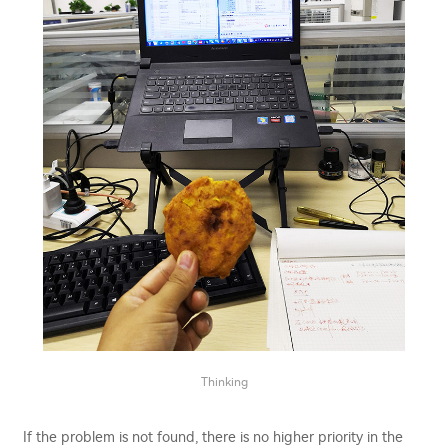
Thinking
If the problem is not found, there is no higher priority in the