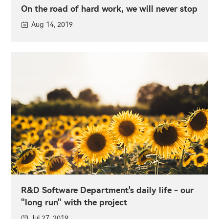
On the road of hard work, we will never stop
Aug 14, 2019
R&D Software Department's daily life - our
"long run" with the project
Jul 27, 2019