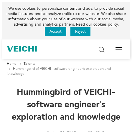
We use cookies to personalize content and ads, to provide social
media features, and to analyze traffic to our website. We also share
information about your use of our website with our social media,
advertising and analytics partners. Read our
cookies policy
.
Accept
Reject
Toggle
Naviga
Home
Talents
Hummingbird of VEICHI- software engineer's exploration and
knowledge
Hummingbird of VEICHI-
software engineer's
exploration and knowledge