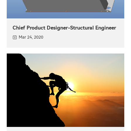
Chief Product Designer-Structural Engineer
Mar 24, 2020