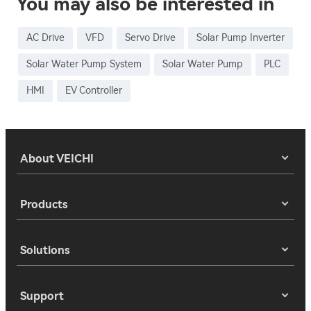
You may also be interested in
AC Drive
VFD
Servo Drive
Solar Pump Inverter
Solar Water Pump System
Solar Water Pump
PLC
HMI
EV Controller
About VEICHI
Products
Solutions
Support