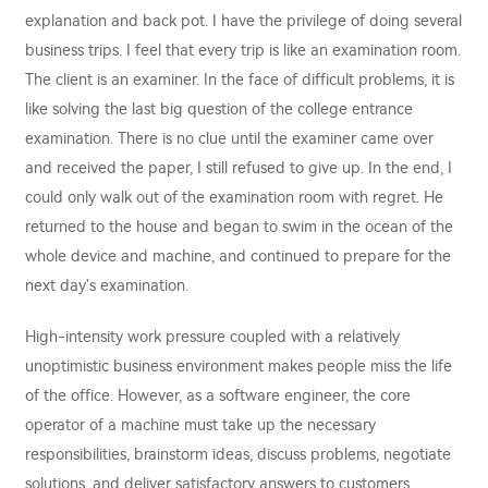
explanation and back pot. I have the privilege of doing several
business trips. I feel that every trip is like an examination room.
The client is an examiner. In the face of difficult problems, it is
like solving the last big question of the college entrance
examination. There is no clue until the examiner came over
and received the paper, I still refused to give up. In the end, I
could only walk out of the examination room with regret. He
returned to the house and began to swim in the ocean of the
whole device and machine, and continued to prepare for the
next day's examination.
High-intensity work pressure coupled with a relatively
unoptimistic business environment makes people miss the life
of the office. However, as a software engineer, the core
operator of a machine must take up the necessary
responsibilities, brainstorm ideas, discuss problems, negotiate
solutions, and deliver satisfactory answers to customers.