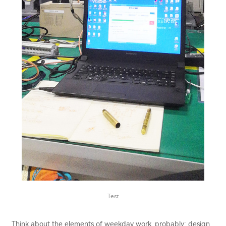
Test
Think about the elements of weekday work, probably: design,