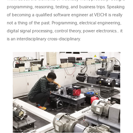
programming, reasoning, testing, and business trips. Speaking
of becoming a qualified software engineer at VEICHI is really
not a thing of the past. Programming, electrical engineering,
digital signal processing, control theory, power electronics... it
is an interdisciplinary cross-disciplinary.