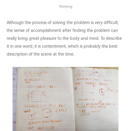
Working
Although the process of solving the problem is very difficult,
the sense of accomplishment after finding the problem can
really bring great pleasure to the body and mind. To describe
it in one word, it is contentment, which is probably the best
description of the scene at the time.