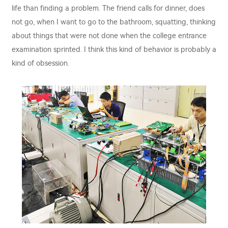
life than finding a problem. The friend calls for dinner, does
not go, when I want to go to the bathroom, squatting, thinking
about things that were not done when the college entrance
examination sprinted. I think this kind of behavior is probably a
kind of obsession.