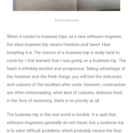
Think solutions
When it comes to business trips, as a new software engineer,
the ideal business trip means freedom and travel. How
tempting it is. The chance of a business trip is really hard to
come by. I first learned that I was going on a business trip. The
heart is infinitely excited and prosperous. Taking advantage of
the freedom and the fresh things, you will feel the delicacies
and customs of the localities after work. However, cockroaches
are often embarrassing, what kind of customs, delicious food,
in the face of reasoning, there is no priority at all.
The business trip in the real world is terrible. It is said that
software engineers generally do not travel, but a business trip
is to solve difficult problems, which probably means the final