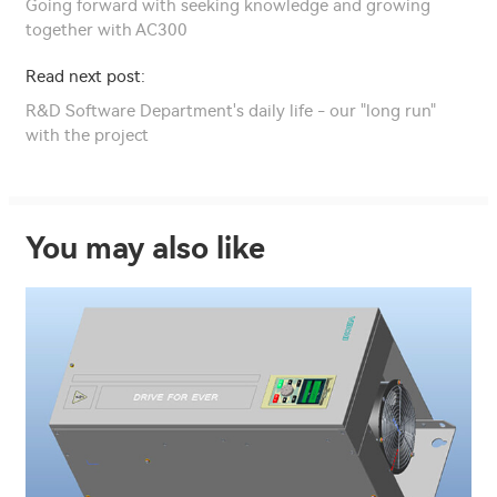
Going forward with seeking knowledge and growing
together with AC300
Read next post:
R&D Software Department's daily life - our "long run"
with the project
You may also like