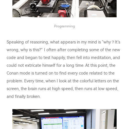
Programming
Speaking of reasoning, what appears in my mind is "why？It’s
wrong, why is this?” I often after completing some of the new
code and began to test happily, then fell into meditation, and
could not extricate himself for a long time. At this point, the
Conan mode is turned on to find every code related to the
problem. Every time, when I look at the colorful letters on the
screen, the brain runs at high speed, then runs at low speed,
and finally broken.