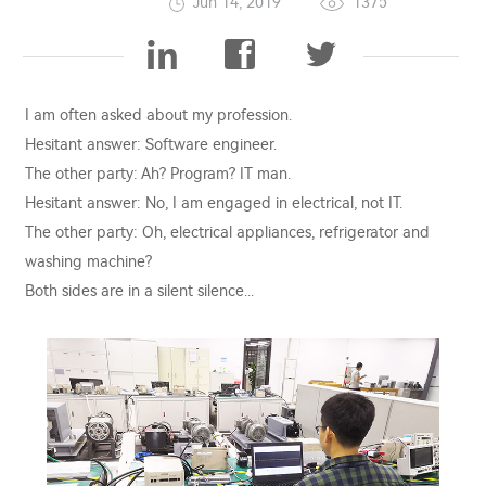
Jun 14, 2019
1375
I am often asked about my profession.
Hesitant answer: Software engineer.
The other party: Ah? Program? IT man.
Hesitant answer: No, I am engaged in electrical, not IT.
The other party: Oh, electrical appliances, refrigerator and
washing machine?
Both sides are in a silent silence...