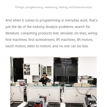
Design, programming, reasoning, testing, and business trips
And when it comes to programming in everyday work, that's
just the tip of the iceberg. Analyze problems, search for
literature, competing products test, simulate, do lines, wiring,
find machines, find screwdrivers, lift machines, lift motors,
touch motors, listen to motors, and no one can be less.