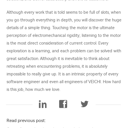
Although every work that is told seems to be full of slots, when
you go through everything in depth, you will discover the huge
details of a simple thing. Touching the motor is the ultimate
perception of electromechanical rigidity; listening to the motor
is the most direct consideration of current control. Every
exploration is a learning, and each problem can be solved with
great satisfaction. Although it is inevitable to think about
retreating when encountering problems, it is absolutely
impossible to really give up. It is an intrinsic property of every
software engineer and even all engineers of VEICHI. How hard
is this job, how much we love.
Read previous post: