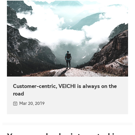
Customer-centric, VEICHI is always on the
road
Mar 20, 2019