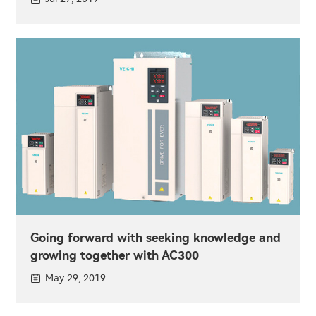
Going forward with seeking knowledge and
growing together with AC300
May 29, 2019