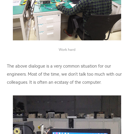
Work hard
The above dialogue is a very common situation for our
engineers. Most of the time, we don't talk too much with our
colleagues. It is often an ecstasy of the computer.