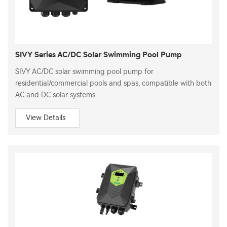
SIVY Series AC/DC Solar Swimming Pool Pump
SIVY AC/DC solar swimming pool pump for
residential/commercial pools and spas, compatible with both
AC and DC solar systems.
View Details