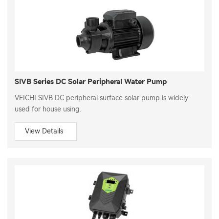
SIVB Series DC Solar Peripheral Water Pump
VEICHI SIVB DC peripheral surface solar pump is widely
used for house using.
View Details