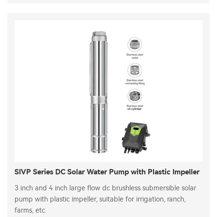
SIVP Series DC Solar Water Pump with Plastic Impeller
3 inch and 4 inch large flow dc brushless submersible solar
pump with plastic impeller, suitable for irrigation, ranch,
farms, etc.