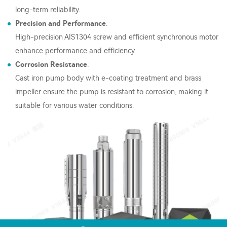
long-term reliability.
Precision and Performance
:
High-precision AIS1304 screw and efficient synchronous motor
enhance performance and efficiency.
Corrosion Resistance
:
Cast iron pump body with e-coating treatment and brass
impeller ensure the pump is resistant to corrosion, making it
suitable for various water conditions.