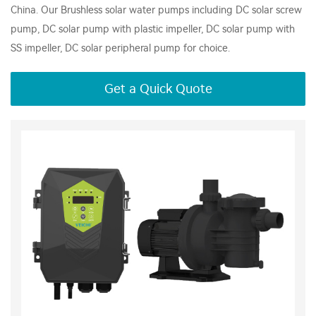
China. Our Brushless solar water pumps including DC solar screw
pump, DC solar pump with plastic impeller, DC solar pump with
SS impeller, DC solar peripheral pump for choice.
Get a Quick Quote