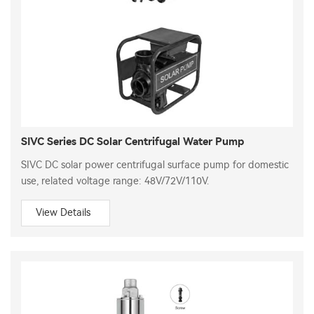
SIVC Series DC Solar Centrifugal Water Pump
SIVC DC solar power centrifugal surface pump for domestic
use, related voltage range: 48V/72V/110V.
View Details