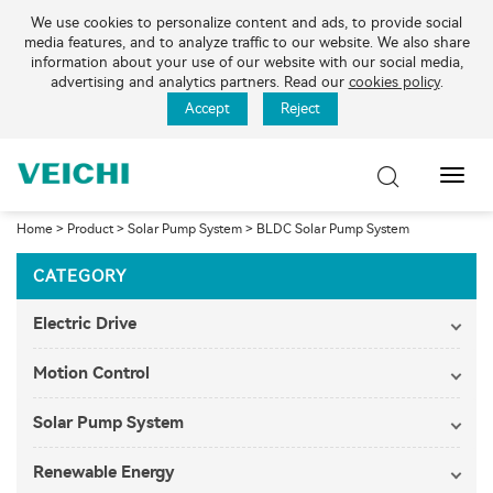
We use cookies to personalize content and ads, to provide social
media features, and to analyze traffic to our website. We also share
information about your use of our website with our social media,
advertising and analytics partners. Read our
cookies policy
.
Accept
Reject
Toggl
Navig
Home
>
Product
>
Solar Pump System
>
BLDC Solar Pump System
CATEGORY
Electric Drive
Motion Control
Solar Pump System
Renewable Energy