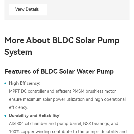
View Details
More About BLDC Solar Pump
System
Features of BLDC Solar Water Pump
High Efficiency
:
MPPT DC controller and efficient PMSM brushless motor
ensure maximum solar power utilization and high operational
efficiency.
Durability and Reliability
:
AISI304 oil chamber and pump barrel, NSK bearings, and
100% copper winding contribute to the pump's durability and