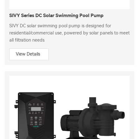
SIVY Series DC Solar Swimming Pool Pump
SIVY DC solar swimming pool pump is designed for
residential/commercial use, powered by solar panels to meet
all filtration needs
View Details