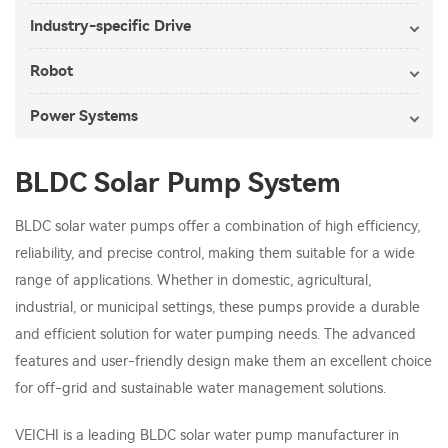
Industry-specific Drive
Robot
Power Systems
BLDC Solar Pump System
BLDC solar water pumps offer a combination of high efficiency,
reliability, and precise control, making them suitable for a wide
range of applications. Whether in domestic, agricultural,
industrial, or municipal settings, these pumps provide a durable
and efficient solution for water pumping needs. The advanced
features and user-friendly design make them an excellent choice
for off-grid and sustainable water management solutions.
VEICHI is a leading BLDC solar water pump manufacturer in