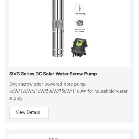
SIVG Series DC Solar Water Screw Pump
3inch screw solar powered bore pump
80W/120W/210W/500W/750W/1100W for household water
supply.
View Details