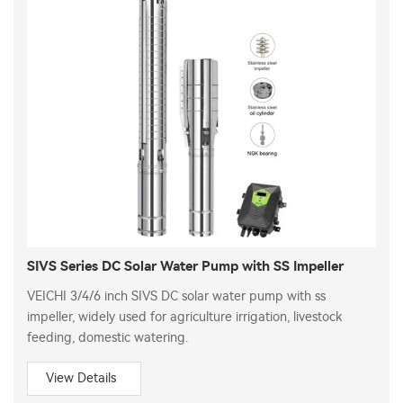
SIVS Series DC Solar Water Pump with SS Impeller
VEICHI 3/4/6 inch SIVS DC solar water pump with ss
impeller, widely used for agriculture irrigation, livestock
feeding, domestic watering.
View Details