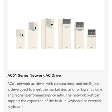
AC01 Series Network AC Drive
AC01 network ac drives with compactness and intelligence,
is developed to meet the market demand for lower volume
and higher performance/price ratio. The network port can
support the expansion of the built-in keyboard or external
keyboard.