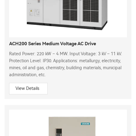
ACH200 Series Medium Voltage AC Drive
Rated Power: 220 kW ~ 4 MW. Input Voltage: 3 kV ~ 11 kV.
Protection Level: IP30. Applications: metallurgy, electricity,
mines, oil and gas, chemistry, building materials, municipal
administration, etc.
View Details