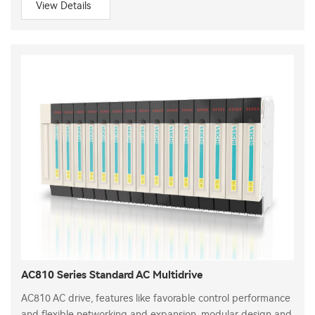
View Details
AC810 Series Standard AC Multidrive
AC810 AC drive, features like favorable control performance
and flexible networking and expansion, modular design and