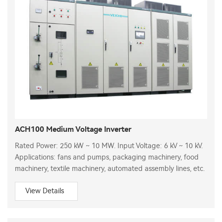
ACH100 Medium Voltage Inverter
Rated Power: 250 kW ~ 10 MW. Input Voltage: 6 kV ~ 10 kV.
Applications: fans and pumps, packaging machinery, food
machinery, textile machinery, automated assembly lines, etc.
View Details