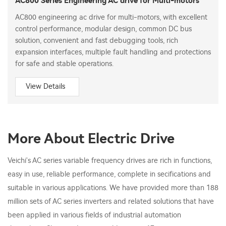
AC800 Series Engineering AC drive for Multi-motors
AC800 engineering ac drive for multi-motors, with excellent
control performance, modular design, common DC bus
solution, convenient and fast debugging tools, rich
expansion interfaces, multiple fault handling and protections
for safe and stable operations.
View Details
More About Electric Drive
Veichi's AC series variable frequency drives are rich in functions,
easy in use, reliable performance, complete in secifications and
suitable in various applications. We have provided more than 188
million sets of AC series inverters and related solutions that have
been applied in various fields of industrial automation