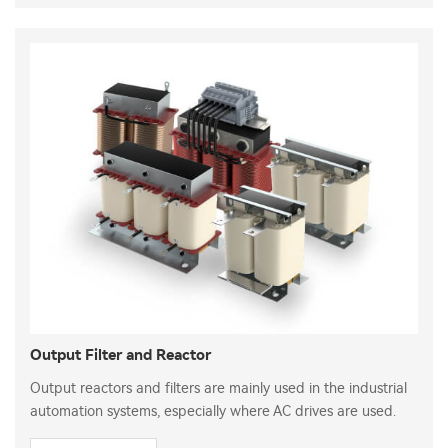
Output Filter and Reactor
Output reactors and filters are mainly used in the industrial
automation systems, especially where AC drives are used.