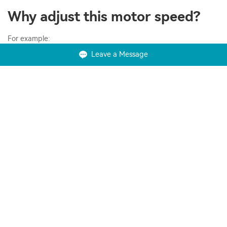
Why adjust this motor speed?
For example:
Leave a Message
Save energy and improve system efficiency;
Convert power in hybridization applications;
Match the speed of the drive to the process requirements;
Match the torque or power of a drive to the process
requirements;
Improve the working environment;
Lower noise levels, for example from fans and pumps;
Reduce mechanical stress on machines to extend their lifetime;
Shave peak consumption to avoid peak-demand prices and
reduce the motor size required;
What's the difference between a