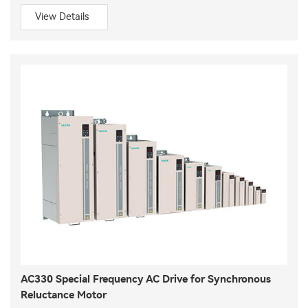
View Details
AC330 Special Frequency AC Drive for Synchronous
Reluctance Motor