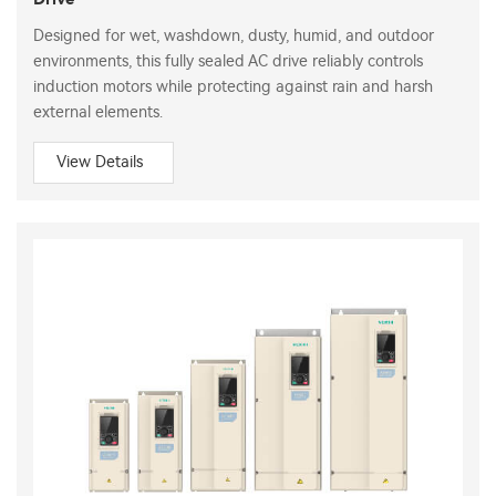
Designed for wet, washdown, dusty, humid, and outdoor
environments, this fully sealed AC drive reliably controls
induction motors while protecting against rain and harsh
external elements.
View Details