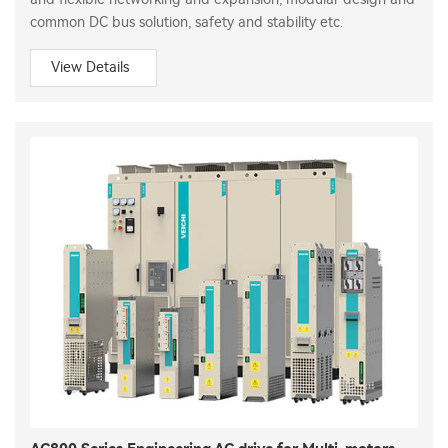
common DC bus solution, safety and stability etc.
View Details