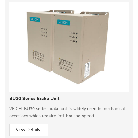
BU30 Series Brake Unit
VEICHI BU30 series brake unit is widely used in mechanical
occasions which require fast braking speed.
View Details