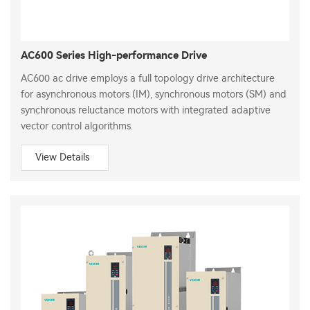
AC600 Series High-performance Drive
AC600 ac drive employs a full topology drive architecture
for asynchronous motors (IM), synchronous motors (SM) and
synchronous reluctance motors with integrated adaptive
vector control algorithms.
View Details