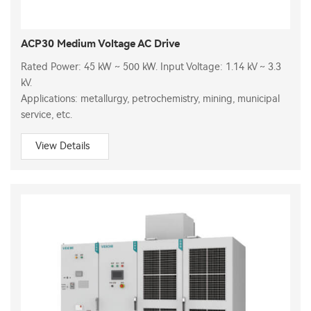
ACP30 Medium Voltage AC Drive
Rated Power: 45 kW ~ 500 kW. Input Voltage: 1.14 kV ~ 3.3
kV.
Applications: metallurgy, petrochemistry, mining, municipal
service, etc.
View Details