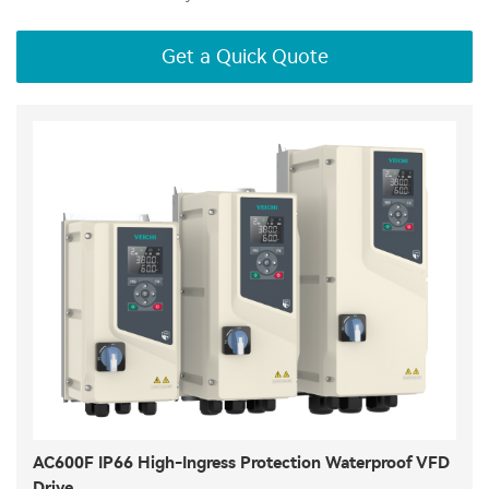
Get a Quick Quote
AC600F IP66 High-Ingress Protection Waterproof VFD
Drive