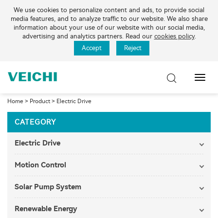
We use cookies to personalize content and ads, to provide social
media features, and to analyze traffic to our website. We also share
information about your use of our website with our social media,
advertising and analytics partners. Read our
cookies policy
.
Accept
Reject
Toggl
Navig
Home
>
Product
>
Electric Drive
CATEGORY
Electric Drive
Motion Control
Solar Pump System
Renewable Energy