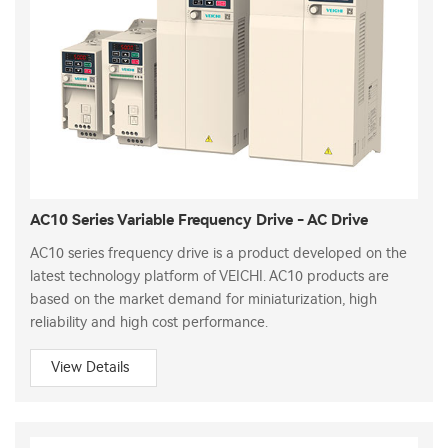
AC10 Series Variable Frequency Drive - AC Drive
AC10 series frequency drive is a product developed on the
latest technology platform of VEICHI. AC10 products are
based on the market demand for miniaturization, high
reliability and high cost performance.
View Details