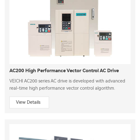
AC200 High Performance Vector Control AC Drive
VEICHI AC200 series AC drive is developed with advanced
real-time high performance vector control algorithm.
View Details