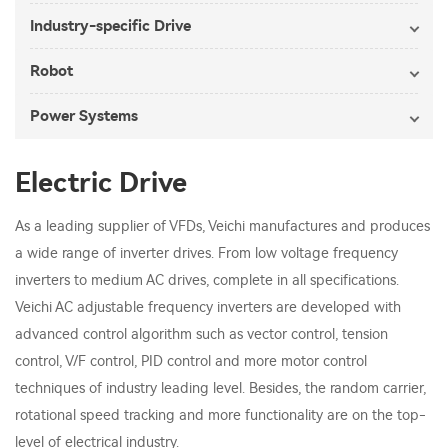
Industry-specific Drive
Robot
Power Systems
Electric Drive
As a leading supplier of VFDs, Veichi manufactures and produces
a wide range of inverter drives. From low voltage frequency
inverters to medium AC drives, complete in all specifications.
Veichi AC adjustable frequency inverters are developed with
advanced control algorithm such as vector control, tension
control, V/F control, PID control and more motor control
techniques of industry leading level. Besides, the random carrier,
rotational speed tracking and more functionality are on the top-
level of electrical industry.