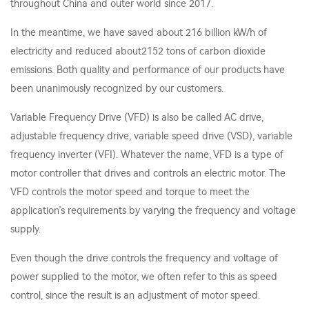
throughout China and outer world since 2017.
In the meantime, we have saved about 216 billion kW/h of
electricity and reduced about2152 tons of carbon dioxide
emissions. Both quality and performance of our products have
been unanimously recognized by our customers.
Variable Frequency Drive (VFD) is also be called AC drive,
adjustable frequency drive, variable speed drive (VSD), variable
frequency inverter (VFI). Whatever the name, VFD is a type of
motor controller that drives and controls an electric motor. The
VFD controls the motor speed and torque to meet the
application’s requirements by varying the frequency and voltage
supply.
Even though the drive controls the frequency and voltage of
power supplied to the motor, we often refer to this as speed
control, since the result is an adjustment of motor speed.