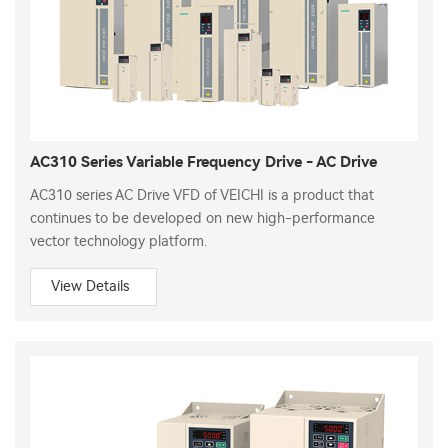
AC310 Series Variable Frequency Drive - AC Drive
AC310 series AC Drive VFD of VEICHI is a product that
continues to be developed on new high-performance
vector technology platform.
View Details