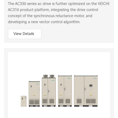
The AC330 series ac drive is further optimized on the VEICHI
AC310 product platform, integrating the drive control
concept of the synchronous reluctance motor, and
developing a new vector control algorithm.
View Details