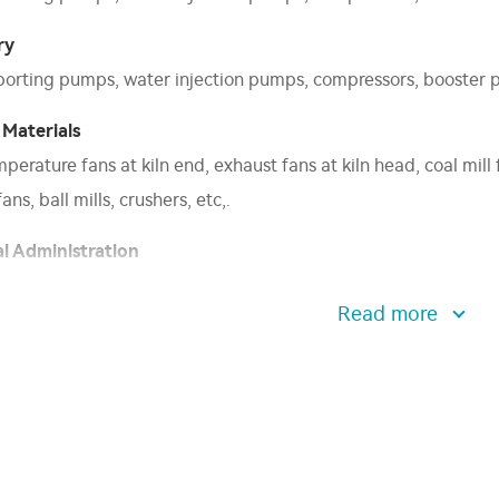
ry
sporting pumps, water injection pumps, compressors, booster p
 Materials
erature fans at kiln end, exhaust fans at kiln head, coal mill 
ans, ball mills, crushers, etc,.
l Administration
 blowers, water supply pumps, water feeding pumps, induced dr
Read more
el test fans, shore power supplies, internal mixers etc,.