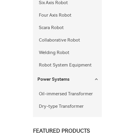
Six Axis Robot
Four Axis Robot
Scara Robot
Collaborative Robot
Welding Robot
Robot System Equipment
Power Systems
Oil-immersed Transformer
Dry-type Transformer
FEATURED PRODUCTS