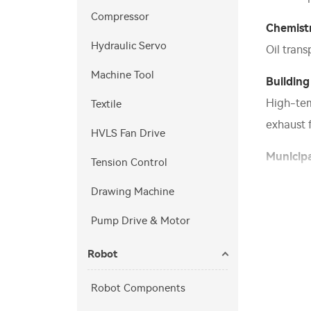
Compressor
Chemist
Hydraulic Servo
Oil tran
Machine Tool
Building
High-temp
Textile
exhaust f
HVLS Fan Drive
Municipa
Tension Control
Aeration
Drawing Machine
Others
Pump Drive & Motor
Wind tunn
Robot
Robot Components