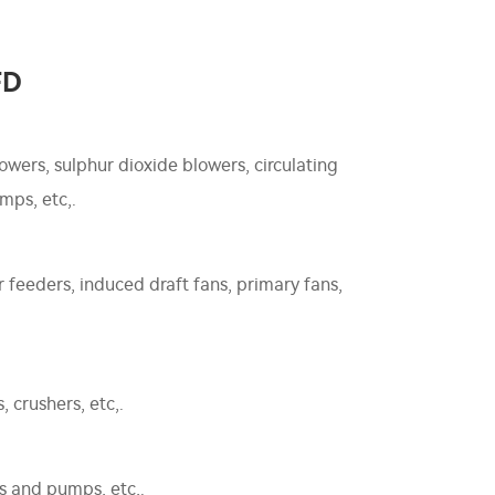
FD
owers, sulphur dioxide blowers, circulating
mps, etc,.
feeders, induced draft fans, primary fans,
 crushers, etc,.
s and pumps, etc,.