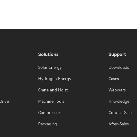
Solutions
Support
Solar Energy
Downloads
Hydrogen Energy
Cases
Crane and Hoist
Webinars
Drive
Machine Tools
Knowledge
Compressor
Contact Sales
Packaging
After-Sales