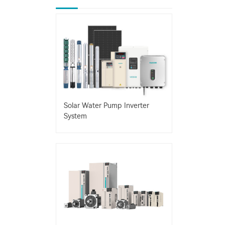
Solar Water Pump Inverter
System