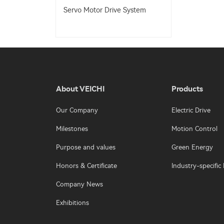
Servo Motor Drive System
About VEICHI
Products
Our Company
Electric Drive
Milestones
Motion Control
Purpose and values
Green Energy
Honors & Certificate
Industry-specific 
Company News
Exhibitions