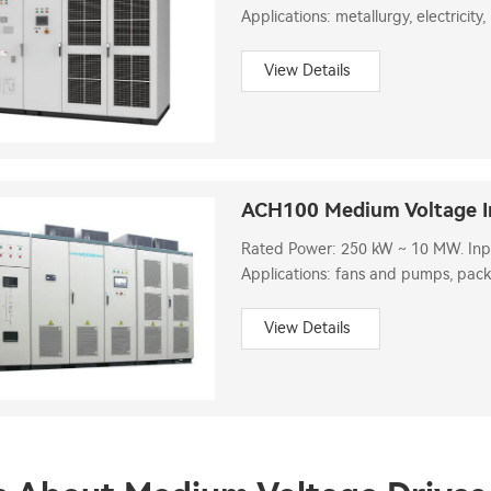
Applications: metallurgy, electricity,
municipal administration, etc.
View Details
ACH100 Medium Voltage I
Rated Power: 250 kW ~ 10 MW. Input
Applications: fans and pumps, pack
machinery, automated assembly line
View Details