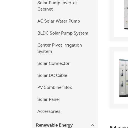
Solar Pump Inverter
Cabinet
AC Solar Water Pump
BLDC Solar Pump System
Center Pivot Irrigation
System
Solar Connector
Solar DC Cable
PV Combiner Box
Solar Panel
Accessories
Renewable Energy