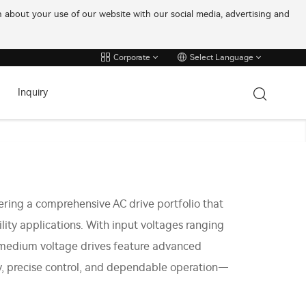
on about your use of our website with our social media, advertising and
Corporate
Select Language
Inquiry
ering a comprehensive AC drive portfolio that
ility applications. With input voltages ranging
 medium voltage drives feature advanced
cy, precise control, and dependable operation—