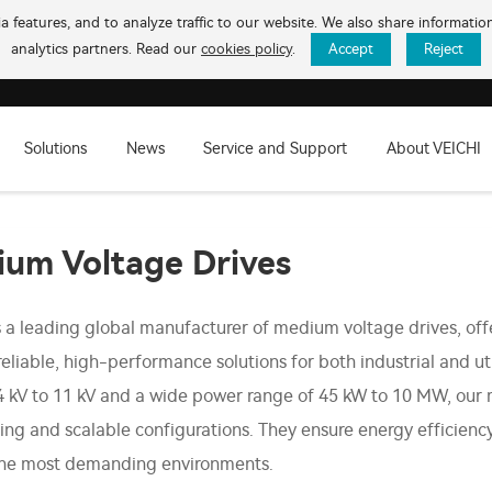
 features, and to analyze traffic to our website. We also share informati
analytics partners. Read our
cookies policy
.
Accept
Reject
Solutions
News
Service and Support
About VEICHI
um Voltage Drives
s a leading global manufacturer of medium voltage drives, off
reliable, high-performance solutions for both industrial and ut
4 kV to 11 kV and a wide power range of 45 kW to 10 MW, our
ing and scalable configurations. They ensure energy efficien
the most demanding environments.