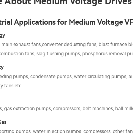
 About Medium Voltage Drives
trial Applications for Medium Voltage V
rgy
g main exhaust fans,converter dedusting fans, blast furnace bl
 combustion fans, slag flushing pumps, phosphorus removal pu
ty
eding pumps, condensate pumps, water circulating pumps, air 
y fans etc,.
, gas extraction pumps, compressors, belt machines, ball mills,
Gas
sporting pumps, water injection pumps, compressors, other fan