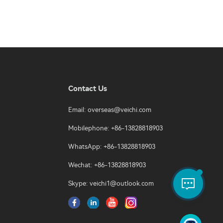
Contact Us
Email:
overseas@veichi.com
Mobilephone: +86-13828818903
WhatsApp: +86-13828818903
Wechat: +86-13828818903
Skype:
veichi1@outlook.com