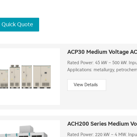
 Quick Quote
ACP30 Medium Voltage AC
Rated Power: 45 kW ~ 500 kW. Input 
Applications: metallurgy, petrochemi
View Details
ACH200 Series Medium Vol
Rated Power: 220 kW ~ 4 MW. Input V