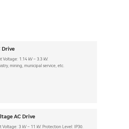
 Drive
Voltage: 1.14 kV ~ 3.3 kV.
stry, mining, municipal service, etc.
tage AC Drive
oltage: 3 kV ~ 11 kV. Protection Level: IP30.