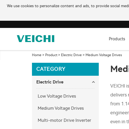
We use cookies to personalize content and ads, to provide social media
Products
Home
>
Product
>
Electric Drive
>
Medium Voltage Drives
Medi
CATEGORY
Electric Drive
VEICHI i
delivers 
Low Voltage Drives
from 1.1
Medium Voltage Drives
engineer
Multi-motor Drive Inverter
even in 