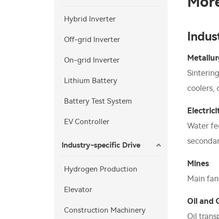
More
Hybrid Inverter
Indus
Off-grid Inverter
Metallu
On-grid Inverter
Sinterin
Lithium Battery
coolers,
Battery Test System
Electrici
EV Controller
Water fe
secondar
Industry-specific Drive
Mines
Hydrogen Production
Main fans
Elevator
Oil and 
Construction Machinery
Oil tran