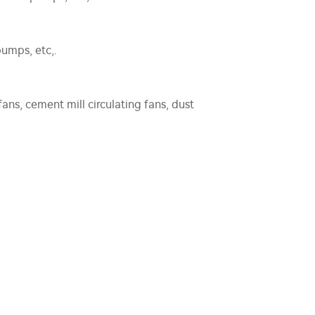
umps, etc,.
fans, cement mill circulating fans, dust
aft fans, air feeders, etc,.