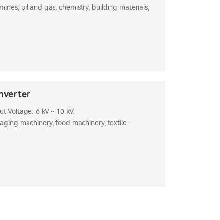
 mines, oil and gas, chemistry, building materials,
nverter
 Voltage: 6 kV ~ 10 kV.
aging machinery, food machinery, textile
s, etc.