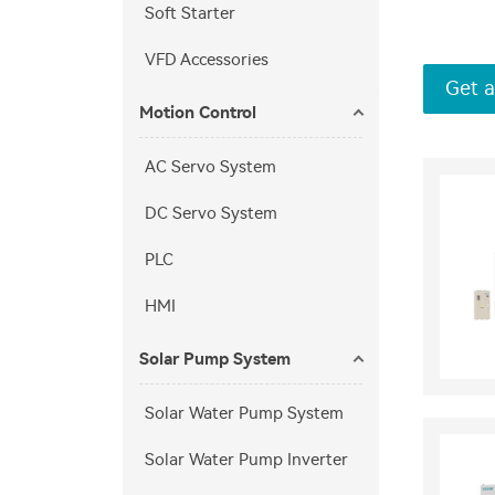
Soft Starter
VFD Accessories
Get a
Motion Control
AC Servo System
DC Servo System
PLC
HMI
Solar Pump System
Solar Water Pump System
Solar Water Pump Inverter