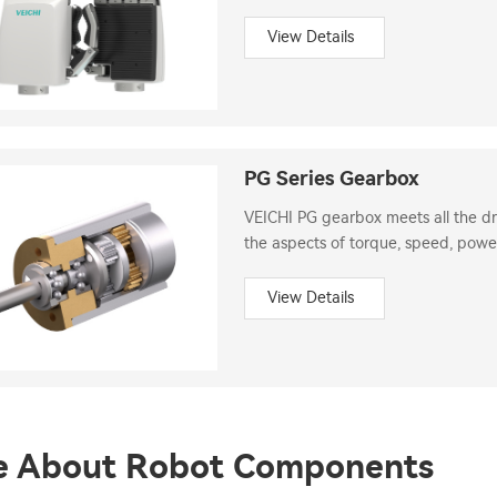
and transmission system.
View Details
PG Series Gearbox
VEICHI PG gearbox meets all the dri
the aspects of torque, speed, power
View Details
e About Robot Components