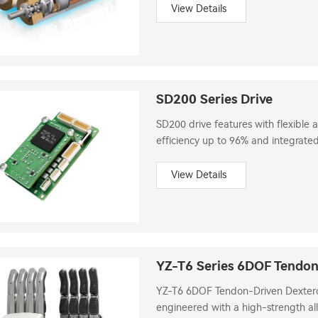
View Details
SD200 Series Drive
SD200 drive features with flexible a
efficiency up to 96% and integrated
View Details
YZ-T6 Series 6DOF Tendo
YZ-T6 6DOF Tendon-Driven Dextero
engineered with a high-strength all