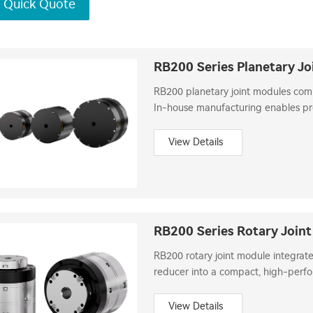
 Quick Quote
RB200 Series Planetary Jo
RB200 planetary joint modules com
In-house manufacturing enables prec
robot development.
View Details
RB200 Series Rotary Join
RB200 rotary joint module integrate
reducer into a compact, high-perfo
precise torque control and load inert
View Details