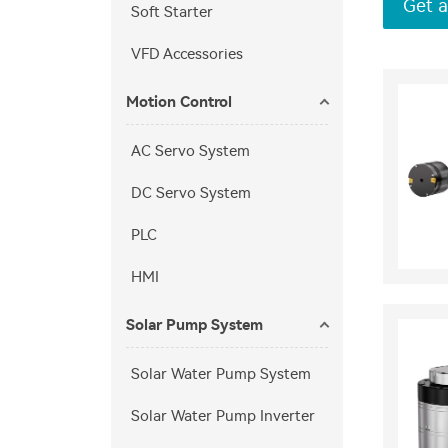
Get a
Soft Starter
VFD Accessories
Motion Control
AC Servo System
DC Servo System
PLC
HMI
Solar Pump System
Solar Water Pump System
Solar Water Pump Inverter