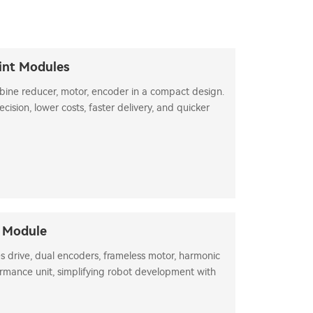
int Modules
bine reducer, motor, encoder in a compact design.
ision, lower costs, faster delivery, and quicker
t Module
s drive, dual encoders, frameless motor, harmonic
rmance unit, simplifying robot development with
ia identification.