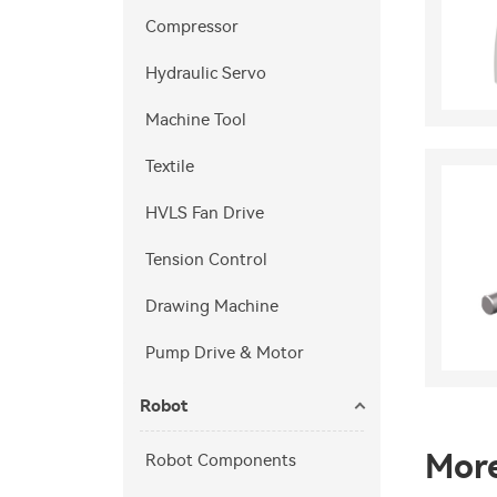
Compressor
Hydraulic Servo
Machine Tool
Textile
HVLS Fan Drive
Tension Control
Drawing Machine
Pump Drive & Motor
Robot
Mor
Robot Components