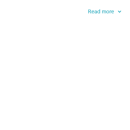
Read more