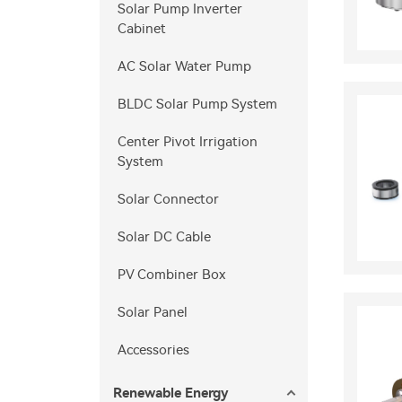
Solar Pump Inverter
Cabinet
AC Solar Water Pump
BLDC Solar Pump System
Center Pivot Irrigation
System
Solar Connector
Solar DC Cable
PV Combiner Box
Solar Panel
Accessories
Renewable Energy