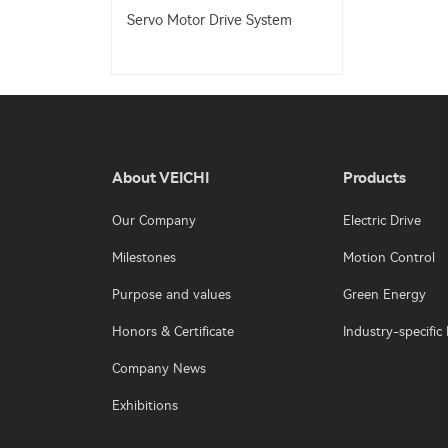
Servo Motor Drive System
About VEICHI
Products
Our Company
Electric Drive
Milestones
Motion Control
Purpose and values
Green Energy
Honors & Certificate
Industry-specific 
Company News
Exhibitions