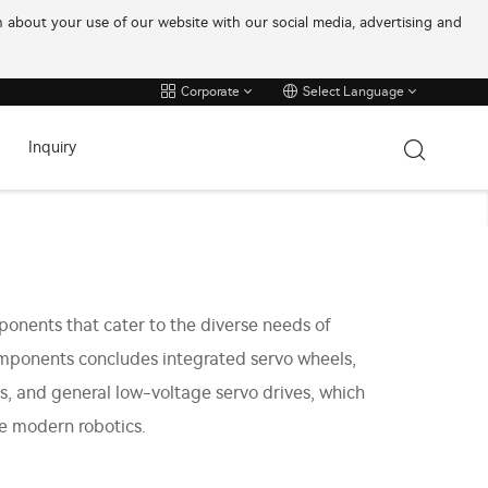
on about your use of our website with our social media, advertising and
Corporate
Select Language
Inquiry
onents that cater to the diverse needs of
omponents concludes integrated servo wheels,
s, and general low-voltage servo drives, which
he modern robotics.