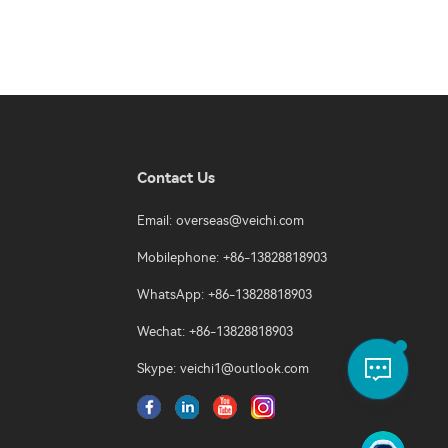
Contact Us
Email:
overseas@veichi.com
Mobilephone: +86-13828818903
WhatsApp: +86-13828818903
Wechat: +86-13828818903
Skype:
veichi1@outlook.com