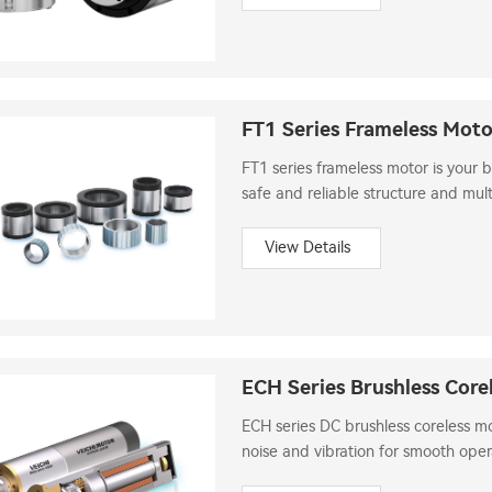
FT1 Series Frameless Mot
FT1 series frameless motor is your 
safe and reliable structure and mult
View Details
ECH Series Brushless Core
ECH series DC brushless coreless m
noise and vibration for smooth oper