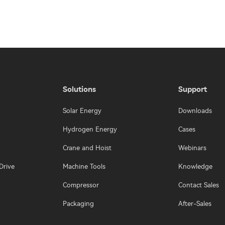
Solutions
Support
Solar Energy
Downloads
Hydrogen Energy
Cases
Crane and Hoist
Webinars
Drive
Machine Tools
Knowledge
Compressor
Contact Sales
Packaging
After-Sales