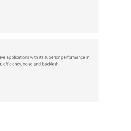
ve applications with its superior performance in
, efficiency, noise and backlash.