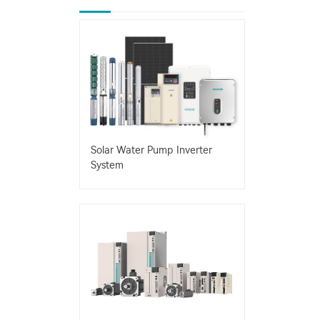
Solar Water Pump Inverter
System