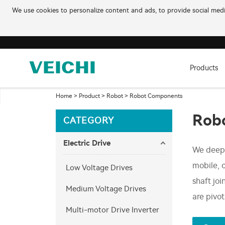
We use cookies to personalize content and ads, to provide social media
Products
Home
>
Product
>
Robot
>
Robot Components
Rob
CATEGORY
Electric Drive
We deep 
mobile, 
Low Voltage Drives
shaft jo
Medium Voltage Drives
are pivo
Multi-motor Drive Inverter