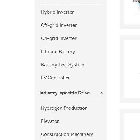
Hybrid Inverter
Off-grid Inverter
On-grid Inverter
Lithium Battery
Battery Test System
EV Controller
Industry-specific Drive
Hydrogen Production
Elevator
Construction Machinery