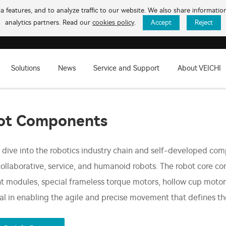
 features, and to analyze traffic to our website. We also share informati
analytics partners. Read our
cookies policy
.
Accept
Reject
Solutions
News
Service and Support
About VEICHI
ot Components
dive into the robotics industry chain and self-developed comp
collaborative, service, and humanoid robots. The robot core c
int modules, special frameless torque motors, hollow cup motor
tal in enabling the agile and precise movement that defines t