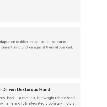
daptation to different application scenarios,
 current limit function against thermal overload.
n-Driven Dexterous Hand
us Hand — a compact, lightweight robotic hand
oy frame and fully integrated proprietary motors