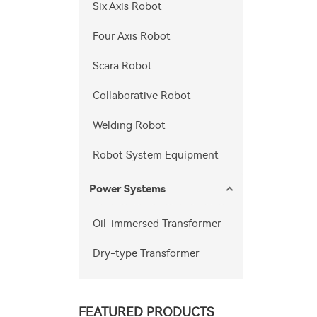
Six Axis Robot
Four Axis Robot
Scara Robot
Collaborative Robot
Welding Robot
Robot System Equipment
Power Systems
Oil-immersed Transformer
Dry-type Transformer
FEATURED PRODUCTS