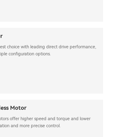
or
best choice with leading direct drive performance,
iple configuration options.
less Motor
otors offer higher speed and torque and lower
ation and more precise control.