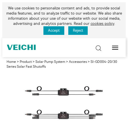
We use cookies to personalize content and ads, to provide social
media features, and to analyze traffic to our website. We also share
information about your use of our website with our social media,
advertising and analytics partners. Read our
cookies policy
.
Accept
Reject
Toggle
Naviga
Home
>
Product
>
Solar Pump System
>
Accessories
> SI-GD004-20/30
Series Solar Fast Shutoffs