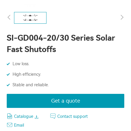
SI-GD004-20/30 Series Solar
Fast Shutoffs
Low loss.
High efficiency.
Stable and reliable.
Get a quote
Catalogue
Contact support
Email