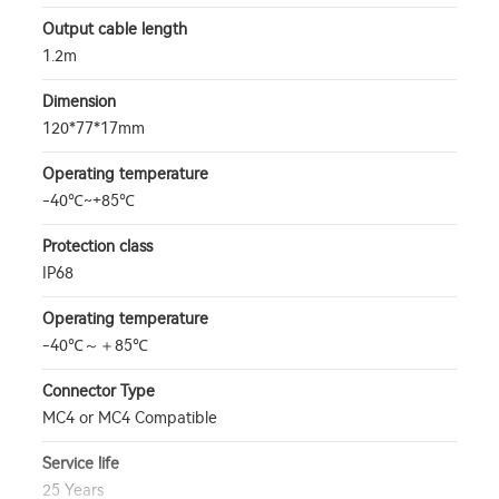
Output cable length
1.2m
Dimension
120*77*17mm
Operating temperature
-40℃~+85℃
Protection class
IP68
Operating temperature
-40℃～＋85℃
Connector Type
MC4 or MC4 Compatible
Service life
25 Years