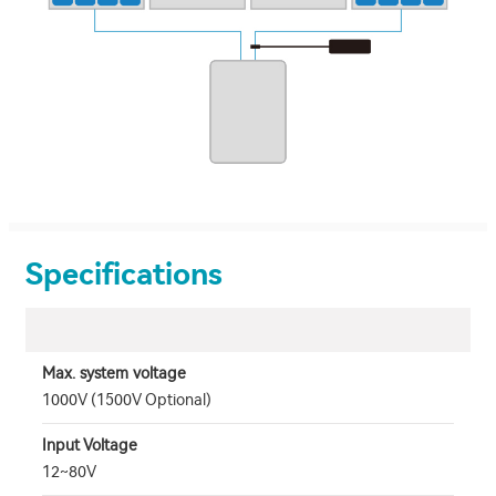
Specifications
Max. system voltage
1000V (1500V Optional)
Input Voltage
12~80V