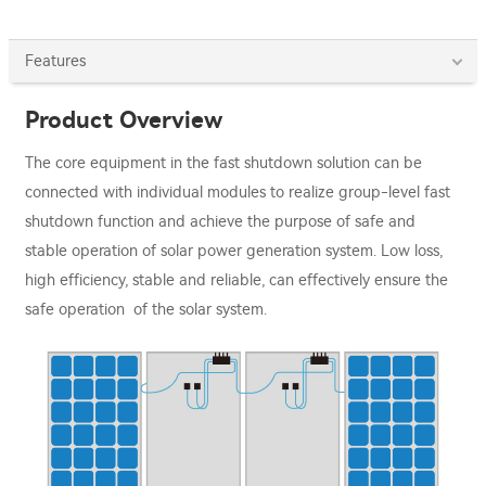
Features
Product Overview
The core equipment in the fast shutdown solution can be
connected with individual modules to realize group-level fast
shutdown function and achieve the purpose of safe and
stable operation of solar power generation system. Low loss,
high efficiency, stable and reliable, can effectively ensure the
safe operation of the solar system.