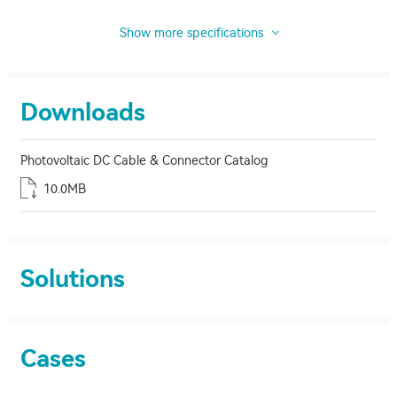
Show more specifications
Downloads
Photovoltaic DC Cable & Connector Catalog
10.0MB
Solutions
Cases