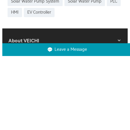
Solar Water Pump System
Solar Water Pump
PLC
HMI
EV Controller
About VEICHI
Leave a Message
Products
Solutions
Support
Contact Us