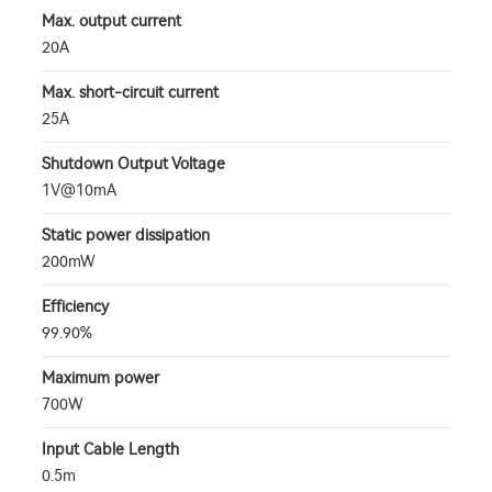
Max. output current
20A
Max. short-circuit current
25A
Shutdown Output Voltage
1V@10mA
Static power dissipation
200mW
Efficiency
99.90%
Maximum power
700W
Input Cable Length
0.5m