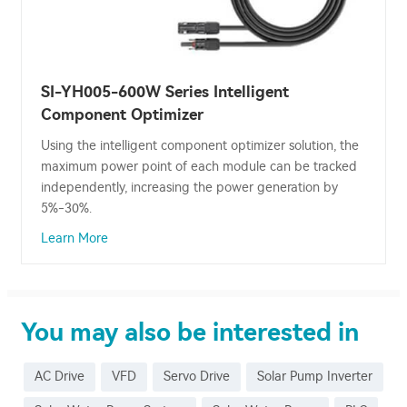
SI-YH005-600W Series Intelligent
Component Optimizer
Using the intelligent component optimizer solution, the
maximum power point of each module can be tracked
independently, increasing the power generation by
5%-30%.
Learn More
You may also be interested in
AC Drive
VFD
Servo Drive
Solar Pump Inverter