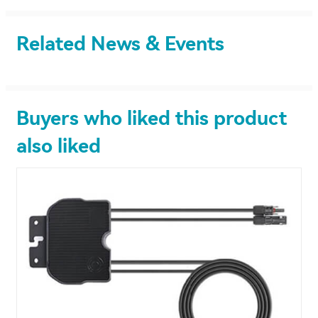
Related News & Events
Buyers who liked this product
also liked