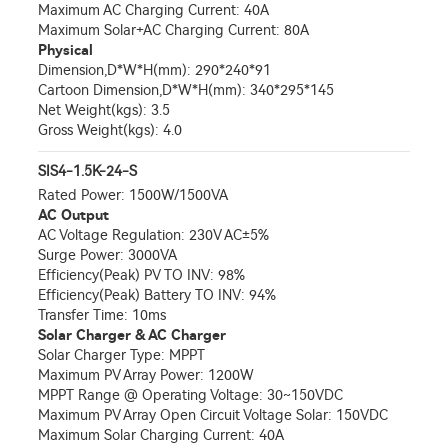
Maximum AC Charging Current: 40A
Maximum Solar+AC Charging Current: 80A
Physical
Dimension,D*W*H(mm): 290*240*91
Cartoon Dimension,D*W*H(mm): 340*295*145
Net Weight(kgs): 3.5
Gross Weight(kgs): 4.0
SIS4-1.5K-24-S
Rated Power: 1500W/1500VA
AC Output
AC Voltage Regulation: 230V AC±5%
Surge Power: 3000VA
Efficiency(Peak) PV TO INV: 98%
Efficiency(Peak) Battery TO INV: 94%
Transfer Time: 10ms
Solar Charger & AC Charger
Solar Charger Type: MPPT
Maximum PV Array Power: 1200W
MPPT Range @ Operating Voltage: 30~150VDC
Maximum PV Array Open Circuit Voltage Solar: 150VDC
Maximum Solar Charging Current: 40A