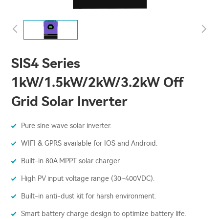
SIS4 Series
1kW/1.5kW/2kW/3.2kW Off
Grid Solar Inverter
Pure sine wave solar inverter.
WIFI & GPRS available for IOS and Android.
Built-in 80A MPPT solar charger.
High PV input voltage range (30~400VDC).
Built-in anti-dust kit for harsh environment.
Smart battery charge design to optimize battery life.