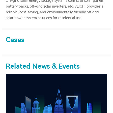
Off-grid solar energy storage systems consist of solar panels,
battery packs, off-grid solar inverters, etc. VEICHI provides a
reliable, cost-saving, and environmentally friendly off grid
solar power system solutions for residential use.
Cases
Related News & Events