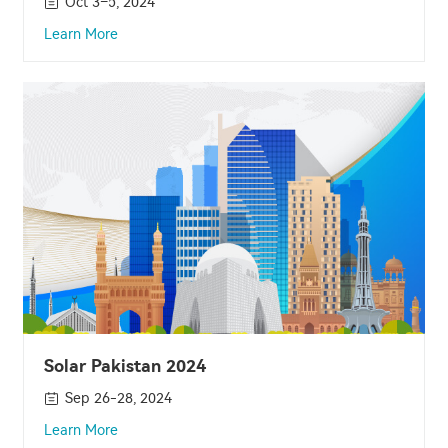
Oct 3–5, 2024
Learn More
Solar Pakistan 2024
Sep 26-28, 2024
Learn More