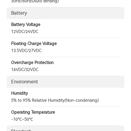
50Hz/60Hz(Auto sensing)
Battery
Battery Voltage
12VDC/24VDC
Floating Charge Voltage
13.5VDC/27VDC
Overcharge Protection
16VDC/32VDC
Environment
Humidity
5% to 95% Relative Humidity(Non-condensing)
Operating Temperature
-10℃~50℃