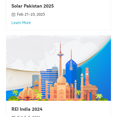
Solar Pakistan 2025
Feb 21-23, 2025
Learn More
REI India 2024