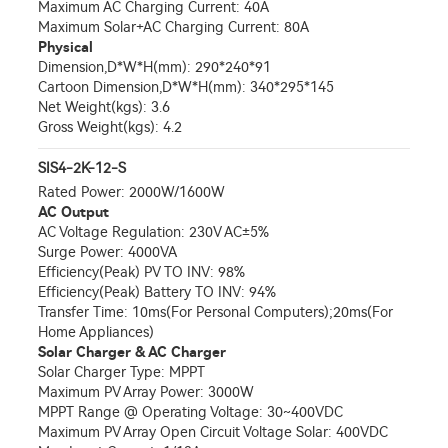
Maximum AC Charging Current: 40A
Maximum Solar+AC Charging Current: 80A
Physical
Dimension,D*W*H(mm): 290*240*91
Cartoon Dimension,D*W*H(mm): 340*295*145
Net Weight(kgs): 3.6
Gross Weight(kgs): 4.2
SIS4-2K-12-S
Rated Power: 2000W/1600W
AC Output
AC Voltage Regulation: 230V AC±5%
Surge Power: 4000VA
Efficiency(Peak) PV TO INV: 98%
Efficiency(Peak) Battery TO INV: 94%
Transfer Time: 10ms(For Personal Computers);20ms(For
Home Appliances)
Solar Charger & AC Charger
Solar Charger Type: MPPT
Maximum PV Array Power: 3000W
MPPT Range @ Operating Voltage: 30~400VDC
Maximum PV Array Open Circuit Voltage Solar: 400VDC