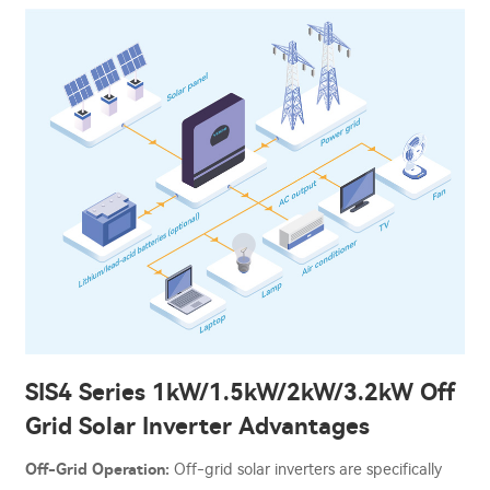
SIS4 Series 1kW/1.5kW/2kW/3.2kW Off
Grid Solar Inverter Advantages
Off-Grid Operation:
Off-grid solar inverters are specifically