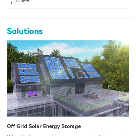
12.3MB
Solutions
Off Grid Solar Energy Storage