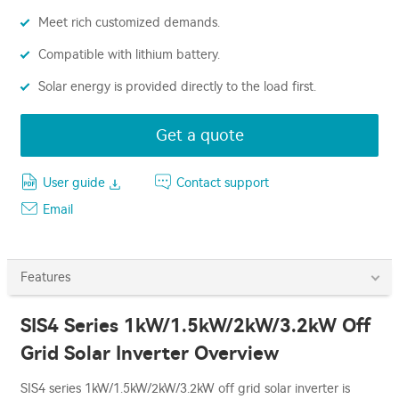
Meet rich customized demands.
Compatible with lithium battery.
Solar energy is provided directly to the load first.
Get a quote
User guide
Contact support
Email
Features
SIS4 Series 1kW/1.5kW/2kW/3.2kW Off
Grid Solar Inverter Overview
SIS4 series 1kW/1.5kW/2kW/3.2kW off grid solar inverter is