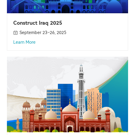
Construct Iraq 2025
September 23–26, 2025
Learn More