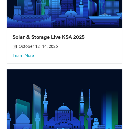
Solar & Storage Live KSA 2025
October 12–14, 2025
Learn More