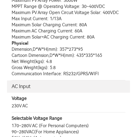
Maximum PV Array Power: 3000W
MPPT Range @ Operating Voltage: 30~400VDC
Maximum PV Array Open Circuit Voltage Solar: 400VDC
Max Input Current: 1/13A
Maximum Solar Charging Current: 80A
Maximum AC Charging Current: 60A
Maximum Solar+AC Charging Current: 80A
Physical
Dimension,D*W*H(mm): 357*273*95
Cartoon Dimension,D*W*H(mm): 435*335*165
Net Weight(kgs): 4.8
Gross Weight(kgs): 5.8
Communication Interface: RS232/GPRS/WIFI
AC Input
Voltage
230V AC
Selectable Voltage Range
170~280V AC (For Personal Computers)
90~280VAC(For Home Appliances)