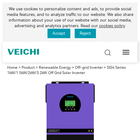
We use cookies to personalize content and ads, to provide social
media features, and to analyze traffic to our website. We also share
information about your use of our website with our social media,
advertising and analytics partners. Read our
cookies policy
.
Accept
Reject
Toggle
Naviga
Home
>
Product
>
Renewable Energy
>
Off-grid Inverter
> SIS4 Series
1kW/1.5kW/2kW/3.2kW Off Grid Solar Inverter