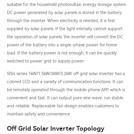
suitable for the household photovoltaic energy storage system.
DC power generated by solar panels is stored in the battery
through the inverter. When electricity is needed, it is first
supplied by solar panels. If the light intensity cannot support
the operation of solar panels, the inverter will convert the DC
power of the battery into a single-phase power for home
load. If the battery power is not enough, it can be quickly
switched to power grid to supply power.
SIS4 series 1kW/1.5kW/2kW/3.2kW off grid solar inverter has a
colored LCD and a variety of communication functions. It can
be remotely operated through the mobile phone APP, which is
convenient and fast. It can output pure sine wave, run stable
and reliable. Replaceable fan design enables customers to
maintain safety and convenience.
Off Grid Solar Inverter Topology