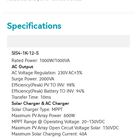
Specifications
SIS4-1K-12-S
Rated Power: 1000W/1000VA
AC Output
AC Voltage Regulation: 230V AC±5%
Surge Power: 2000VA
Efficiency(Peak) PV TO INV: 98%
Efficiency(Peak) Battery TO INV: 94%
Transfer Time: 10ms
Solar Charger & AC Charger
Solar Charger Type: MPPT
Maximum PV Array Power: 600W
MPPT Range @ Operating Voltage: 20~150VDC
Maximum PV Array Open Circuit Voltage Solar: 150VDC
Maximum Solar Charging Current: 40A