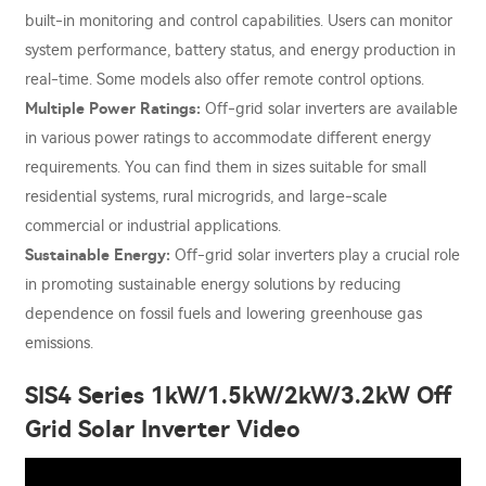
built-in monitoring and control capabilities. Users can monitor
system performance, battery status, and energy production in
real-time. Some models also offer remote control options.
Multiple Power Ratings:
Off-grid solar inverters are available
in various power ratings to accommodate different energy
requirements. You can find them in sizes suitable for small
residential systems, rural microgrids, and large-scale
commercial or industrial applications.
Sustainable Energy:
Off-grid solar inverters play a crucial role
in promoting sustainable energy solutions by reducing
dependence on fossil fuels and lowering greenhouse gas
emissions.
SIS4 Series 1kW/1.5kW/2kW/3.2kW Off
Grid Solar Inverter Video