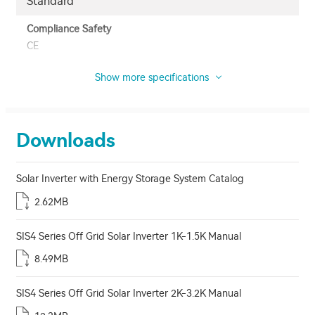
Standard
Compliance Safety
CE
Show more specifications
Downloads
Solar Inverter with Energy Storage System Catalog
2.62MB
SIS4 Series Off Grid Solar Inverter 1K-1.5K Manual
8.49MB
SIS4 Series Off Grid Solar Inverter 2K-3.2K Manual