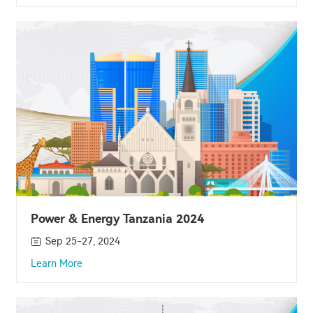
Power & Energy Tanzania 2024
Sep 25-27, 2024
Learn More