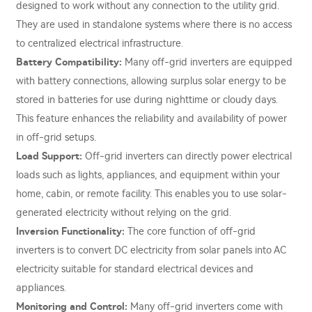
designed to work without any connection to the utility grid.
They are used in standalone systems where there is no access
to centralized electrical infrastructure.
Battery Compatibility:
Many off-grid inverters are equipped
with battery connections, allowing surplus solar energy to be
stored in batteries for use during nighttime or cloudy days.
This feature enhances the reliability and availability of power
in off-grid setups.
Load Support:
Off-grid inverters can directly power electrical
loads such as lights, appliances, and equipment within your
home, cabin, or remote facility. This enables you to use solar-
generated electricity without relying on the grid.
Inversion Functionality:
The core function of off-grid
inverters is to convert DC electricity from solar panels into AC
electricity suitable for standard electrical devices and
appliances.
Monitoring and Control:
Many off-grid inverters come with