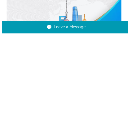
Leave a Message
SNEC 2024
June 13-15, 2024
Learn More