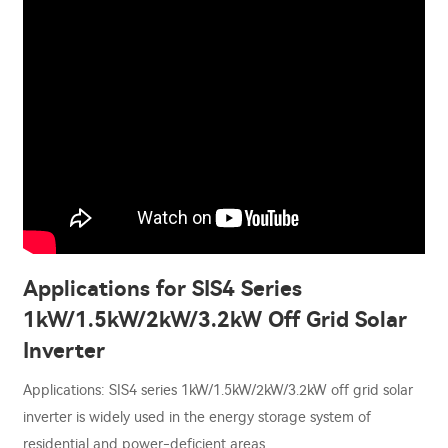
Applications for SIS4 Series
1kW/1.5kW/2kW/3.2kW Off Grid Solar
Inverter
Applications: SIS4 series 1kW/1.5kW/2kW/3.2kW off grid solar
inverter is widely used in the energy storage system of
residential and power-deficient areas.