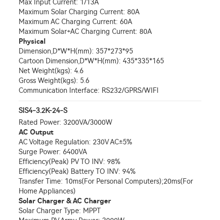
Max Input Current: 1/13A
Maximum Solar Charging Current: 80A
Maximum AC Charging Current: 60A
Maximum Solar+AC Charging Current: 80A
Physical
Dimension,D*W*H(mm): 357*273*95
Cartoon Dimension,D*W*H(mm): 435*335*165
Net Weight(kgs): 4.6
Gross Weight(kgs): 5.6
Communication Interface: RS232/GPRS/WIFI
SIS4-3.2K-24-S
Rated Power: 3200VA/3000W
AC Output
AC Voltage Regulation: 230V AC±5%
Surge Power: 6400VA
Efficiency(Peak) PV TO INV: 98%
Efficiency(Peak) Battery TO INV: 94%
Transfer Time: 10ms(For Personal Computers);20ms(For
Home Appliances)
Solar Charger & AC Charger
Solar Charger Type: MPPT