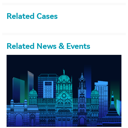
Related Cases
Related News & Events