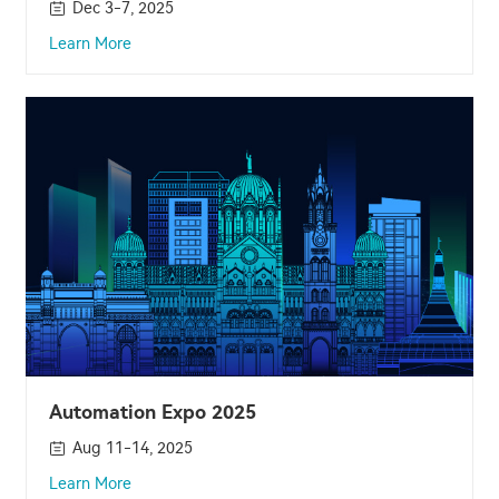
Dec 3-7, 2025
Learn More
Automation Expo 2025
Aug 11-14, 2025
Learn More