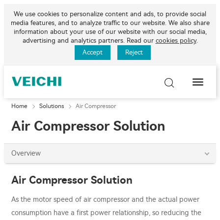
We use cookies to personalize content and ads, to provide social
media features, and to analyze traffic to our website. We also share
information about your use of our website with our social media,
advertising and analytics partners. Read our
cookies policy
.
Accept
Reject
Toggle
Naviga
Home
Solutions
Air Compressor
Air Compressor Solution
Overview
Air Compressor Solution
As the motor speed of air compressor and the actual power
consumption have a first power relationship, so reducing the