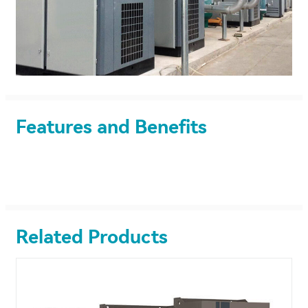
Features and Benefits
Related Products