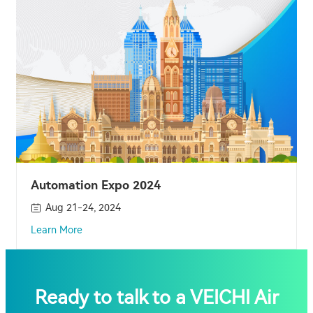
Automation Expo 2024
Aug 21-24, 2024
Learn More
Ready to talk to a VEICHI Air