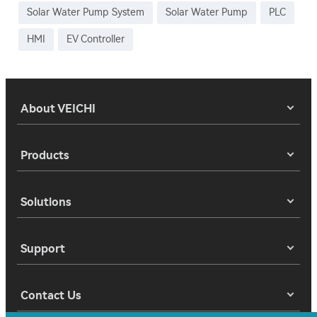
Solar Water Pump System
Solar Water Pump
PLC
HMI
EV Controller
About VEICHI
Products
Solutions
Support
Contact Us