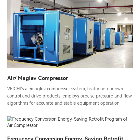
Air/ Maglev Compressor
VEICHI's air/maglev compressor system, featuring our own
control and drive products, employs precise pressure and flow
algorithms for accurate and stable equipment operation.
Frequency Conversion Energy-Saving Retrofit