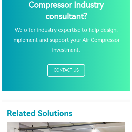
Compressor Industry
consultant?
We offer industry expertise to help design,
implement and support your Air Compressor
investment.
CONTACT US
Related Solutions