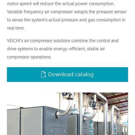
motor speed will reduce the actual power consumption.
Variable frequency air compressor adopts the pressure sensor
to sense the system's actual pressure and gas consumption in
real time.
VEICHI's air compressor solutions combine the control and
drive systems to enable energy-efficient, stable air
compressor operations.
Download catalog