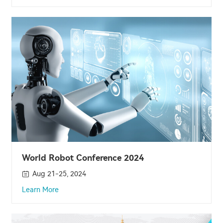
World Robot Conference 2024
Aug 21-25, 2024
Learn More