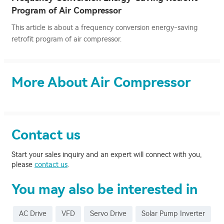
Program of Air Compressor
This article is about a frequency conversion energy-saving
retrofit program of air compressor.
More About Air Compressor
Contact us
Start your sales inquiry and an expert will connect with you,
please
contact us
.
You may also be interested in
AC Drive
VFD
Servo Drive
Solar Pump Inverter