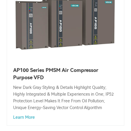
AP100 Series PMSM Air Compressor
Purpose VFD
New Dark Gray Styling & Details Highlight Quality;
Highly Integrated & Multiple Experiences in One; IP52
Protection Level Makes It Free From Oil Pollution;
Unique Energy-Saving Vector Control Algorithm
Learn More