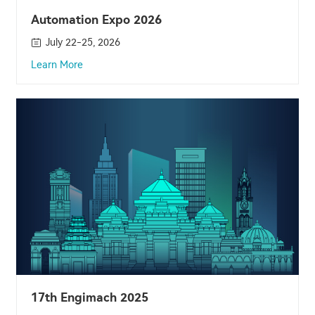
Automation Expo 2026
July 22-25, 2026
Learn More
17th Engimach 2025