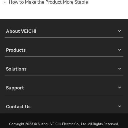
How to Make the Product More Stable
About VEICHI
Products
Solutions
Support
Contact Us
Copyright 2023 © Suzhou VEICHI Electric Co., Ltd. All Rights Reserved.