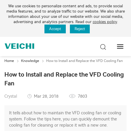
We use cookies to personalize content and ads, to provide social
media features, and to analyze traffic to our website. We also share
information about your use of our website with our social media,
advertising and analytics partners. Read our
cookies policy
.
Accept
Reject
Toggl
Navig
Home
Knowledge
How to Install and Replace the VFD Cooling Fan
How to Install and Replace the VFD Cooling
Fan
Crystal
Mar 28, 2018
7803
It tells about how to maintain the VFD cooling fan or cooling
system. Follow the tips here, you can quickly demount the
cooling fan for cleaning or replace it with a new one.