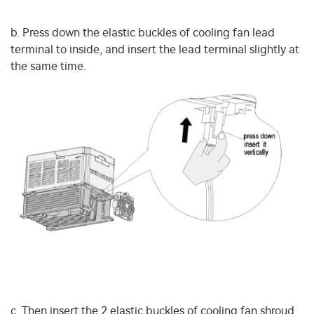
b. Press down the elastic buckles of cooling fan lead
terminal to inside, and insert the lead terminal slightly at
the same time.
c. Then insert the 2 elastic buckles of cooling fan shroud