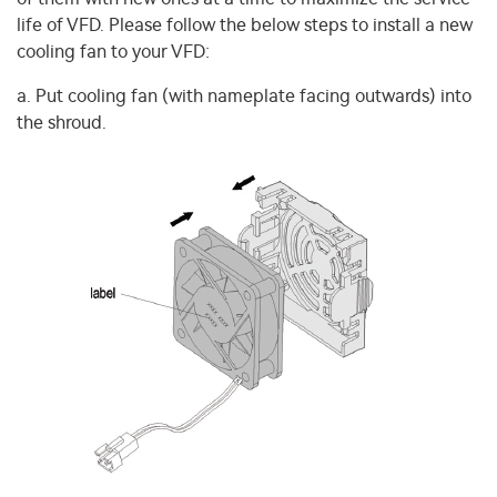
life of VFD. Please follow the below steps to install a new
cooling fan to your VFD:
a. Put cooling fan (with nameplate facing outwards) into
the shroud.