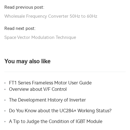
Read previous post:
Wholesale Frequency Converter 50Hz to 60Hz
Read next post:
Space Vector Modulation Technique
You may also like
FT1 Series Frameless Motor User Guide
Overview about V/F Control
The Development History of Inverter
Do You Know about the UC284× Working Status?
A Tip to Judge the Condition of IGBT Module