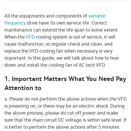
All the equipments and components of
variable
frequency
drive have its own service life. Correct
maintenance can extend the life span to some extent.
When the
VFD
cooling system is out of service, it will
cause malfunction, so regular check and clean, and
replace the VFD cooling fan when necessary is very
important. In this guide, we will talk about how to tear
down and install the cooling fan of AC tech VFD.
1. Important Matters What You Need Pay
Attention to
a. Please do not perform the above actions when the VFD
is powering on, or there may be an electric shock. During
the above process, please do cut off power and make
sure that the main circuit DC voltage is within safe level. It
is better to perform the above actions after 5 minutes