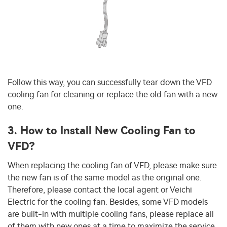
Follow this way, you can successfully tear down the VFD
cooling fan for cleaning or replace the old fan with a new
one.
3. How to Install New Cooling Fan to
VFD?
When replacing the cooling fan of VFD, please make sure
the new fan is of the same model as the original one.
Therefore, please contact the local agent or Veichi
Electric for the cooling fan. Besides, some VFD models
are built-in with multiple cooling fans, please replace all
of them with new ones at a time to maximize the service