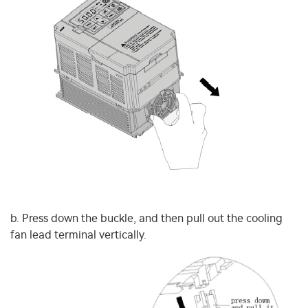
b. Press down the buckle, and then pull out the cooling
fan lead terminal vertically.