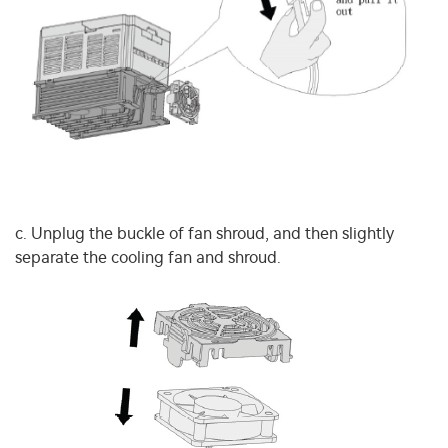
c. Unplug the buckle of fan shroud, and then slightly
separate the cooling fan and shroud.