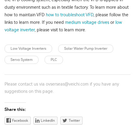
dusty environment such as in textile factory. To learn more about
how to maintain VFD
how to troubleshoot VFD
, please follow the
links to learn more. If you need
medium voltage drives
or
low
voltage inverter
, please visit to learn more.
Low Voltage Inverters
Solar Water Pump Inverter
Servo System
PLC
Please contact us via
ovserseas@veichi.com
if you have any
suggestions on this page.
Share this:
Facebook
LinkedIn
Twitter