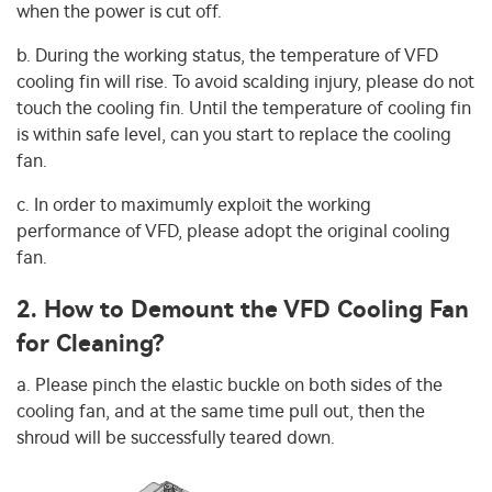
when the power is cut off.
b. During the working status, the temperature of VFD
cooling fin will rise. To avoid scalding injury, please do not
touch the cooling fin. Until the temperature of cooling fin
is within safe level, can you start to replace the cooling
fan.
c. In order to maximumly exploit the working
performance of VFD, please adopt the original cooling
fan.
2. How to Demount the VFD Cooling Fan
for Cleaning?
a. Please pinch the elastic buckle on both sides of the
cooling fan, and at the same time pull out, then the
shroud will be successfully teared down.