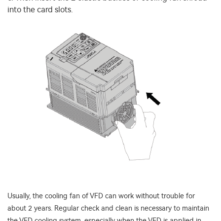
into the card slots.
Usually, the cooling fan of VFD can work without trouble for
about 2 years. Regular check and clean is necessary to maintain
the VFD cooling system, especially when the VFD is applied in