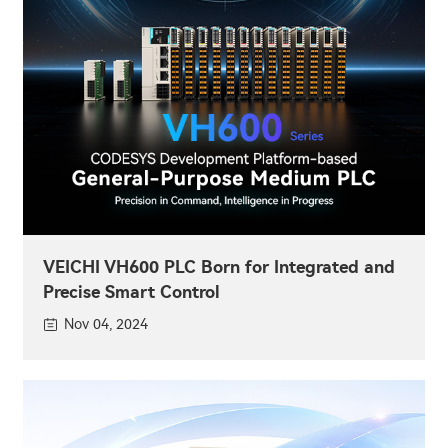
VEICHI VH600 PLC Born for Integrated and
Precise Smart Control
Nov 04, 2024