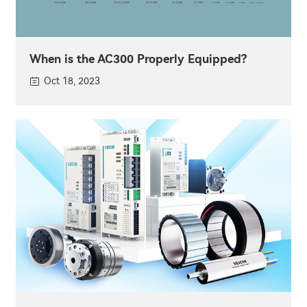
When is the AC300 Properly Equipped?
Oct 18, 2023