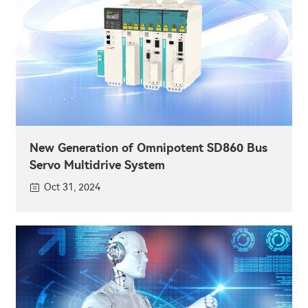
New Generation of Omnipotent SD860 Bus
Servo Multidrive System
Oct 31, 2024