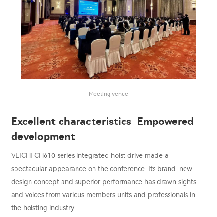
Meeting venue
Excellent characteristics Empowered
development
VEICHI CH610 series integrated hoist drive made a
spectacular appearance on the conference. Its brand-new
design concept and superior performance has drawn sights
and voices from various members units and professionals in
the hoisting industry.