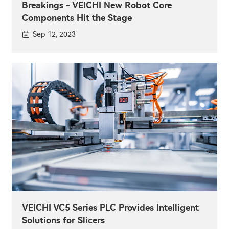
Breakings - VEICHI New Robot Core
Components Hit the Stage
Sep 12, 2023
VEICHI VC5 Series PLC Provides Intelligent
Solutions for Slicers