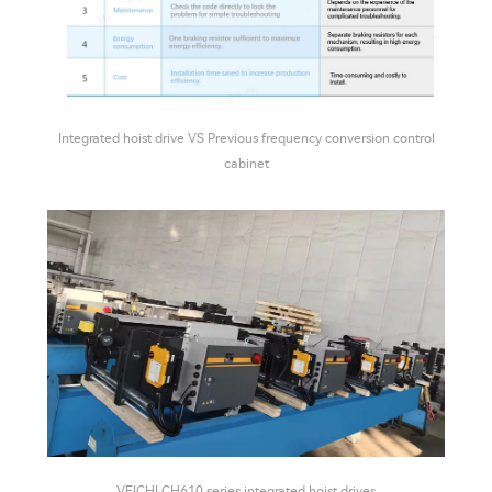
Integrated hoist drive VS Previous frequency conversion control
cabinet
VEICHI CH610 series integrated hoist drives