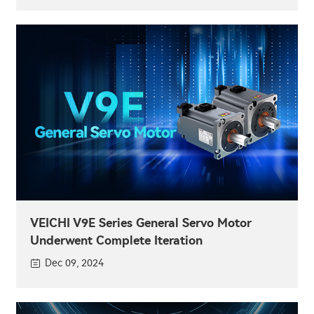
VEICHI V9E Series General Servo Motor
Underwent Complete Iteration
Dec 09, 2024