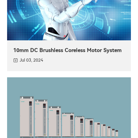
10mm DC Brushless Coreless Motor System
Jul 03, 2024