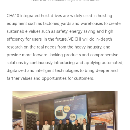
CH610 integrated hoist drives are widely used in hoisting
equipment such as factories, yards and warehouses to create
sustainable values such as safety, energy saving and high
efficiency for users. In the future, VEICHI will do in-depth
research on the real needs from the heavy industry, and
provide more forward-looking products and comprehensive
solutions by continuously introducing and applying automated,
digitalized and intelligent technologies to bring deeper and
farther values and opportunities for customers.