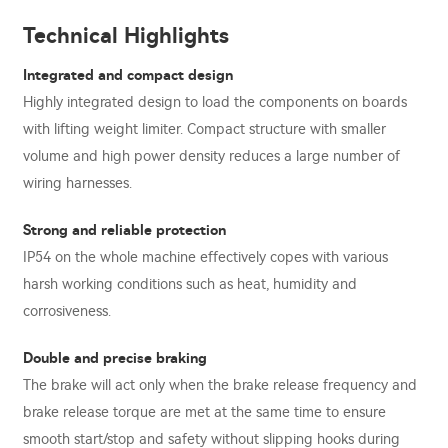
Technical Highlights
Integrated and compact design
Highly integrated design to load the components on boards
with lifting weight limiter. Compact structure with smaller
volume and high power density reduces a large number of
wiring harnesses.
Strong and reliable protection
IP54 on the whole machine effectively copes with various
harsh working conditions such as heat, humidity and
corrosiveness.
Double and precise braking
The brake will act only when the brake release frequency and
brake release torque are met at the same time to ensure
smooth start/stop and safety without slipping hooks during