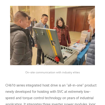
On-site communication with industry elites
CH610 series integrated hoist drive is an "all-in-one" product
newly developed for hoisting with SVC at extremely low-
speed and torque control technology on years of industrial
application. It integrates three inverter power modules, logic