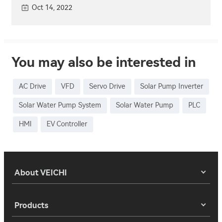
Oct 14, 2022
You may also be interested in
AC Drive
VFD
Servo Drive
Solar Pump Inverter
Solar Water Pump System
Solar Water Pump
PLC
HMI
EV Controller
About VEICHI
Products