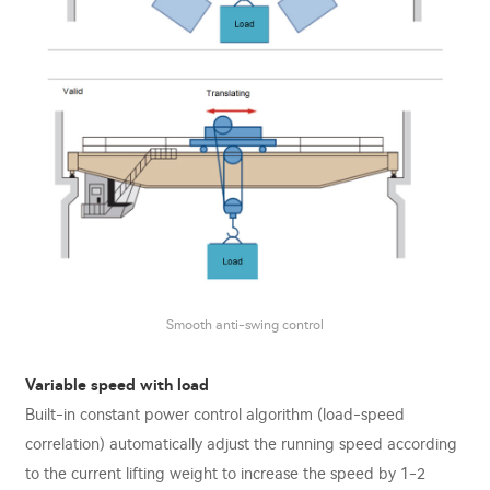
Smooth anti-swing control
Variable speed with load
Built-in constant power control algorithm (load-speed
correlation) automatically adjust the running speed according
to the current lifting weight to increase the speed by 1-2