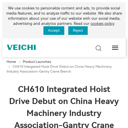
We use cookies to personalize content and ads, to provide social
media features, and to analyze traffic to our website. We also share
information about your use of our website with our social media,
advertising and analytics partners. Read our
cookies policy
.
Accept
Reject
Toggle
Naviga
Home
Product Launches
CH610 Integrated Hoist Drive Debut on China Heavy Machinery
Industry Association-Gantry Crane Branch
CH610 Integrated Hoist
Drive Debut on China Heavy
Machinery Industry
Association-Gantry Crane