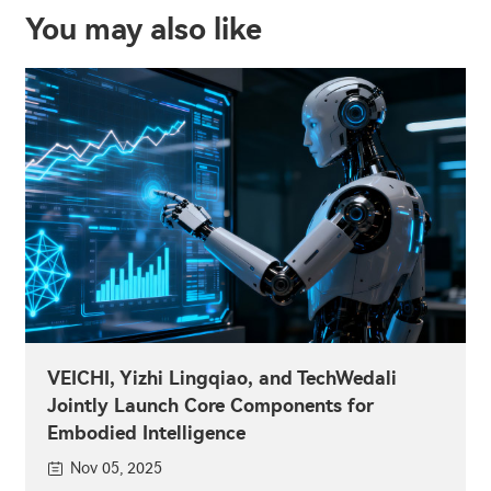
You may also like
VEICHI, Yizhi Lingqiao, and TechWedali
Jointly Launch Core Components for
Embodied Intelligence
Nov 05, 2025