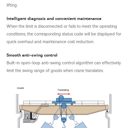
lifting.
Intelligent diagnosis and convenient maintenance
When the limit is disconnected or fails to meet the operating
conditions, the corresponding status code will be displayed for
quick overhaul and maintenance cost reduction.
Smooth anti-swing control
Built-in open-loop anti-swing control algorithm can effectively
limit the swing range of goods when crane translates.