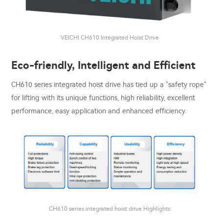
VEICHI CH610 Integrated Hoist Drive
Eco-friendly, Intelligent and Efficient
CH610 series integrated hoist drive has tied up a "safety rope"
for lifting with its unique functions, high reliability, excellent
performance, easy application and enhanced efficiency.
CH610 series integrated hoist drive Highlights