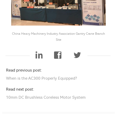
China Heavy Machinery Industry Association Gantry Crane Branch
Site
Read previous post:
When is the AC300 Properly Equipped?
Read next post:
10mm DC Brushless Coreless Motor System