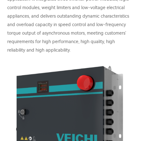
control modules, weight limiters and low-voltage electrical
appliances, and delivers outstanding dynamic characteristics
and overload capacity in speed control and low-frequency
torque output of asynchronous motors, meeting customers'
requirements for high performance, high quality, high
reliability and high applicability.