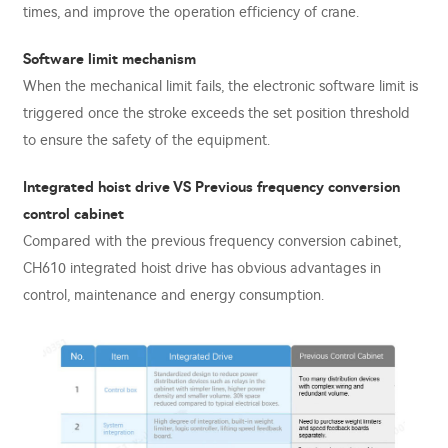
times, and improve the operation efficiency of crane.
Software limit mechanism
When the mechanical limit fails, the electronic software limit is
triggered once the stroke exceeds the set position threshold
to ensure the safety of the equipment.
Integrated hoist drive VS Previous frequency conversion
control cabinet
Compared with the previous frequency conversion cabinet,
CH610 integrated hoist drive has obvious advantages in
control, maintenance and energy consumption.