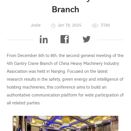
Branch
Jodie
Jan 18, 2024
3180
From December 6th to 8th, the second general meeting of the
4th Gantry Crane Branch of China Heavy Machinery Industry
Association was held in Nanjing. Focused on the latest
research results in the safety, green energy and intelligence of
hoisting machineries, this conference aims to build an
authoritative communication platform for wide participation of
all related parties.