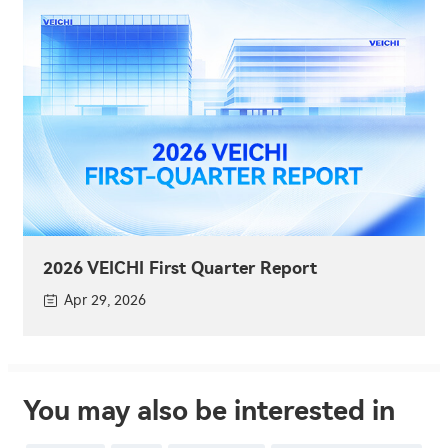
2026 VEICHI First Quarter Report
Apr 29, 2026
You may also be interested in