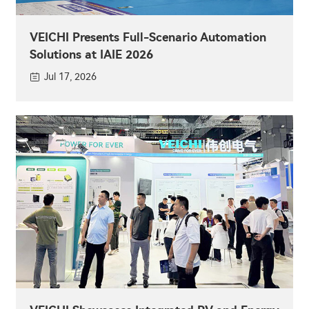
VEICHI Presents Full-Scenario Automation
Solutions at IAIE 2026
Jul 17, 2026