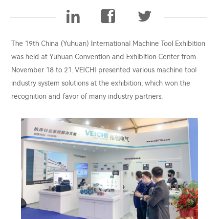
The 19th China (Yuhuan) International Machine Tool Exhibition
was held at Yuhuan Convention and Exhibition Center from
November 18 to 21. VEICHI presented various machine tool
industry system solutions at the exhibition, which won the
recognition and favor of many industry partners.