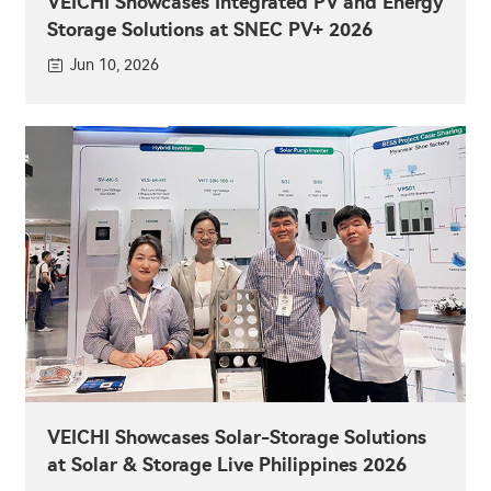
VEICHI Showcases Integrated PV and Energy
Storage Solutions at SNEC PV+ 2026
Jun 10, 2026
VEICHI Showcases Solar-Storage Solutions
at Solar & Storage Live Philippines 2026