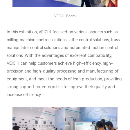
VEICHI Booth
In this exhibition, VEICHI focused on various aspects such as
milling machine control solutions, lathe control solutions, truss
manipulator control solutions and automated motion control
solutions. With the advantages of excellent compatibility,
VEICHI can help customers achieve high-efficiency, high-
precision and high-quality processing and manufacturing of
equipment, and meet the needs of lean production, providing
strong support for enterprises to improve their quality and
increase efficiency.