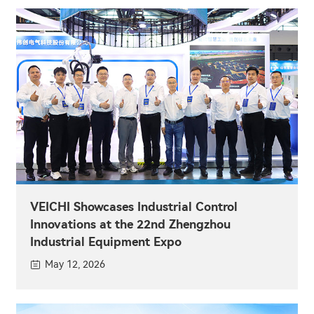
VEICHI Showcases Industrial Control
Innovations at the 22nd Zhengzhou
Industrial Equipment Expo
May 12, 2026