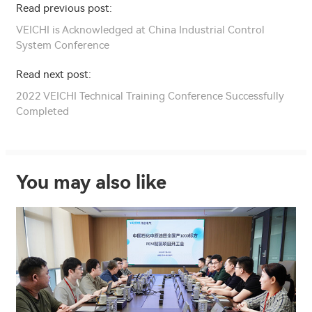
Read previous post:
VEICHI is Acknowledged at China Industrial Control
System Conference
Read next post:
2022 VEICHI Technical Training Conference Successfully
Completed
You may also like