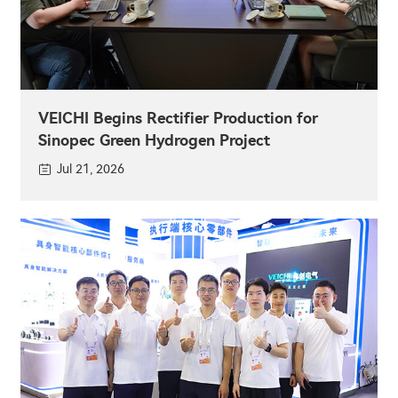
VEICHI Begins Rectifier Production for
Sinopec Green Hydrogen Project
Jul 21, 2026