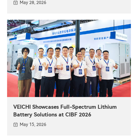
May 28, 2026
VEICHI Showcases Full-Spectrum Lithium
Battery Solutions at CIBF 2026
May 15, 2026