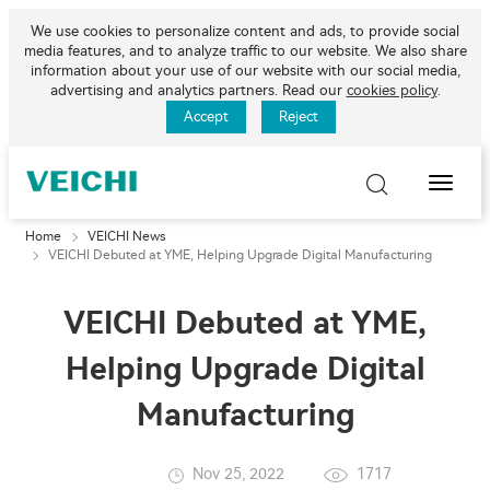
We use cookies to personalize content and ads, to provide social
media features, and to analyze traffic to our website. We also share
information about your use of our website with our social media,
advertising and analytics partners. Read our
cookies policy
.
Accept
Reject
Toggle
Naviga
Home
VEICHI News
VEICHI Debuted at YME, Helping Upgrade Digital Manufacturing
VEICHI Debuted at YME,
Helping Upgrade Digital
Manufacturing
Nov 25, 2022
1717