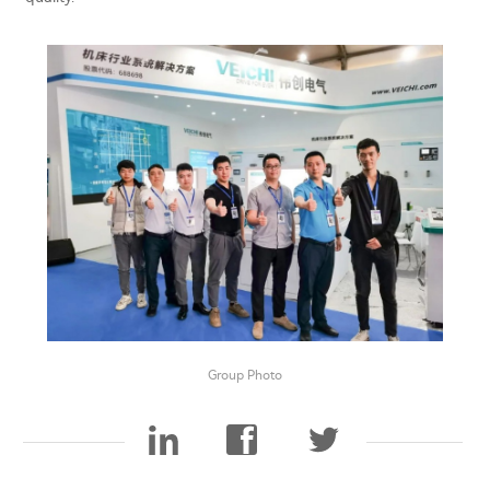
Group Photo