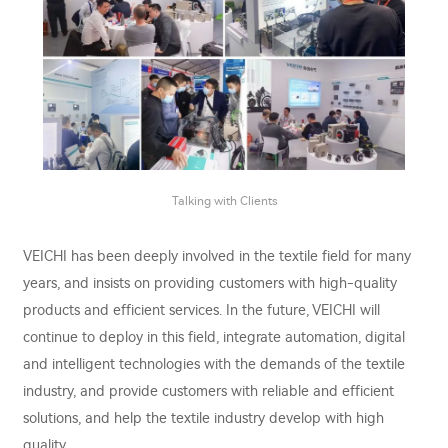
Talking with Clients
VEICHI has been deeply involved in the textile field for many
years, and insists on providing customers with high-quality
products and efficient services. In the future, VEICHI will
continue to deploy in this field, integrate automation, digital
and intelligent technologies with the demands of the textile
industry, and provide customers with reliable and efficient
solutions, and help the textile industry develop with high
quality.