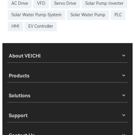
AC Drive
VFD
Servo Drive
Solar Pump Inverter
Solar Water Pump System
Solar Water Pump
PLC
HMI
EV Controller
About VEICHI
Products
Solutions
Support