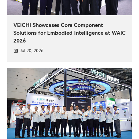
VEICHI Showcases Core Component
Solutions for Embodied Intelligence at WAIC
2026
Jul 20, 2026