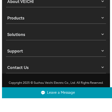
About VEICHI
Products
Solutions
Support
Contact Us
Copyright 2025 © Suzhou Veichi Electric Co., Ltd. All Rights Reserved.
Leave a Message
Privacy
Terms of Use
Cookies