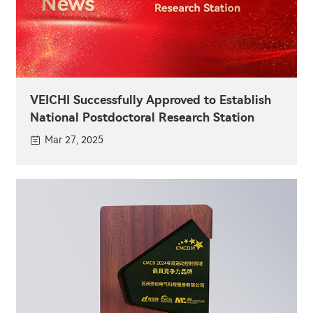
VEICHI Successfully Approved to Establish
National Postdoctoral Research Station
Mar 27, 2025