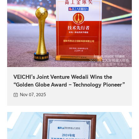
VEICHI’s Joint Venture Wedali Wins the
“Golden Globe Award – Technology Pioneer”
Nov 07, 2025