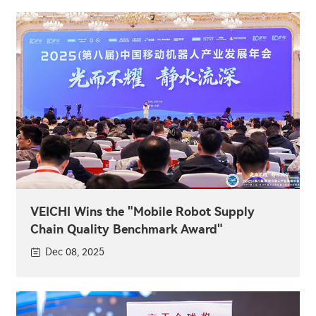
VEICHI Wins the "Mobile Robot Supply
Chain Quality Benchmark Award"
Dec 08, 2025