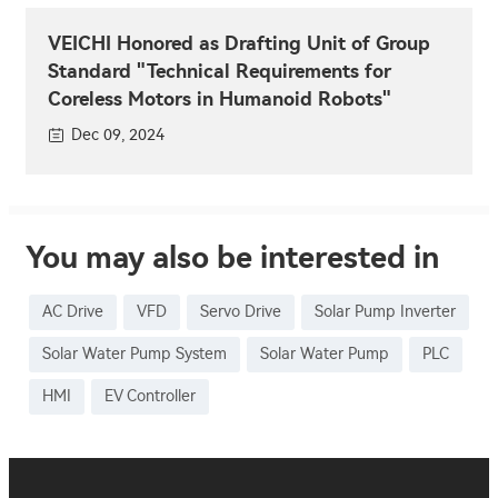
VEICHI Honored as Drafting Unit of Group
Standard "Technical Requirements for
Coreless Motors in Humanoid Robots"
Dec 09, 2024
You may also be interested in
AC Drive
VFD
Servo Drive
Solar Pump Inverter
Solar Water Pump System
Solar Water Pump
PLC
HMI
EV Controller