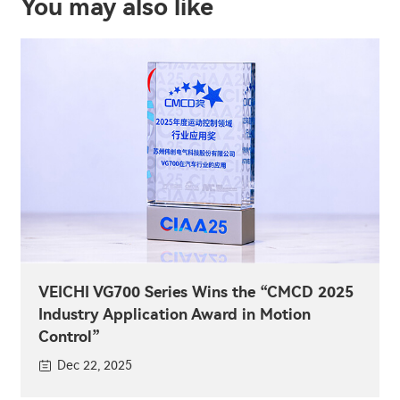
You may also like
VEICHI VG700 Series Wins the “CMCD 2025
Industry Application Award in Motion
Control”
Dec 22, 2025