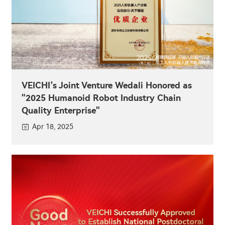
VEICHI’s Joint Venture Wedali Honored as
"2025 Humanoid Robot Industry Chain
Quality Enterprise"
Apr 18, 2025