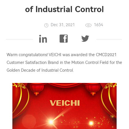
of Industrial Control
Dec 31, 2021
1654
Warm congratulations! VEICHI was awarded the CMCD2021
Customer Satisfaction Brand in the Motion Control Field for the
Golden Decade of Industrial Control.