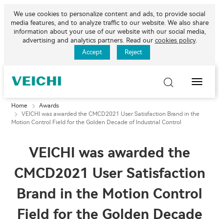
We use cookies to personalize content and ads, to provide social
media features, and to analyze traffic to our website. We also share
information about your use of our website with our social media,
advertising and analytics partners. Read our
cookies policy
.
Accept
Reject
Toggle
Naviga
Home
Awards
VEICHI was awarded the CMCD2021 User Satisfaction Brand in the
Motion Control Field for the Golden Decade of Industrial Control
VEICHI was awarded the
CMCD2021 User Satisfaction
Brand in the Motion Control
Field for the Golden Decade