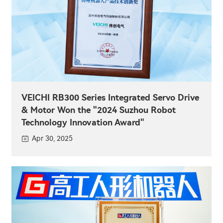
VEICHI RB300 Series Integrated Servo Drive
& Motor Won the "2024 Suzhou Robot
Technology Innovation Award"
Apr 30, 2025