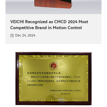
VEICHI Recognized as CMCD 2024 Most
Competitive Brand in Motion Control
Dec 24, 2024