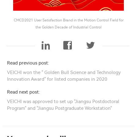
CMCD2021 User Satisfaction Brand in the Motion Control Field for
the Golden Decade of Industrial Control
Read previous post:
VEICHI won the " Golden Bull Science and Technology
Innovation Award" for listed companies in 2020
Read next post:
VEICHI was approved to set up "Jiangsu Postdoctoral
Program" and "Jiangsu Postgraduate Workstation"