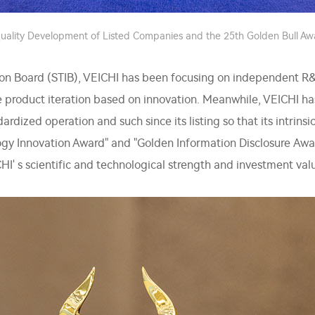
ality Development of Listed Companies and the 25th Golden Bull A
on Board (STIB), VEICHI has been focusing on independent R&D 
te product iteration based on innovation. Meanwhile, VEICHI
dardized operation and such since its listing so that its intrin
ogy Innovation Award" and "Golden Information Disclosure Aw
ICHI' s scientific and technological strength and investment val