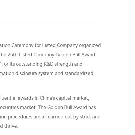
tation Ceremony for Listed Company organized
f the 25th Listed Company Golden Bull Award
 for its outstanding R&D strength and
rmation disclosure system and standardized
luential awards in China's capital market,
ecurities market. The Golden Bull Award has
on procedures are all carried out by strict and
d thrive.