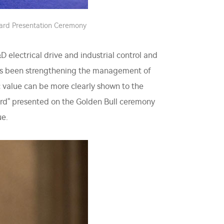
ward Presentation Ceremony
electrical drive and industrial control and
 has been strengthening the management of
sic value can be more clearly shown to the
ard" presented on the Golden Bull ceremony
ue.