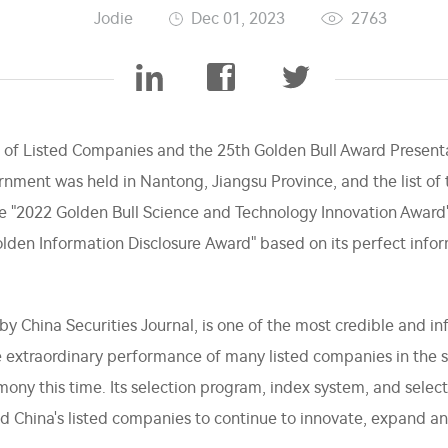
Jodie
Dec 01, 2023
2763
of Listed Companies and the 25th Golden Bull Award Presen
rnment was held in Nantong, Jiangsu Province, and the list o
e "2022 Golden Bull Science and Technology Innovation Award"
olden Information Disclosure Award" based on its perfect info
by China Securities Journal, is one of the most credible and inf
 extraordinary performance of many listed companies in the s
ony this time. Its selection program, index system, and selecti
d China's listed companies to continue to innovate, expand an