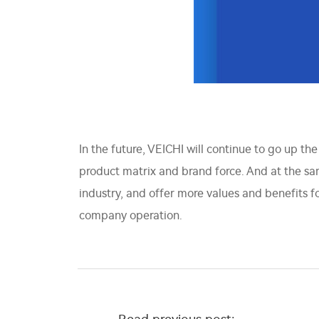
In the future, VEICHI will continue to go up th
product matrix and brand force. And at the sam
industry, and offer more values and benefits 
company operation.