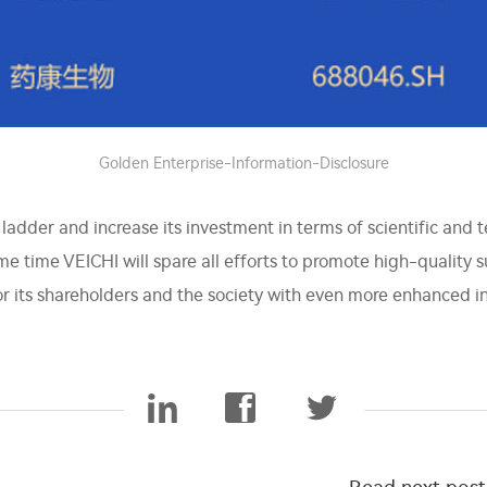
Golden Enterprise-Information-Disclosure
e ladder and increase its investment in terms of scientific and 
e time VEICHI will spare all efforts to promote high-quality 
for its shareholders and the society with even more enhanced 