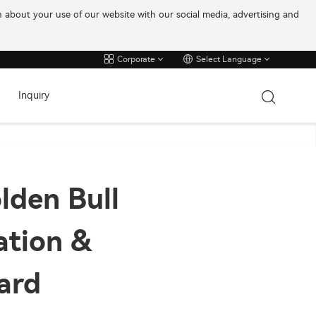
on about your use of our website with our social media, advertising and
Corporate
Select Language
Inquiry
lden Bull
ation &
ard