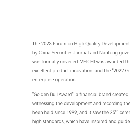
The 2023 Forum on High Quality Development 
by China Securities Journal and Nantong gove
was formally unveiled: VEICHI was awarded th
excellent product innovation, and the "2022 G
enterprise operation.
"Golden Bull Award", a financial brand created 
witnessing the development and recording the
th
been held since 1999, and it saw the 25
cerem
high standards, which have inspired and guide