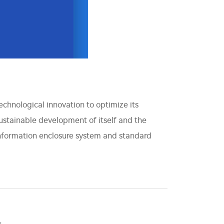
technological innovation to optimize its
sustainable development of itself and the
information enclosure system and standard