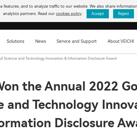
 features, and to analyze traffic to our website. We also share informati
analytics partners. Read our
cookies policy
.
Accept
Reject
Solutions
News
Service and Support
About VEICHI
l Science and Technology Innovation & Information Disclosure Award
on the Annual 2022 Go
e and Technology Innov
formation Disclosure Aw