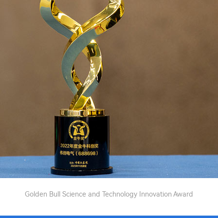
Golden Bull Science and Technology Innovation Award