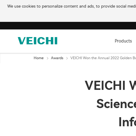
We use cookies to personalize content and ads, to provide social media
Products
Home
Awards
VEICHI Won the Annual 2022 Golden Bul
VEICHI W
Scienc
In