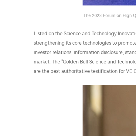
The 2023 Forum on High Qu
Listed on the Science and Technology Innovati
strengthening its core technologies to promo
investor relations, information disclosure, stan
market. The "Golden Bull Science and Technol
are the best authoritative testification for VE