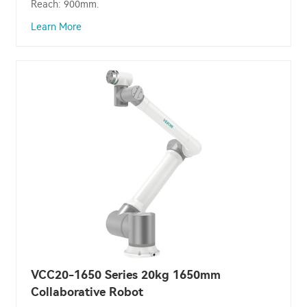
Reach: 900mm.
Learn More
VCC20-1650 Series 20kg 1650mm
Collaborative Robot