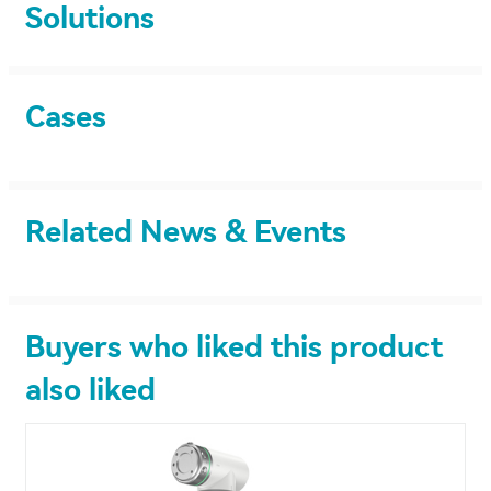
Solutions
Cases
Related News & Events
Buyers who liked this product
also liked