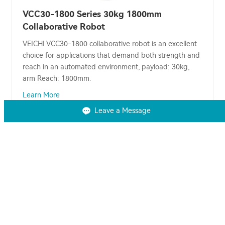
VCC30-1800 Series 30kg 1800mm
Collaborative Robot
VEICHI VCC30-1800 collaborative robot is an excellent
choice for applications that demand both strength and
reach in an automated environment, payload: 30kg,
arm Reach: 1800mm.
Learn More
Leave a Message
You may also be interested in
AC Drive
VFD
Servo Drive
Solar Pump Inverter
Solar Water Pump System
Solar Water Pump
PLC
HMI
EV Controller