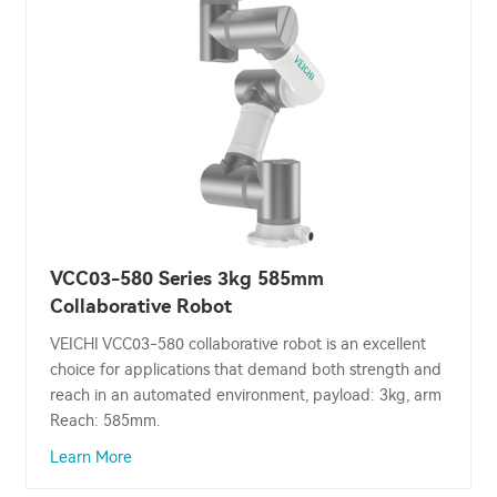
VCC03-580 Series 3kg 585mm
Collaborative Robot
VEICHI VCC03-580 collaborative robot is an excellent
choice for applications that demand both strength and
reach in an automated environment, payload: 3kg, arm
Reach: 585mm.
Learn More