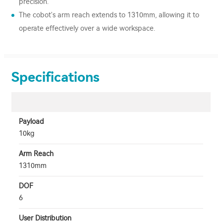
precision.
The cobot's arm reach extends to 1310mm, allowing it to
operate effectively over a wide workspace.
Specifications
Payload
10kg
Arm Reach
1310mm
DOF
6
User Distribution