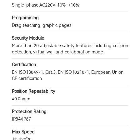
Single-phase AC220V-10%~+10%
Programming
Drag teaching, graphic pages
Security Module
More than 20 adjustable safety features including collision
detection, virtual wall and collaboration mode
Certification
EN ISO13849-1, Cat.3, EN ISO10218-1, European Union
CE certification
Position Repeatability
±0.05mm
Protection Rating
IP54/IP67
Max Speed
J1: 120°/s