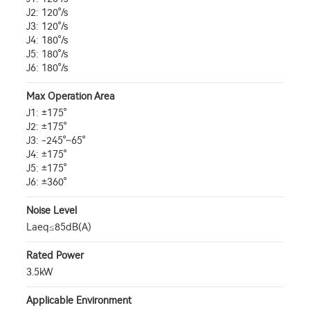
J2: 120°/s
J3: 120°/s
J4: 180°/s
J5: 180°/s
J6: 180°/s
Max Operation Area
J1: ±175°
J2: ±175°
J3: -245°~65°
J4: ±175°
J5: ±175°
J6: ±360°
Noise Level
Laeq≤85dB(A)
Rated Power
3.5kW
Applicable Environment