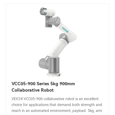
VCC05-900 Series 5kg 900mm
Collaborative Robot
VEICHI VCC05-900 collaborative robot is an excellent
choice for applications that demand both strength and
reach in an automated environment, payload: 5kg, arm