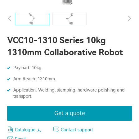
VCC10-1310 Series 10kg
1310mm Collaborative Robot
Payload: 10kg.
Arm Reach: 1310mm.
Application: Welding, stamping, hardware polishing and
transport.
Get a quote
Catalogue
Contact support