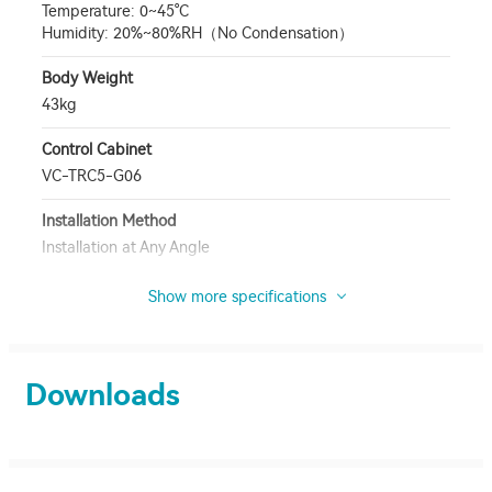
Temperature: 0~45°C
Humidity: 20%~80%RH（No Condensation）
Body Weight
43kg
Control Cabinet
VC-TRC5-G06
Installation Method
Installation at Any Angle
Show more specifications
Downloads