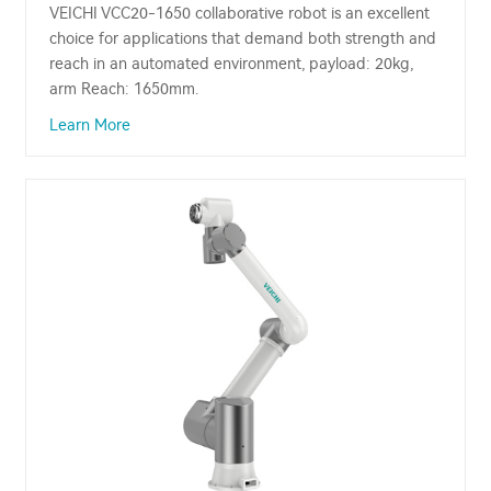
VEICHI VCC20-1650 collaborative robot is an excellent
choice for applications that demand both strength and
reach in an automated environment, payload: 20kg,
arm Reach: 1650mm.
Learn More