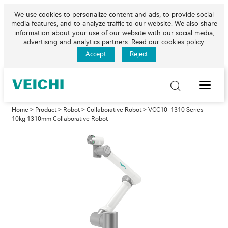
We use cookies to personalize content and ads, to provide social
media features, and to analyze traffic to our website. We also share
information about your use of our website with our social media,
advertising and analytics partners. Read our
cookies policy
.
Accept
Reject
Toggle
Naviga
Home
>
Product
>
Robot
>
Collaborative Robot
> VCC10-1310 Series
10kg 1310mm Collaborative Robot