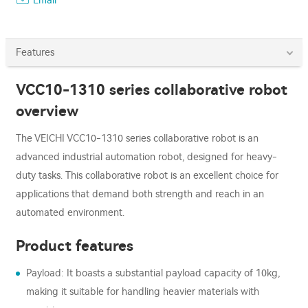
Email
Features
VCC10-1310 series collaborative robot
overview
The VEICHI VCC10-1310 series collaborative robot is an
advanced industrial automation robot, designed for heavy-
duty tasks. This collaborative robot is an excellent choice for
applications that demand both strength and reach in an
automated environment.
Product features
Payload: It boasts a substantial payload capacity of 10kg,
making it suitable for handling heavier materials with