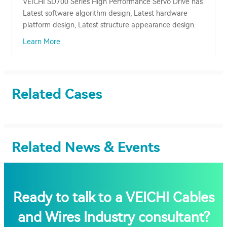
VEICHI SD700 Series High Performance Servo Drive has
Latest software algorithm design, Latest hardware
platform design, Latest structure appearance design.
Learn More
Related Cases
Related News & Events
Ready to talk to a VEICHI Cables
and Wires Industry consultant?