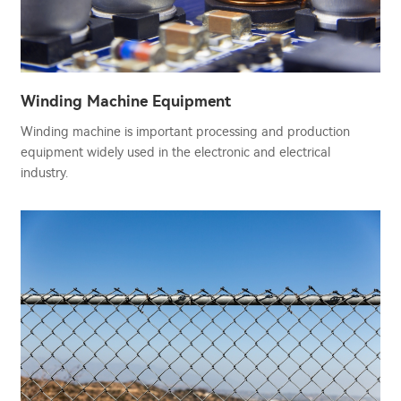
Winding Machine Equipment
Winding machine is important processing and production
equipment widely used in the electronic and electrical
industry.