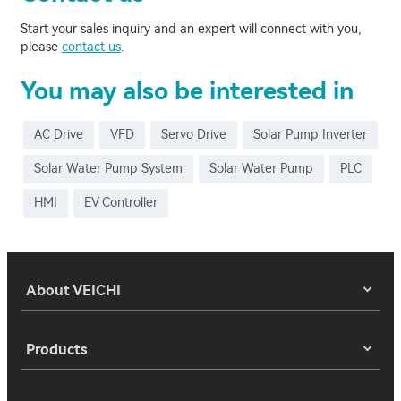
Start your sales inquiry and an expert will connect with you,
please
contact us
.
You may also be interested in
AC Drive
VFD
Servo Drive
Solar Pump Inverter
Solar Water Pump System
Solar Water Pump
PLC
HMI
EV Controller
About VEICHI
Products