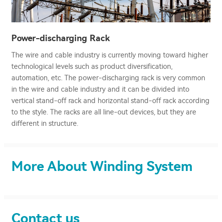
Power-discharging Rack
The wire and cable industry is currently moving toward higher
technological levels such as product diversification,
automation, etc. The power-discharging rack is very common
in the wire and cable industry and it can be divided into
vertical stand-off rack and horizontal stand-off rack according
to the style. The racks are all line-out devices, but they are
different in structure.
More About Winding System
Contact us