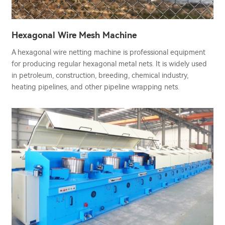
Hexagonal Wire Mesh Machine
A hexagonal wire netting machine is professional equipment
for producing regular hexagonal metal nets. It is widely used
in petroleum, construction, breeding, chemical industry,
heating pipelines, and other pipeline wrapping nets.