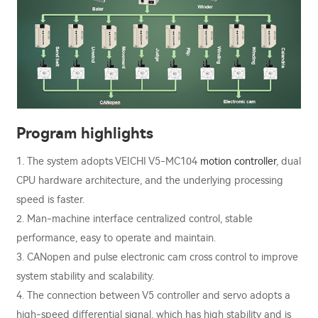
Program highlights
1. The system adopts VEICHI V5-MC104
motion controller
, dual
CPU hardware architecture, and the underlying processing
speed is faster.
2. Man-machine interface centralized control, stable
performance, easy to operate and maintain.
3. CANopen and pulse electronic cam cross control to improve
system stability and scalability.
4. The connection between V5 controller and servo adopts a
high-speed differential signal, which has high stability and is