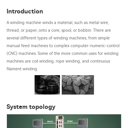
Introduction
A winding machine winds a material, such as metal wire,
thread, or paper, onto a core, spool, or bobbin. There are
several different types of winding machines, from simple
manual feed machines to complex computer-numeric-control
(CNC) machines. Some of the more common uses for winding
machines are coil winding, rope winding, and continuous
filament winding.
System topology