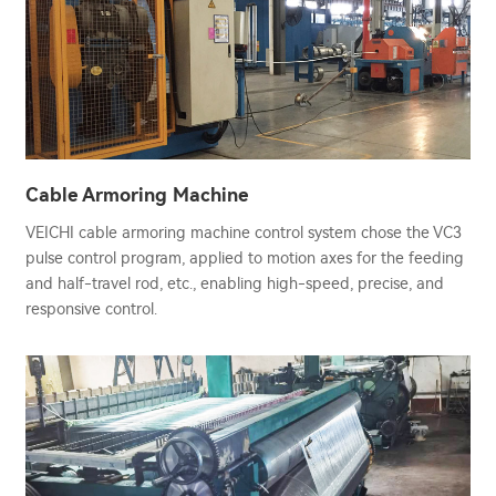
Cable Armoring Machine
VEICHI cable armoring machine control system chose the VC3
pulse control program, applied to motion axes for the feeding
and half-travel rod, etc., enabling high-speed, precise, and
responsive control.