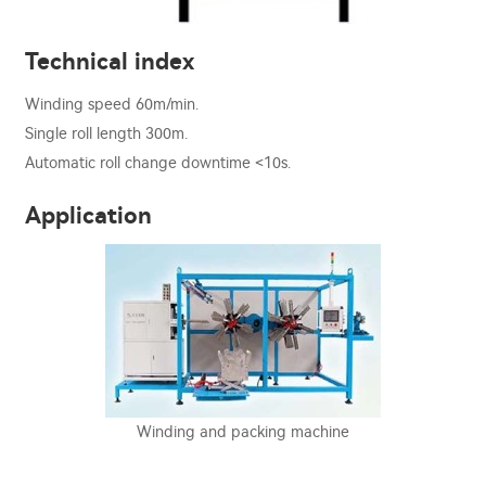
Technical index
Winding speed 60m/min.
Single roll length 300m.
Automatic roll change downtime <10s.
Application
Winding and packing machine