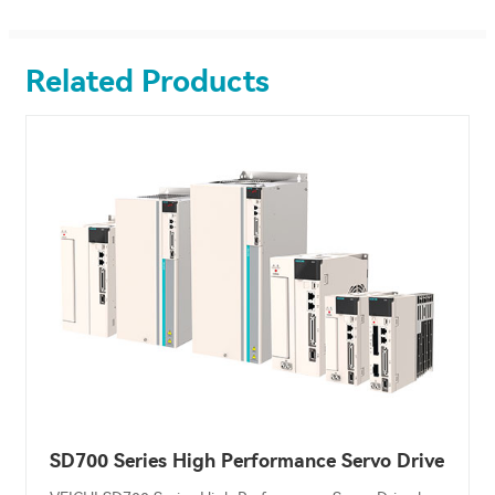
Related Products
SD700 Series High Performance Servo Drive