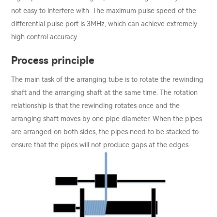
not easy to interfere with. The maximum pulse speed of the
differential pulse port is 3MHz, which can achieve extremely
high control accuracy.
Process principle
The main task of the arranging tube is to rotate the rewinding
shaft and the arranging shaft at the same time. The rotation
relationship is that the rewinding rotates once and the
arranging shaft moves by one pipe diameter. When the pipes
are arranged on both sides, the pipes need to be stacked to
ensure that the pipes will not produce gaps at the edges.