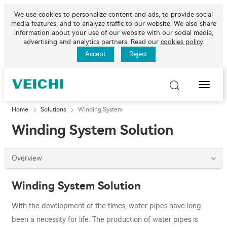
We use cookies to personalize content and ads, to provide social
media features, and to analyze traffic to our website. We also share
information about your use of our website with our social media,
advertising and analytics partners. Read our
cookies policy
.
Accept
Reject
Toggle
Naviga
Home
Solutions
Winding System
Winding System Solution
Overview
Winding System Solution
With the development of the times, water pipes have long
been a necessity for life. The production of water pipes is