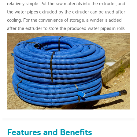
relatively simple. Put the raw materials into the extruder, and
the water pipes extruded by the extruder can be used after
cooling. For the convenience of storage, a winder is added
after the extruder to store the produced water pipes in rolls.
Features and Benefits