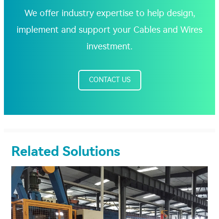
We offer industry expertise to help design,
implement and support your Cables and Wires
investment.
CONTACT US
Related Solutions