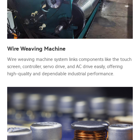
Wire Weaving Machine
Wire weaving machine system links components like the touch
screen, controller, servo drive, and AC drive easily, offering
high-quality and dependable industrial performance.