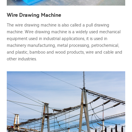
Wire Drawing Machine
The wire drawing machine is also called a pull drawing
machine. Wire drawing machine is a widely used mechanical
equipment used in industrial applications, it is used in
machinery manufacturing, metal processing, petrochemical,
and plastic, bamboo and wood products, wire and cable and
other industries.