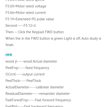
F5.05=Motor rated voltage
F5.06=Motor rated current
F5.19=Extended PG pulse value
Second----F5.12=2
Then---Click the Keypad FWD button
When the in the FWD button is green Light is off, Auto study is
finish.
HMI
wood ∮----wood Actual diameter
PeelFrqc----feed frequency
OCrrnt----output current
PeelThick----PeelThick
ActualDiameter----calibrate diameter
ResidualDiameter----remainder diameter
FastForwdFrqc----Fast forword frequency
FastRtrt----Fast backward frequency