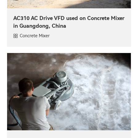
AC310 AC Drive VFD used on Concrete Mixer
in Guangdong, China
Concrete Mixer