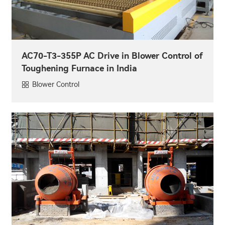
AC70-T3-355P AC Drive in Blower Control of
Toughening Furnace in India
Blower Control