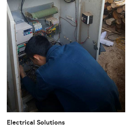
Electrical Solutions