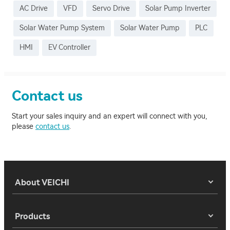
AC Drive
VFD
Servo Drive
Solar Pump Inverter
Solar Water Pump System
Solar Water Pump
PLC
HMI
EV Controller
Contact us
Start your sales inquiry and an expert will connect with you,
please
contact us
.
About VEICHI
Products