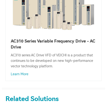
AC310 Series Variable Frequency Drive - AC
Drive
AC310 series AC Drive VFD of VEICHI is a product that
continues to be developed on new high-performance
vector technology platform.
Learn More
Related Solutions