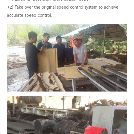
(2) Take over the original speed control system to achieve
accurate speed control.