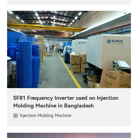
SF81 Frequency Inverter used on Injection
Molding Machine in Bangladesh
Injection Molding Machine