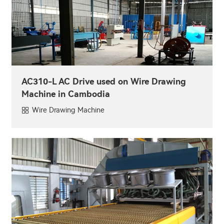
AC310-L AC Drive used on Wire Drawing
Machine in Cambodia
Wire Drawing Machine