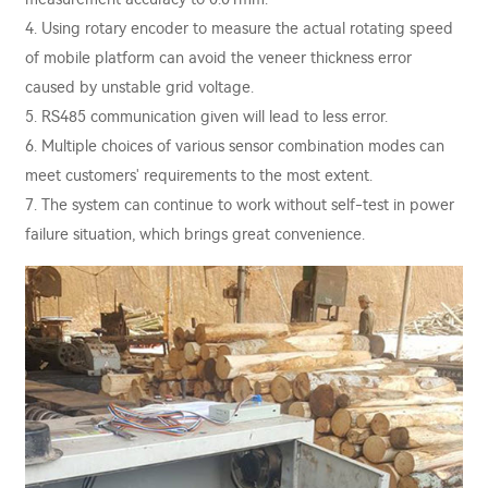
4. Using rotary encoder to measure the actual rotating speed
of mobile platform can avoid the veneer thickness error
caused by unstable grid voltage.
5. RS485 communication given will lead to less error.
6. Multiple choices of various sensor combination modes can
meet customers' requirements to the most extent.
7. The system can continue to work without self-test in power
failure situation, which brings great convenience.