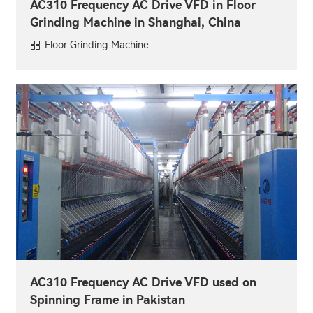
AC310 Frequency AC Drive VFD in Floor
Grinding Machine in Shanghai, China
Floor Grinding Machine
AC310 Frequency AC Drive VFD used on
Spinning Frame in Pakistan