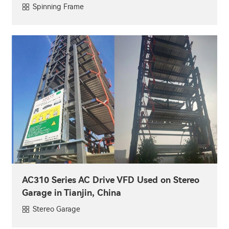
Spinning Frame
AC310 Series AC Drive VFD Used on Stereo
Garage in Tianjin, China
Stereo Garage