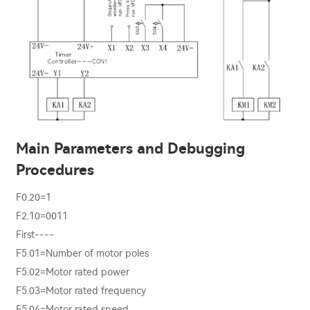
Main Parameters and Debugging
Procedures
F0.20=1
F2.10=0011
First----
F5.01=Number of motor poles
F5.02=Motor rated power
F5.03=Motor rated frequency
F5.04=Motor rated speed