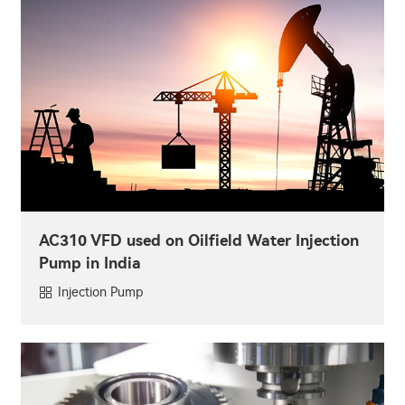
AC310 VFD used on Oilfield Water Injection
Pump in India
Injection Pump