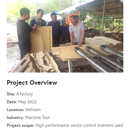
Project Overview
Site:
A factory
Date:
May 2022
Location:
Vietnam
Industry:
Machine Tool
Project scope:
High performance vector control inverters used