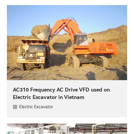
AC310 Frequency AC Drive VFD used on
Electric Excavator in Vietnam
Electric Excavator