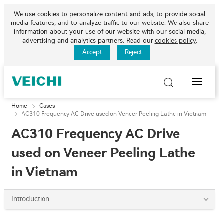
We use cookies to personalize content and ads, to provide social
media features, and to analyze traffic to our website. We also share
information about your use of our website with our social media,
advertising and analytics partners. Read our
cookies policy
.
Accept
Reject
Toggle
Naviga
Home
Cases
AC310 Frequency AC Drive used on Veneer Peeling Lathe in Vietnam
AC310 Frequency AC Drive
used on Veneer Peeling Lathe
in Vietnam
Introduction