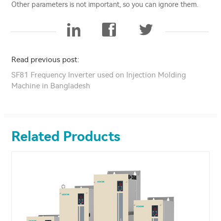
Other parameters is not important, so you can ignore them.
Read previous post:
SF81 Frequency Inverter used on Injection Molding
Machine in Bangladesh
Related Products