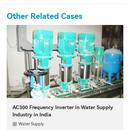
Other Related Cases
AC300 Frequency Inverter in Water Supply
Industry in India
Water Supply