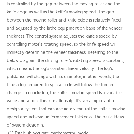
is controlled by the gap between the moving roller and the
knife edge as well as the knife's moving speed. The gap
between the moving roller and knife edge is relatively fixed
and adjusted by the lathe equipment on basis of the veneer
thickness. The control system adjusts the knife's speed by
controlling motor's rotating speed, so the knife speed will
indirectly determine the veneer thickness. Referring to the
below diagram, the driving roller's rotating speed is constant,
which means the log's constant linear velocity. The log's
palstance will change with its diameter, in other words, the
time a log required to spin a circle will follow the former
change. In conclusion, the knife's moving speed is a variable
value and a non-linear relationship. It's very important to
design a system that can accurately control the knife's moving
speed and achieve uniform veneer thickness. The basic ideas
of system design is:
(1) Establish accurate mathematical mode.