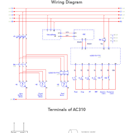
Wiring Diagram
Terminals of AC310