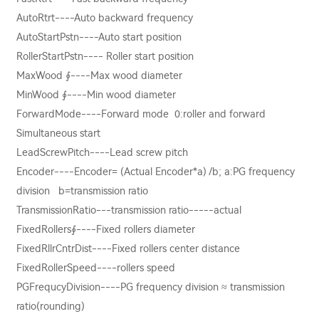
AutoRtrt----Auto backward frequency
AutoStartPstn----Auto start position
RollerStartPstn---- Roller start position
MaxWood ∮----Max wood diameter
MinWood ∮----Min wood diameter
ForwardMode----Forward mode 0:roller and forward
Simultaneous start
LeadScrewPitch----Lead screw pitch
Encoder----Encoder= (Actual Encoder*a) /b; a:PG frequency
division b=transmission ratio
TransmissionRatio---transmission ratio-----actual
FixedRollers∮----Fixed rollers diameter
FixedRllrCntrDist----Fixed rollers center distance
FixedRollerSpeed----rollers speed
PGFrequcyDivision----PG frequency division ≈ transmission
ratio(rounding)