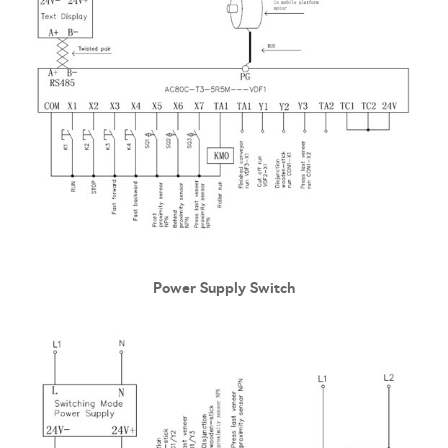
Power Supply Switch