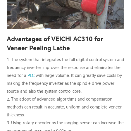
Advantages of VEICHI AC310 for
Veneer Peeling Lathe
1. The system that integrates the full digital control system and
frequency inverter improves the response and eliminates the
need for a
PLC
with large volume. It can greatly save costs by
making the frequency inverter as the spindle drive power
source and also the system control core.
2. The adopt of advanced algorithms and compensation
methods can result in accurate, uniform and complete veneer
thickness.
3. Using rotary encoder as the ranging sensor can increase the
measurement accuracy to 0.01mm.