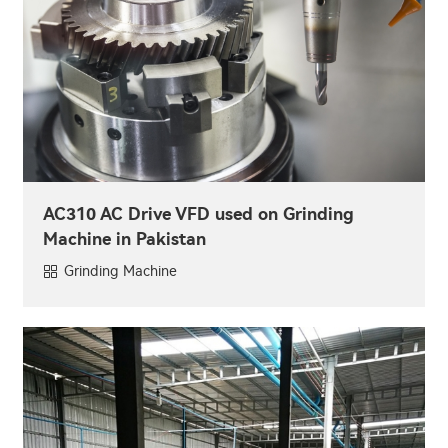
AC310 AC Drive VFD used on Grinding
Machine in Pakistan
Grinding Machine