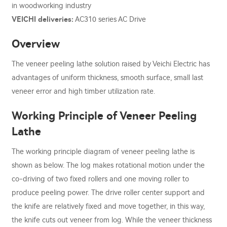
in woodworking industry
VEICHI deliveries:
AC310 series AC Drive
Overview
The veneer peeling lathe solution raised by Veichi Electric has
advantages of uniform thickness, smooth surface, small last
veneer error and high timber utilization rate.
Working Principle of Veneer Peeling
Lathe
The working principle diagram of veneer peeling lathe is
shown as below. The log makes rotational motion under the
co-driving of two fixed rollers and one moving roller to
produce peeling power. The drive roller center support and
the knife are relatively fixed and move together, in this way,
the knife cuts out veneer from log. While the veneer thickness