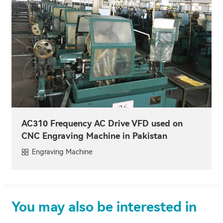
AC310 Frequency AC Drive VFD used on
CNC Engraving Machine in Pakistan
Engraving Machine
You may also be interested in