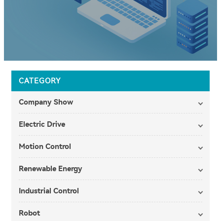
CATEGORY
Company Show
Electric Drive
Motion Control
Renewable Energy
Industrial Control
Robot