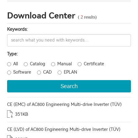
Download Center
(
2
results)
Keywords:
Type:
All
Catalog
Manual
Certificate
Software
CAD
EPLAN
Search
CE (EMC) of AC800 Engineering Multi-drive Inverter (TÜV)
351KB
CE (LVD) of AC800 Engineering Multi-drive Inverter (TÜV)