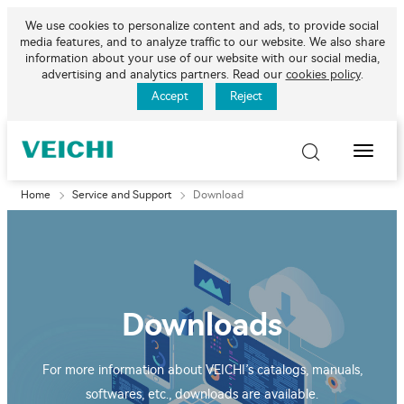
We use cookies to personalize content and ads, to provide social
media features, and to analyze traffic to our website. We also share
information about your use of our website with our social media,
advertising and analytics partners. Read our
cookies policy
.
Accept
Reject
Toggle
Naviga
Home
Service and Support
Download
Downloads
For more information about VEICHI’s catalogs, manuals,
softwares, etc., downloads are available.