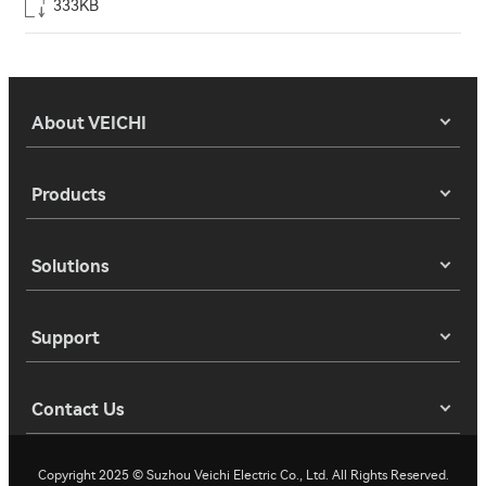
333KB
About VEICHI
Products
Solutions
Support
Contact Us
Copyright 2025 © Suzhou Veichi Electric Co., Ltd. All Rights Reserved.