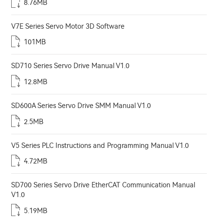
8.76MB
V7E Series Servo Motor 3D Software
101MB
SD710 Series Servo Drive Manual V1.0
12.8MB
SD600A Series Servo Drive SMM Manual V1.0
2.5MB
V5 Series PLC Instructions and Programming Manual V1.0
4.72MB
SD700 Series Servo Drive EtherCAT Communication Manual
V1.0
5.19MB