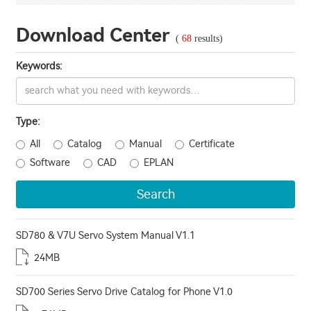
Download Center
(
68
results)
Keywords:
Type:
All
Catalog
Manual
Certificate
Software
CAD
EPLAN
Search
SD780 & V7U Servo System Manual V1.1
24MB
SD700 Series Servo Drive Catalog for Phone V1.0