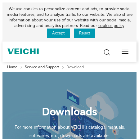
We use cookies to personalize content and ads, to provide social
media features, and to analyze traffic to our website. We also share
information about your use of our website with our social media,
advertising and analytics partners. Read our
cookies policy
.
Accept
Reject
Toggle
Naviga
Home
Service and Support
Download
Downloads
For more information about VEICHI’s catalogs, manuals,
softwares, etc., downloads are available.