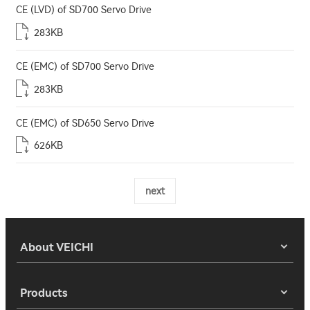
CE (LVD) of SD700 Servo Drive
283KB
CE (EMC) of SD700 Servo Drive
283KB
CE (EMC) of SD650 Servo Drive
626KB
next
About VEICHI
Products