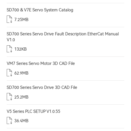
SD700 & V7E Servo System Catalog
7.25MB
SD700 Series Servo Drive Fault Description EtherCat Manual
V1.0
132KB
VM7 Series Servo Motor 3D CAD File
62.9MB
SD700 Series Servo Drive 3D CAD File
25.2MB
V5 Series PLC SETUP V1.0.55
36.4MB