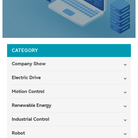
CATEGORY
Company Show
Electric Drive
Motion Control
Renewable Energy
Industrial Control
Robot