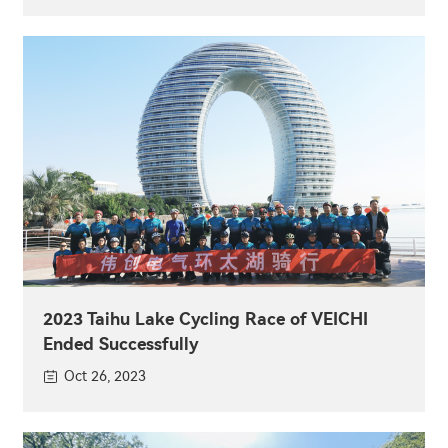
2023 Taihu Lake Cycling Race of VEICHI
Ended Successfully
Oct 26, 2023