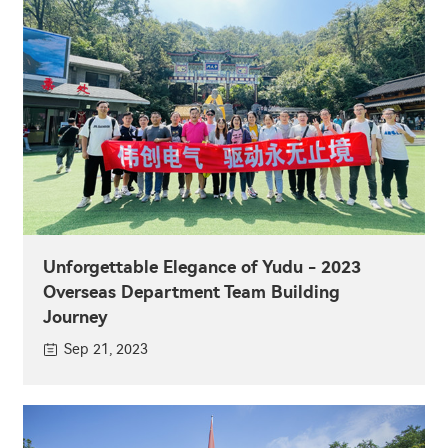
Unforgettable Elegance of Yudu - 2023
Overseas Department Team Building
Journey
Sep 21, 2023