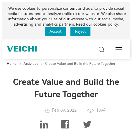
We use cookies to personalize content and ads, to provide social
media features, and to analyze traffic to our website. We also share
information about your use of our website with our social media,
advertising and analytics partners. Read our
cookies policy
.
Accept
Reject
Toggle
Naviga
Home
Activities
Create Value and Build the Future Together
Create Value and Build the
Future Together
Feb 09, 2022
1094