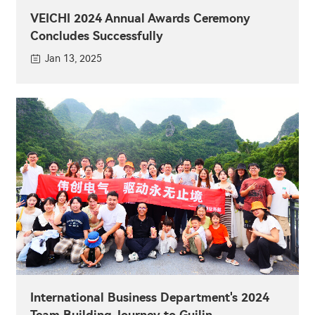
VEICHI 2024 Annual Awards Ceremony
Concludes Successfully
Jan 13, 2025
International Business Department's 2024
Team Building Journey to Guilin