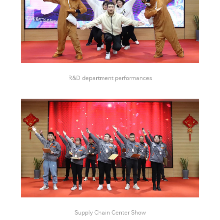
R&D department performances
Supply Chain Center Show