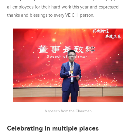
all employees for their hard work this year and expressed
thanks and blessings to every VEICHI person.
A speech from the Chairman
Celebrating in multiple places