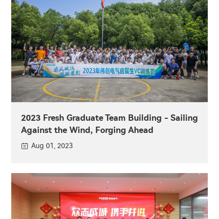
2023 Fresh Graduate Team Building - Sailing
Against the Wind, Forging Ahead
Aug 01, 2023