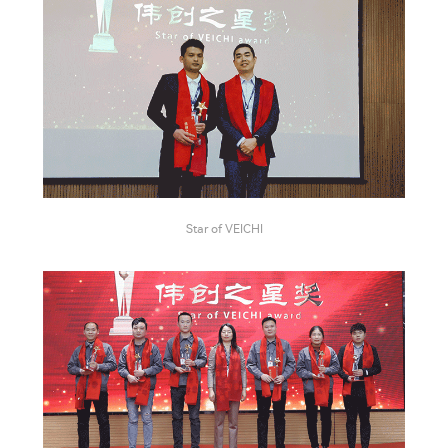
Star of VEICHI