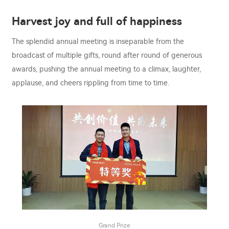
Harvest joy and full of happiness
The splendid annual meeting is inseparable from the
broadcast of multiple gifts, round after round of generous
awards, pushing the annual meeting to a climax, laughter,
applause, and cheers rippling from time to time.
Grand Prize