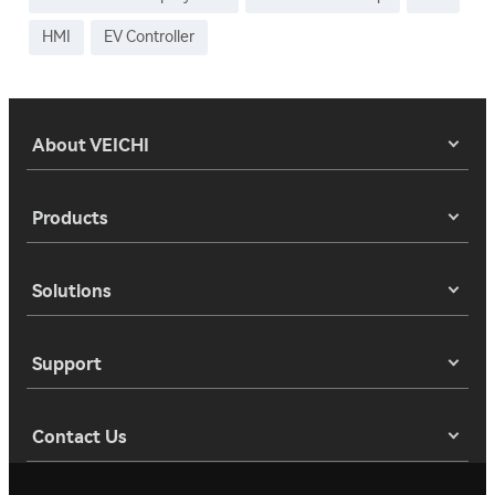
HMI
EV Controller
About VEICHI
Products
Solutions
Support
Contact Us