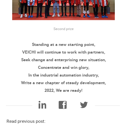
Second prize
Standing at a new starting point,
VEICHI will continue to work with partners,
Seek change and enterprising new situation,
Concentrate and win glory,
In the industrial automation industry,
Write a new chapter of steady development,
2022, We are ready!
Read previous post: