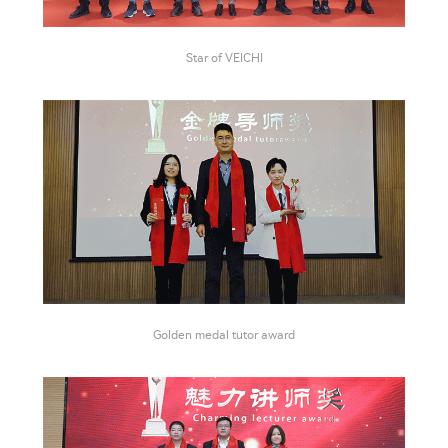
Star of VEICHI
Golden medal tutor award