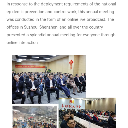
In response to the deployment requirements of the national
epidemic prevention and control work, this annual meeting
was conducted in the form of an online live broadcast. The
offices in Suzhou, Shenzhen, and all over the country
presented a splendid annual meeting for everyone through
online interaction