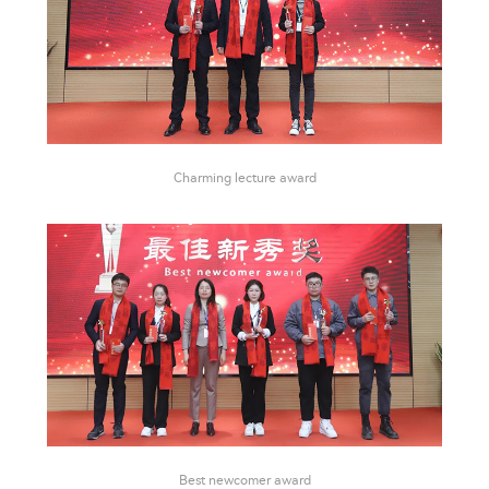
Charming lecture award
Best newcomer award