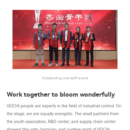
Outstanding core staff award
Work together to bloom wonderfully
VEICHI people are experts in the field of industrial control. On
the stage, we are equally energetic. The small partners from
the youth association, R&D center, and supply chain center
showed the unity, harmony, and positive spirit of VEICHI