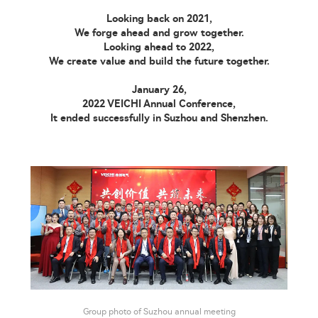
Looking back on 2021,
We forge ahead and grow together.
Looking ahead to 2022,
We create value and build the future together.
January 26,
2022 VEICHI Annual Conference,
It ended successfully in Suzhou and Shenzhen.
Group photo of Suzhou annual meeting