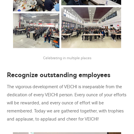
Celebrating in multiple places
Recognize outstanding employees
The vigorous development of VEICHI is inseparable from the
dedication of every VEICHI person. Every ounce of your efforts
will be rewarded, and every ounce of effort will be
remembered. Today we are gathered together, with trophies
and applause, to applaud and cheer for VEICHI!