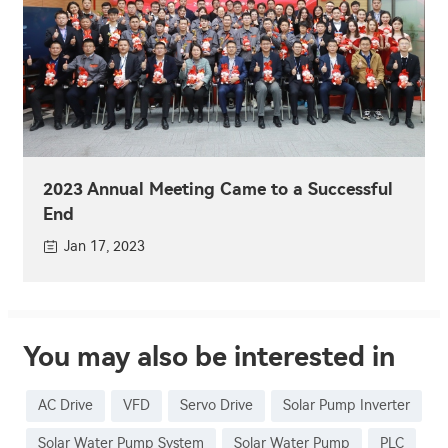
2023 Annual Meeting Came to a Successful
End
Jan 17, 2023
You may also be interested in
AC Drive
VFD
Servo Drive
Solar Pump Inverter
Solar Water Pump System
Solar Water Pump
PLC