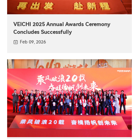
VEICHI 2025 Annual Awards Ceremony
Concludes Successfully
Feb 09, 2026