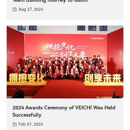
Aug 27, 2024
2024 Awards Ceremony of VEICHI Was Held
Successfully
Feb 01, 2024