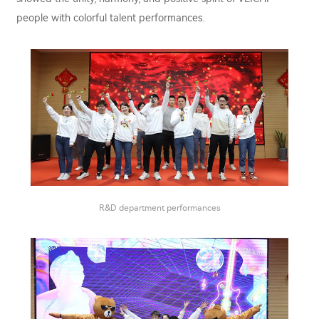
people with colorful talent performances.
R&D department performances