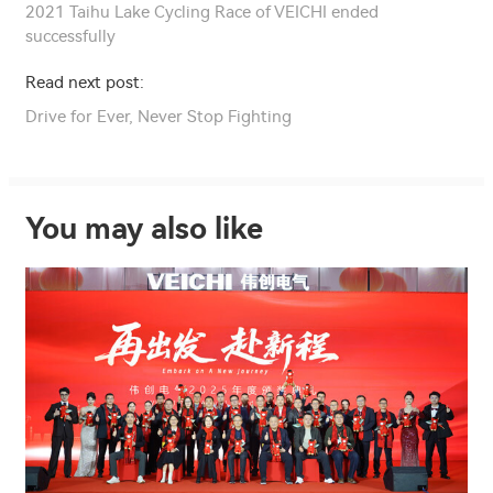
2021 Taihu Lake Cycling Race of VEICHI ended
successfully
Read next post:
Drive for Ever, Never Stop Fighting
You may also like