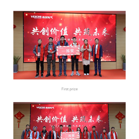
First prize