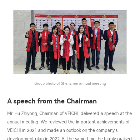
Group photo of Shenzhen annual meeting
A speech from the Chairman
Mr. Hu Zhiyong, Chairman of VEICHI, delivered a speech at the
annual meeting. We reviewed the important achievements of
VEICHI in 2021 and made an outlook on the company's
development plan in 2022. At the same time, he highly praised