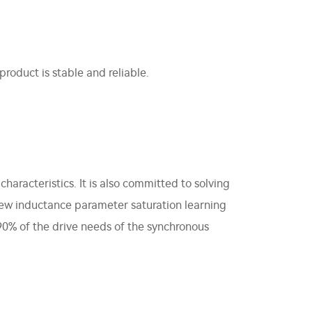
roduct is stable and reliable.
haracteristics. It is also committed to solving
new inductance parameter saturation learning
90% of the drive needs of the synchronous