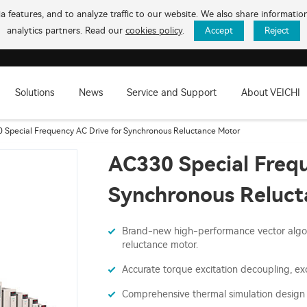
 features, and to analyze traffic to our website. We also share informati
analytics partners. Read our
cookies policy
.
Accept
Reject
Solutions
News
Service and Support
About VEICHI
 Special Frequency AC Drive for Synchronous Reluctance Motor
AC330 Special Frequ
Synchronous Reluct
Brand-new high-performance vector algor
reluctance motor.
Accurate torque excitation decoupling, e
Comprehensive thermal simulation design 