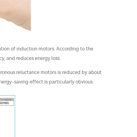
ation of induction motors. According to the
cy, and reduces energy loss.
hronous reluctance motors is reduced by about
nergy-saving effect is particularly obvious.