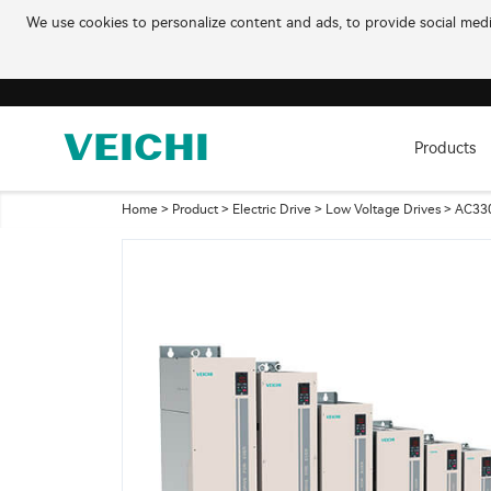
We use cookies to personalize content and ads, to provide social media
Products
Home
>
Product
>
Electric Drive
>
Low Voltage Drives
> AC330