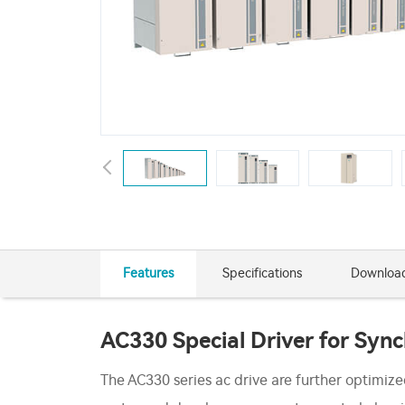
Features
Specifications
Downloa
AC330 Special Driver for Syn
The AC330 series ac drive are further optimiz