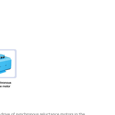
drive of synchronous reluctance motors in the