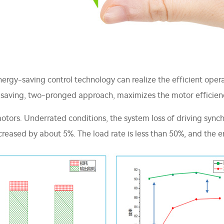
ergy-saving control technology can realize the efficient oper
gy-saving, two-pronged approach, maximizes the motor efficien
otors. Underrated conditions, the system loss of driving sync
ncreased by about 5%. The load rate is less than 50%, and the e