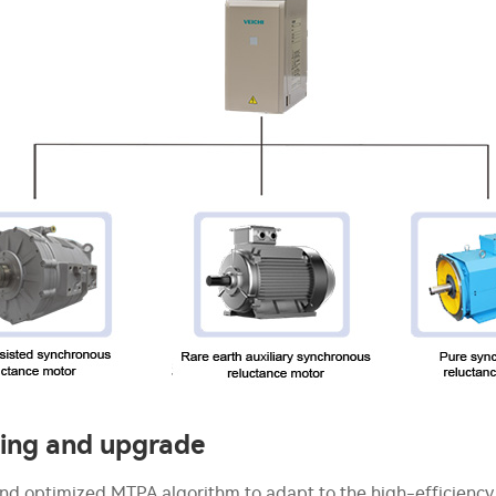
ving and upgrade
nd optimized MTPA algorithm to adapt to the high-efficiency 