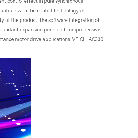
nt control effect in pure synchronous
patible with the control technology of
 of the product, the software integration of
th abundant expansion ports and comprehensive
eluctance motor drive applications. VEICHI AC330