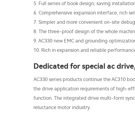
5. Full series of book design, saving installati
6. Comprehensive expansion interface, rich sel
7. Simpler and more convenient on-site debu
8. The three-proof design of the whole machine
9. AC330 new EMC and grounding optimization, 
10. Rich in expansion and reliable performanc
Dedicated for special ac drive
AC330 series products continue the AC310 book-t
the drive application requirements of high-e
function. The integrated drive multi-form sy
reluctance motor industry.