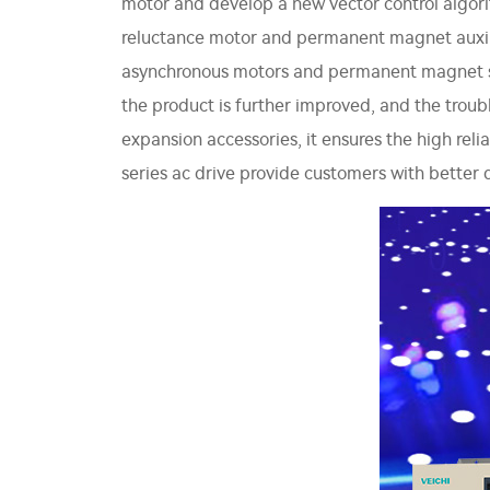
motor and develop a new vector control algori
reluctance motor and permanent magnet auxilia
asynchronous motors and permanent magnet sync
the product is further improved, and the trou
expansion accessories, it ensures the high reli
series ac drive provide customers with better d