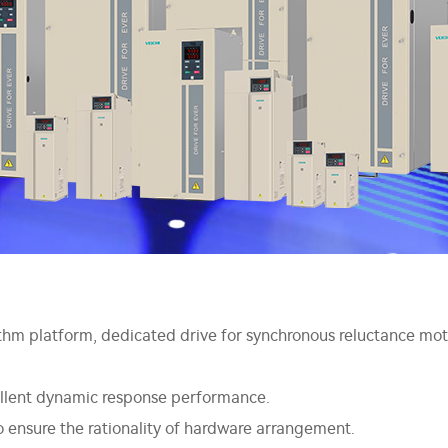
hm platform, dedicated drive for synchronous reluctance mot
cellent dynamic response performance.
 ensure the rationality of hardware arrangement.