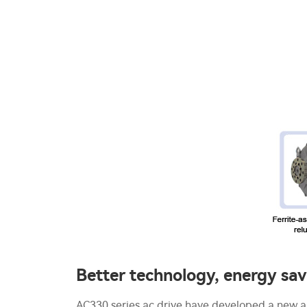
Better technology, energy sa
AC330 series ac drive have developed a new a