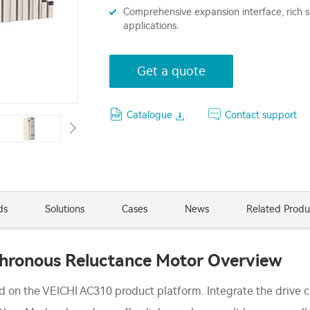
Comprehensive expansion interface, rich se
applications.
Get a quote
Catalogue
Contact support
ds
Solutions
Cases
News
Related Produ
chronous Reluctance Motor Overview
ed on the VEICHI AC310 product platform. Integrate the drive 