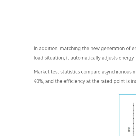
In addition, matching the new generation of en
load situation, it automatically adjusts ener
Market test statistics compare asynchronous m
40%, and the efficiency at the rated point is i