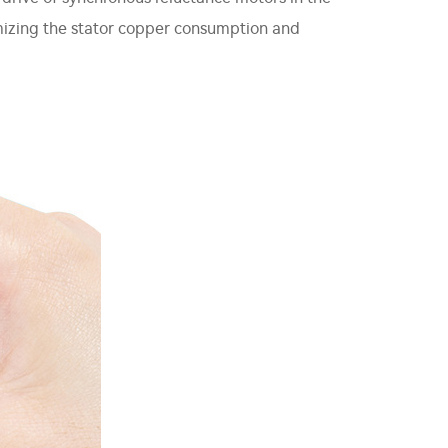
imizing the stator copper consumption and