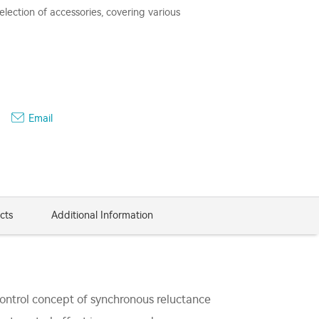
lection of accessories, covering various
Email
cts
Additional Information
control concept of synchronous reluctance