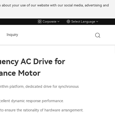
on about your use of our website with our social media, advertising and
Corporate
Select Language
Inquiry
ency AC Drive for
ance Motor
ithm platform, dedicated drive for synchronous
xcellent dynamic response performance.
to ensure the rationality of hardware arrangement.