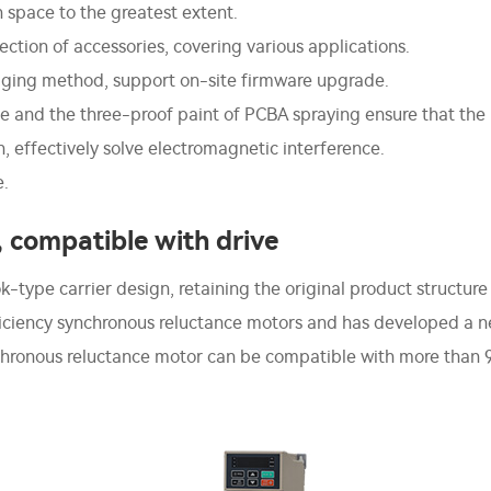
on space to the greatest extent.
ection of accessories, covering various applications.
gging method, support on-site firmware upgrade.
 and the three-proof paint of PCBA spraying ensure that the p
effectively solve electromagnetic interference.
e.
, compatible with drive
ype carrier design, retaining the original product structure c
fficiency synchronous reluctance motors and has developed a 
nchronous reluctance motor can be compatible with more than 