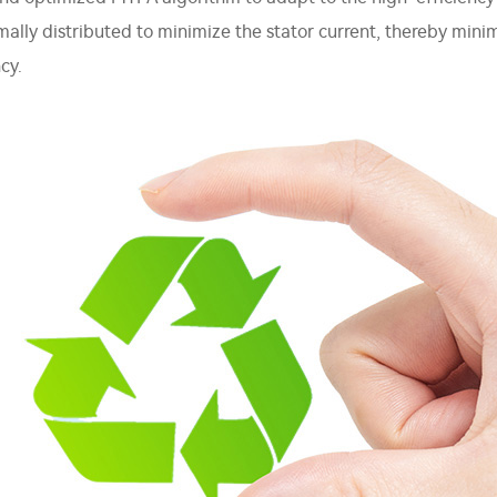
imally distributed to minimize the stator current, thereby min
cy.