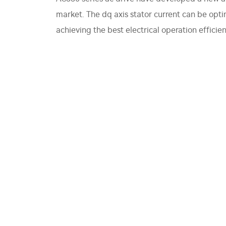
market. The dq axis stator current can be opt
achieving the best electrical operation efficien