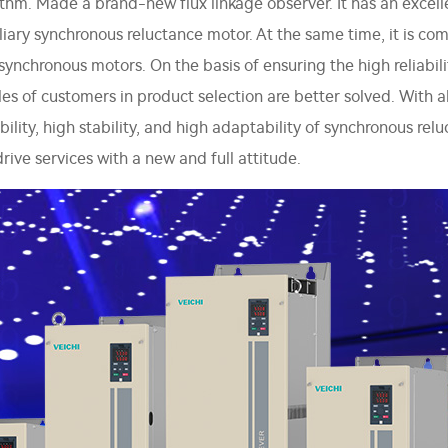
thm. Made a brand-new flux linkage observer. It has an excelle
ry synchronous reluctance motor. At the same time, it is com
hronous motors. On the basis of ensuring the high reliability
bles of customers in product selection are better solved. Wi
ability, high stability, and high adaptability of synchronous r
rive services with a new and full attitude.