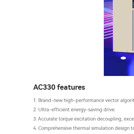
AC330 features
1. Brand-new high-performance vector algorit
2. Ultra-efficient energy-saving drive.
3. Accurate torque excitation decoupling, ex
4. Comprehensive thermal simulation design to