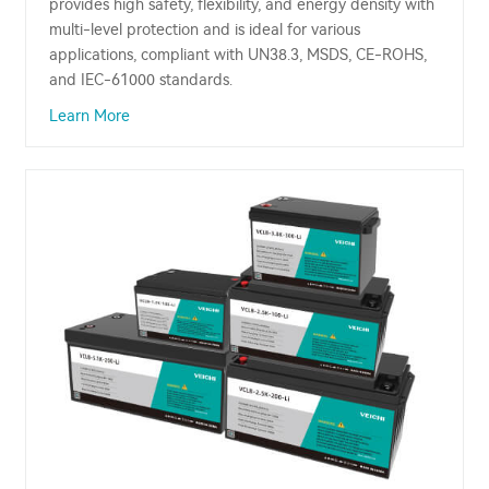
provides high safety, flexibility, and energy density with
multi-level protection and is ideal for various
applications, compliant with UN38.3, MSDS, CE-ROHS,
and IEC-61000 standards.
Learn More