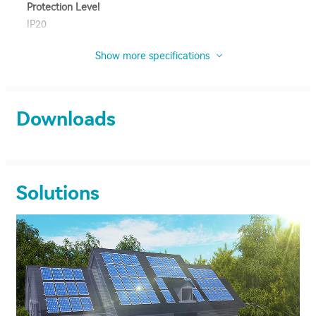
Protection Level
IP20
Show more specifications
Downloads
Solutions