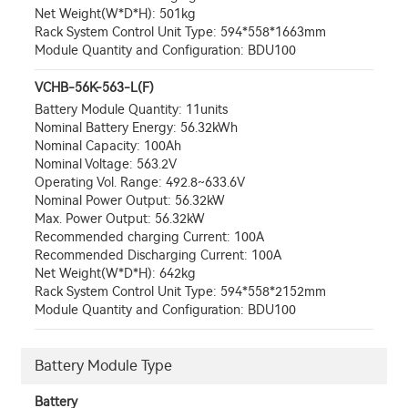
Net Weight(W*D*H): 501kg
Rack System Control Unit Type: 594*558*1663mm
Module Quantity and Configuration: BDU100
VCHB-56K-563-L(F)
Battery Module Quantity: 11units
Nominal Battery Energy: 56.32kWh
Nominal Capacity: 100Ah
Nominal Voltage: 563.2V
Operating Vol. Range: 492.8~633.6V
Nominal Power Output: 56.32kW
Max. Power Output: 56.32kW
Recommended charging Current: 100A
Recommended Discharging Current: 100A
Net Weight(W*D*H): 642kg
Rack System Control Unit Type: 594*558*2152mm
Module Quantity and Configuration: BDU100
Battery Module Type
Battery