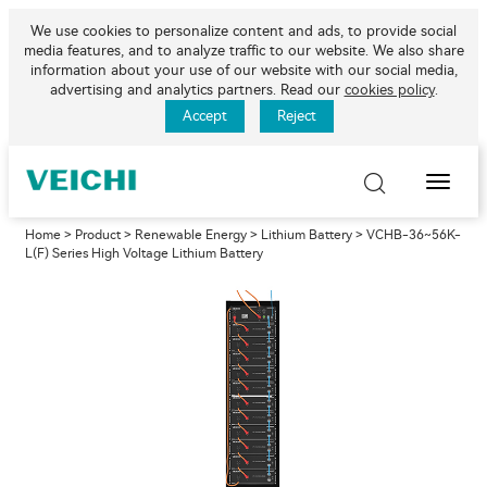
We use cookies to personalize content and ads, to provide social
media features, and to analyze traffic to our website. We also share
information about your use of our website with our social media,
advertising and analytics partners. Read our
cookies policy
.
Accept
Reject
Toggle
Naviga
Home
>
Product
>
Renewable Energy
>
Lithium Battery
> VCHB-36~56K-
L(F) Series High Voltage Lithium Battery