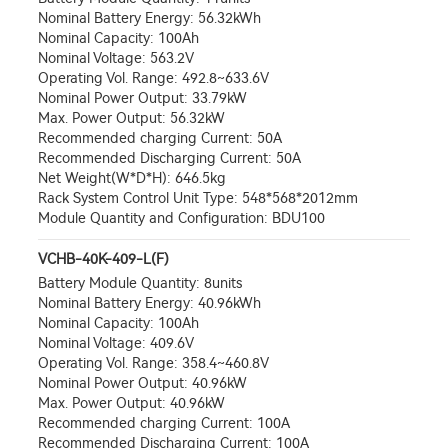
Nominal Battery Energy: 56.32kWh
Nominal Capacity: 100Ah
Nominal Voltage: 563.2V
Operating Vol. Range: 492.8~633.6V
Nominal Power Output: 33.79kW
Max. Power Output: 56.32kW
Recommended charging Current: 50A
Recommended Discharging Current: 50A
Net Weight(W*D*H): 646.5kg
Rack System Control Unit Type: 548*568*2012mm
Module Quantity and Configuration: BDU100
VCHB-40K-409-L(F)
Battery Module Quantity: 8units
Nominal Battery Energy: 40.96kWh
Nominal Capacity: 100Ah
Nominal Voltage: 409.6V
Operating Vol. Range: 358.4~460.8V
Nominal Power Output: 40.96kW
Max. Power Output: 40.96kW
Recommended charging Current: 100A
Recommended Discharging Current: 100A