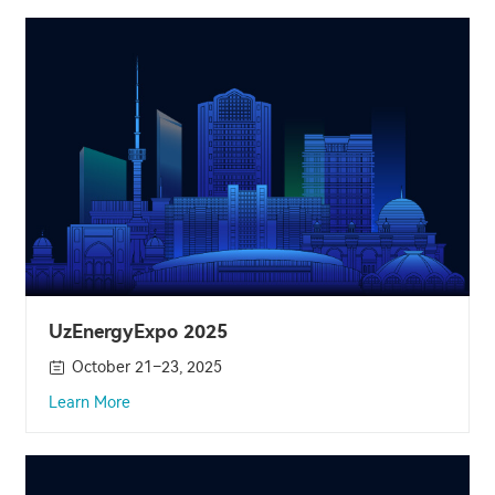
UzEnergyExpo 2025
October 21–23, 2025
Learn More