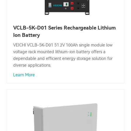
VCLB-5K-D01 Series Rechargeable Lithium
Ion Battery
VEICHI VCLB-5K-D01 51.2V 100Ah single module low
voltage rack mounted lithium-ion battery offers a
dependable and efficient energy storage solution for
diverse applications.
Learn More