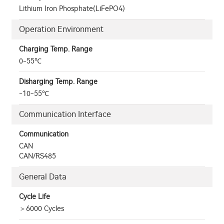
Lithium Iron Phosphate(LiFePO4)
Operation Environment
Charging Temp. Range
0-55℃
Disharging Temp. Range
-10-55℃
Communication Interface
Communication
CAN
CAN/RS485
General Data
Cycle Life
＞6000 Cycles