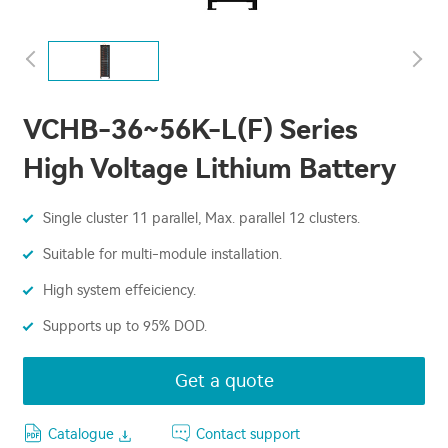
VCHB-36~56K-L(F) Series
High Voltage Lithium Battery
Single cluster 11 parallel, Max. parallel 12 clusters.
Suitable for multi-module installation.
High system effeiciency.
Supports up to 95% DOD.
Get a quote
Catalogue
Contact support