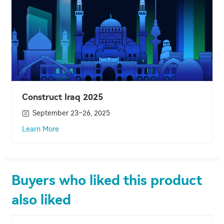
Construct Iraq 2025
September 23–26, 2025
Learn More
Buyers who liked this product
also liked