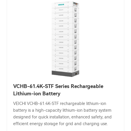
VCHB-61.4K-STF Series Rechargeable
Lithium-ion Battery
VEICHI VCHB-61.4K-STF rechargeable lithium-ion
battery is a high-capacity lithium-ion battery system
designed for quick installation, enhanced safety, and
efficient energy storage for grid and charging use.