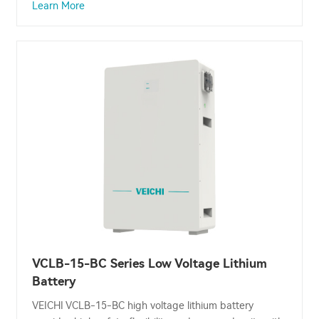
Learn More
VCLB-15-BC Series Low Voltage Lithium
Battery
VEICHI VCLB-15-BC high voltage lithium battery