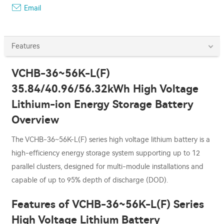
Email
Features
VCHB-36~56K-L(F)
35.84/40.96/56.32kWh High Voltage
Lithium-ion Energy Storage Battery
Overview
The VCHB-36~56K-L(F) series high voltage lithium battery is a
high-efficiency energy storage system supporting up to 12
parallel clusters, designed for multi-module installations and
capable of up to 95% depth of discharge (DOD).
Features of VCHB-36~56K-L(F) Series
High Voltage Lithium Battery