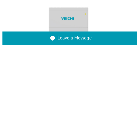
Leave a Message
VCHB-2.5K-ST Series High Voltage
Residential LFP Battery
VEICHI VCHB-2.5K-ST high voltage residential LFP
battery is a versatile, high-voltage LiFePO4 battery
designed for efficient solar energy storage with a
modular, easy-to-install system.