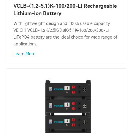
VCLB-(1.2-5.1)K-100/200-Li Rechargeable
Lithium-ion Battery
With lightweight design and 100% usable capacity,
VEICHI VCLB-1.2K/2.5K/3.8K/5.1K-100/200/300-Li
LiFePO4 battery are the ideal choice for wide range of
applications.
Learn More