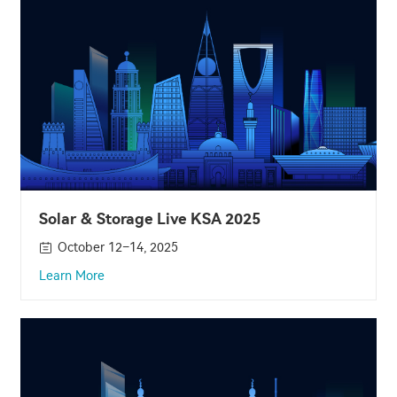
Solar & Storage Live KSA 2025
October 12–14, 2025
Learn More