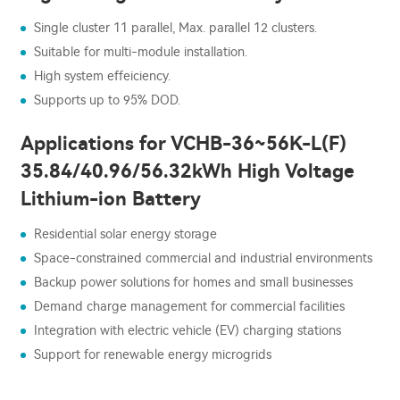
Single cluster 11 parallel, Max. parallel 12 clusters.
Suitable for multi-module installation.
High system effeiciency.
Supports up to 95% DOD.
Applications for VCHB-36~56K-L(F)
35.84/40.96/56.32kWh High Voltage
Lithium-ion Battery
Residential solar energy storage
Space-constrained commercial and industrial environments
Backup power solutions for homes and small businesses
Demand charge management for commercial facilities
Integration with electric vehicle (EV) charging stations
Support for renewable energy microgrids