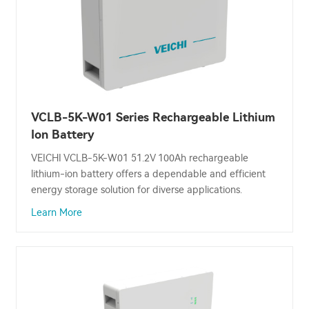
VCLB-5K-W01 Series Rechargeable Lithium
Ion Battery
VEICHI VCLB-5K-W01 51.2V 100Ah rechargeable
lithium-ion battery offers a dependable and efficient
energy storage solution for diverse applications.
Learn More