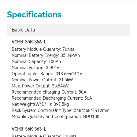
Specifications
Basic Data
VCHB-35K-358-L
Battery Module Quantity: 7units
Nominal Battery Energy: 35.84kWh
Nominal Capacity: 100Ah
Nominal Voltage: 358.4V
Operating Vol. Range: 313.6~403.2V
Nominal Power Output: 21.5kW
Max. Power Output: 35.84kW
Recommended charging Current: 50A
Recommended Discharging Current: 50A
Net Weight(W*D*H): 397.5kg
Rack System Control Unit Type: 548*568*1412mm
Module Quantity and Configuration: BDU100
VCHB-56K-563-L
Battery Module Quantity: 11units