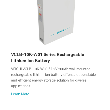
VCLB-10K-W01 Series Rechargeable
Lithium Ion Battery
VEICHI VCLB-10K-W01 51.2V 200Ah wall mounted
rechargeable lithium-ion battery offers a dependable
and efficient energy storage solution for diverse
applications.
Learn More