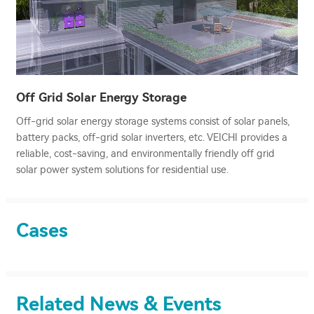
Off Grid Solar Energy Storage
Off-grid solar energy storage systems consist of solar panels,
battery packs, off-grid solar inverters, etc. VEICHI provides a
reliable, cost-saving, and environmentally friendly off grid
solar power system solutions for residential use.
Cases
Related News & Events