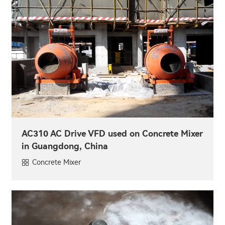
AC310 AC Drive VFD used on Concrete Mixer
in Guangdong, China
Concrete Mixer