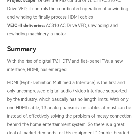
Project scope:
Under the PID control of VEICHI AC310 AC
Drive VFD, it controls the coordinated operation of unwinding
and winding to finally process HDMI cables
VEICHI deliveries:
AC310 AC Drive VFD, unwinding and
rewinding machinery, a motor
Summary
With the rise of digital TV, HDTV and flat-panel TVs, a new
interface, HDMI, has emerged.
HDMI (High-Definition Multimedia Interface) is the first and
only uncompressed digital audio / video interface supported
by the industry, which basically has no length limits. With only
one HDMI cable, 13 analog transmission cables at most can be
instead of, effectively solving the problem of messy connection
behind the home entertainment system. So there is a great
deal of market demands for this equipment “Double-headed