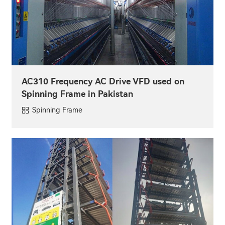
AC310 Frequency AC Drive VFD used on
Spinning Frame in Pakistan
Spinning Frame