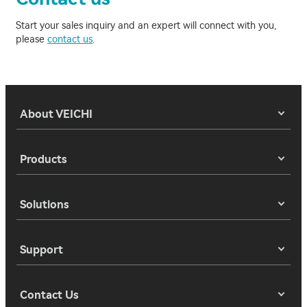
Start your sales inquiry and an expert will connect with you,
please
contact us
.
About VEICHI
Products
Solutions
Support
Contact Us