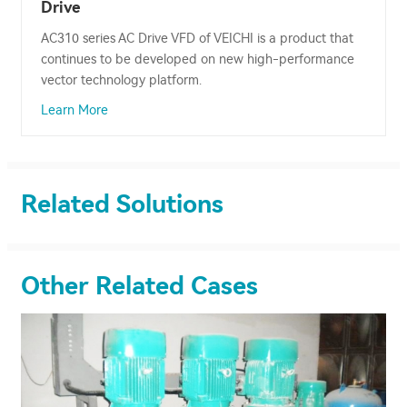
Drive
AC310 series AC Drive VFD of VEICHI is a product that
continues to be developed on new high-performance
vector technology platform.
Learn More
Related Solutions
Other Related Cases