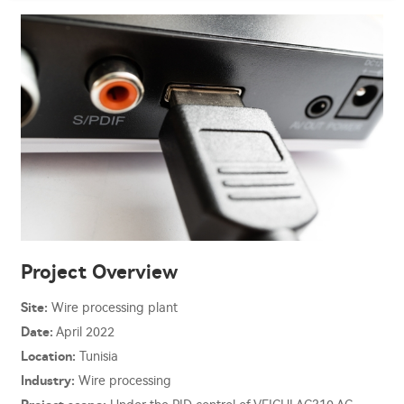
Project Overview
Site:
Wire processing plant
Date:
April 2022
Location:
Tunisia
Industry:
Wire processing