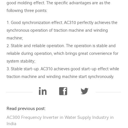
good molding effect. The specific advantages are as the
following three points:
1. Good synchronization effect. AC310 perfectly achieves the
synchronous operation of traction machine and winding
machine;
2. Stable and reliable operation. The operation is stable and
reliable during operation, which brings great convenience for
system stability;
3. Stable start-up. AC310 achieves good start-up effect while
traction machine and winding machine start synchronously.
Read previous post:
AC300 Frequency Inverter in Water Supply Industry in
India