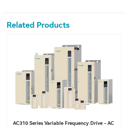
Related Products
AC310 Series Variable Frequency Drive - AC