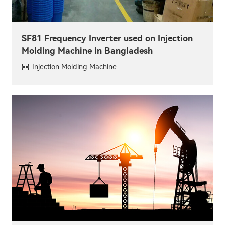
SF81 Frequency Inverter used on Injection
Molding Machine in Bangladesh
Injection Molding Machine