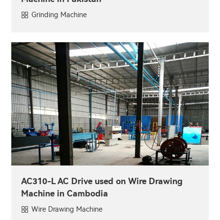
Grinding Machine
AC310-L AC Drive used on Wire Drawing
Machine in Cambodia
Wire Drawing Machine