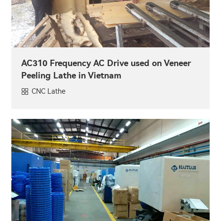
AC310 Frequency AC Drive used on Veneer
Peeling Lathe in Vietnam
CNC Lathe