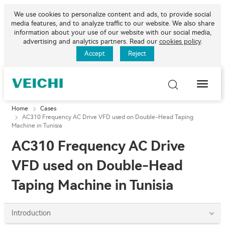
We use cookies to personalize content and ads, to provide social
media features, and to analyze traffic to our website. We also share
information about your use of our website with our social media,
advertising and analytics partners. Read our
cookies policy
.
Accept
Reject
Toggle
Naviga
Home
Cases
AC310 Frequency AC Drive VFD used on Double-Head Taping
Machine in Tunisia
AC310 Frequency AC Drive
VFD used on Double-Head
Taping Machine in Tunisia
Introduction