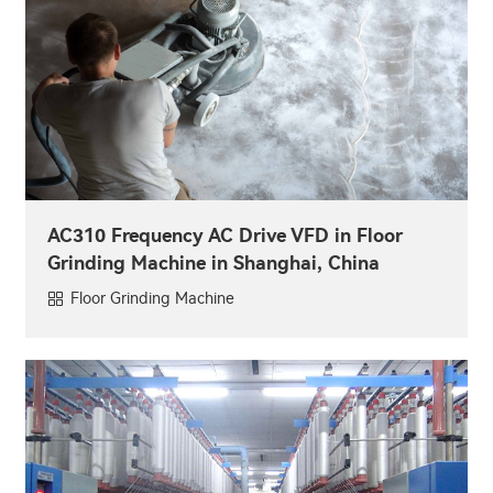
AC310 Frequency AC Drive VFD in Floor
Grinding Machine in Shanghai, China
Floor Grinding Machine