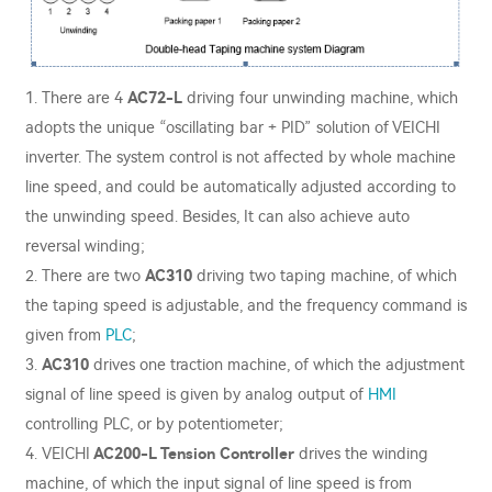
1. There are 4
AC72-L
driving four unwinding machine, which
adopts the unique “oscillating bar + PID” solution of VEICHI
inverter. The system control is not affected by whole machine
line speed, and could be automatically adjusted according to
the unwinding speed. Besides, It can also achieve auto
reversal winding;
2. There are two
AC310
driving two taping machine, of which
the taping speed is adjustable, and the frequency command is
given from
PLC
;
3.
AC310
drives one traction machine, of which the adjustment
signal of line speed is given by analog output of
HMI
controlling PLC, or by potentiometer;
4. VEICHI
AC200-L Tension Controller
drives the winding
machine, of which the input signal of line speed is from