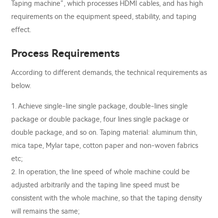
Taping machine”, which processes HDMI cables, and has high
requirements on the equipment speed, stability, and taping
effect.
Process Requirements
According to different demands, the technical requirements as
below.
1. Achieve single-line single package, double-lines single
package or double package, four lines single package or
double package, and so on. Taping material: aluminum thin,
mica tape, Mylar tape, cotton paper and non-woven fabrics
etc;
2. In operation, the line speed of whole machine could be
adjusted arbitrarily and the taping line speed must be
consistent with the whole machine, so that the taping density
will remains the same;