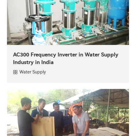
AC300 Frequency Inverter in Water Supply
Industry in India
Water Supply