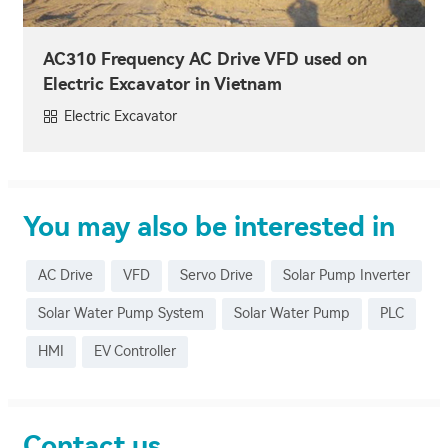
AC310 Frequency AC Drive VFD used on
Electric Excavator in Vietnam
Electric Excavator
You may also be interested in
AC Drive
VFD
Servo Drive
Solar Pump Inverter
Solar Water Pump System
Solar Water Pump
PLC
HMI
EV Controller
Contact us