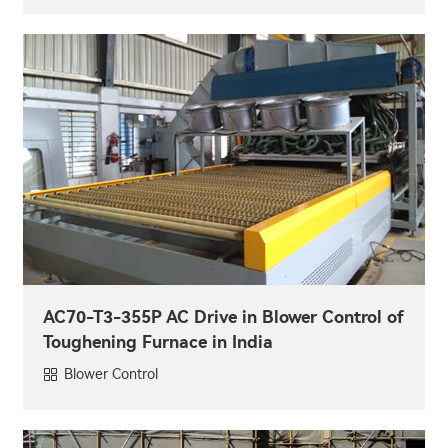
AC70-T3-355P AC Drive in Blower Control of
Toughening Furnace in India
Blower Control