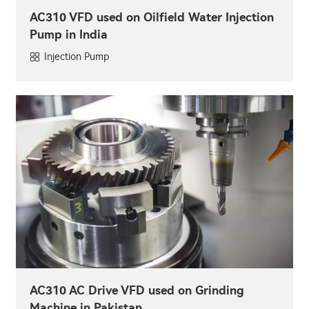
AC310 VFD used on Oilfield Water Injection
Pump in India
Injection Pump
AC310 AC Drive VFD used on Grinding
Machine in Pakistan