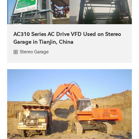
AC310 Series AC Drive VFD Used on Stereo
Garage in Tianjin, China
Stereo Garage