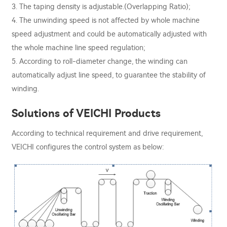
3. The taping density is adjustable.(Overlapping Ratio);
4. The unwinding speed is not affected by whole machine
speed adjustment and could be automatically adjusted with
the whole machine line speed regulation;
5. According to roll-diameter change, the winding can
automatically adjust line speed, to guarantee the stability of
winding.
Solutions of VEICHI Products
According to technical requirement and drive requirement,
VEICHI configures the control system as below: