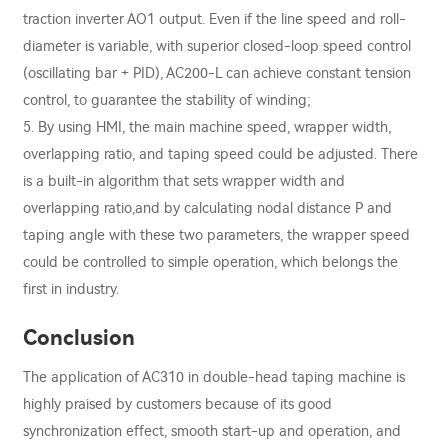
traction inverter AO1 output. Even if the line speed and roll-
diameter is variable, with superior closed-loop speed control
(oscillating bar + PID), AC200-L can achieve constant tension
control, to guarantee the stability of winding;
5. By using HMI, the main machine speed, wrapper width,
overlapping ratio, and taping speed could be adjusted. There
is a built-in algorithm that sets wrapper width and
overlapping ratio,and by calculating nodal distance P and
taping angle with these two parameters, the wrapper speed
could be controlled to simple operation, which belongs the
first in industry.
Conclusion
The application of AC310 in double-head taping machine is
highly praised by customers because of its good
synchronization effect, smooth start-up and operation, and