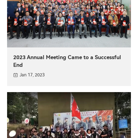
2023 Annual Meeting Came to a Successful
End
Jan 17, 2023