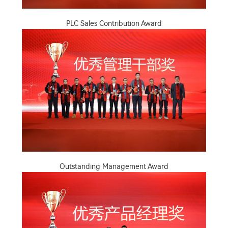
PLC Sales Contribution Award
Outstanding Management Award