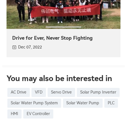
Drive for Ever, Never Stop Fighting
Dec 07, 2022
You may also be interested in
AC Drive
VFD
Servo Drive
Solar Pump Inverter
Solar Water Pump System
Solar Water Pump
PLC
HMI
EV Controller