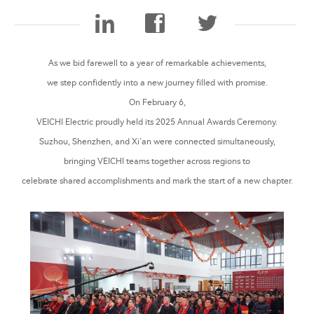
As we bid farewell to a year of remarkable achievements,
we step confidently into a new journey filled with promise.
On February 6,
VEICHI Electric proudly held its 2025 Annual Awards Ceremony.
Suzhou, Shenzhen, and Xi’an were connected simultaneously,
bringing VEICHI teams together across regions to
celebrate shared accomplishments and mark the start of a new chapter.