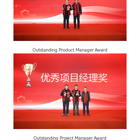
Outstanding Product Manager Award
Outstanding Project Manager Award