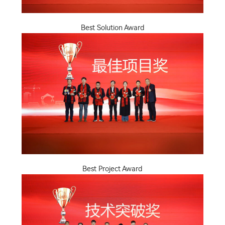
Best Solution Award
Best Project Award