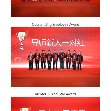
Outstanding Employee Award
Mentor–Rising Star Award