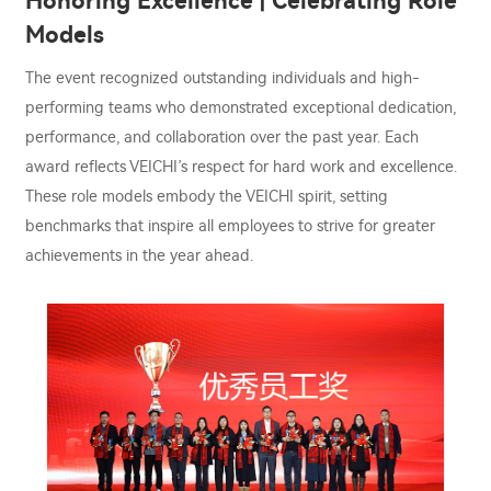
Honoring Excellence | Celebrating Role
Models
The event recognized outstanding individuals and high-
performing teams who demonstrated exceptional dedication,
performance, and collaboration over the past year. Each
award reflects VEICHI’s respect for hard work and excellence.
These role models embody the VEICHI spirit, setting
benchmarks that inspire all employees to strive for greater
achievements in the year ahead.