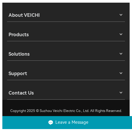
About VEICHI
Products
Solutions
Support
Contact Us
Copyright 2025 © Suzhou Veichi Electric Co., Ltd. All Rights Reserved.
Leave a Message
Privacy
Terms of Use
Cookies