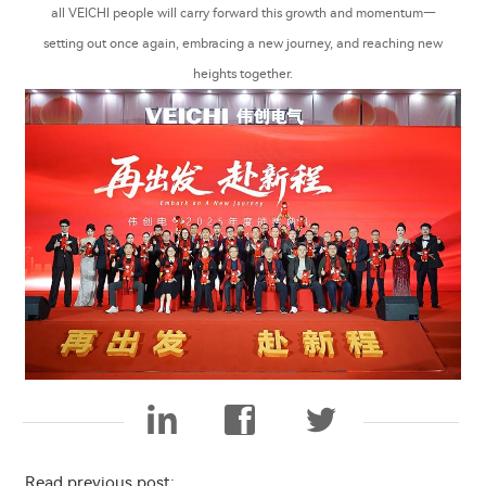
all VEICHI people will carry forward this growth and momentum—
setting out once again, embracing a new journey, and reaching new
heights together.
Read previous post: