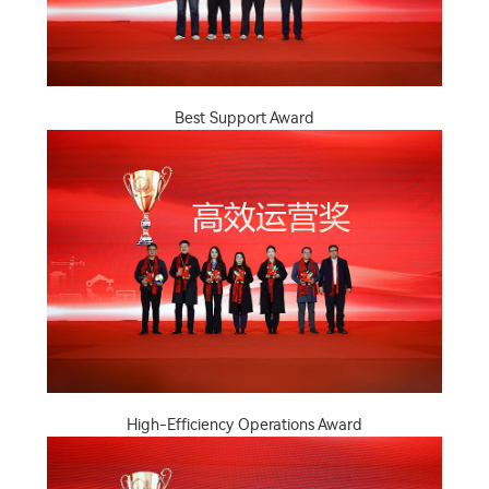
Best Support Award
High-Efficiency Operations Award