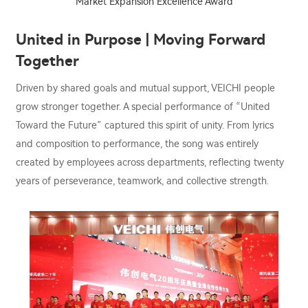
Market Expansion Excellence Award
United in Purpose | Moving Forward
Together
Driven by shared goals and mutual support, VEICHI people
grow stronger together. A special performance of “United
Toward the Future” captured this spirit of unity. From lyrics
and composition to performance, the song was entirely
created by employees across departments, reflecting twenty
years of perseverance, teamwork, and collective strength.