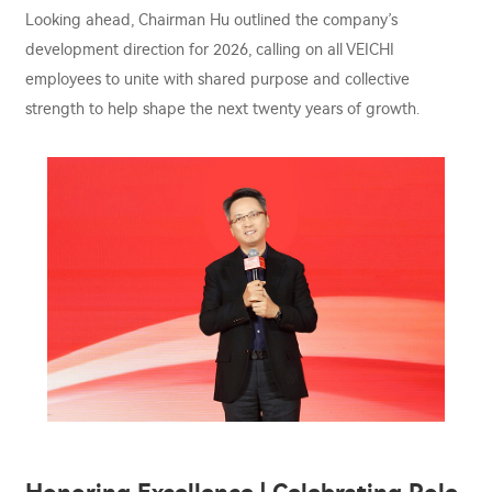
Looking ahead, Chairman Hu outlined the company’s
development direction for 2026, calling on all VEICHI
employees to unite with shared purpose and collective
strength to help shape the next twenty years of growth.