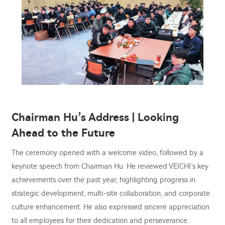
Chairman Hu’s Address | Looking
Ahead to the Future
The ceremony opened with a welcome video, followed by a
keynote speech from Chairman Hu. He reviewed VEICHI’s key
achievements over the past year, highlighting progress in
strategic development, multi-site collaboration, and corporate
culture enhancement. He also expressed sincere appreciation
to all employees for their dedication and perseverance.