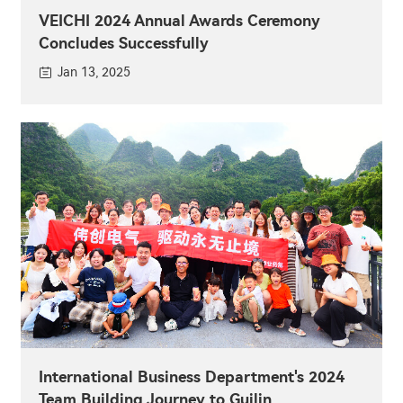
VEICHI 2024 Annual Awards Ceremony
Concludes Successfully
Jan 13, 2025
International Business Department's 2024
Team Building Journey to Guilin