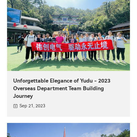
Unforgettable Elegance of Yudu - 2023
Overseas Department Team Building
Journey
Sep 21, 2023