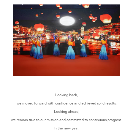
Looking back,
we moved forward with confidence and achieved solid results.
Looking ahead,
we remain true to our mission and committed to continuous progress.
In the new year,