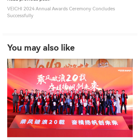
VEICHI 2024 Annual Awards Ceremony Concludes
Successfully
You may also like