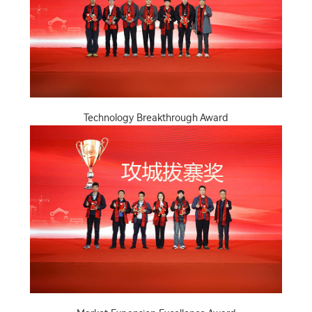
Technology Breakthrough Award