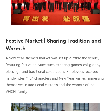
Festive Market | Sharing Tradition and
Warmth
A New Year-themed market was set up outside the venue,
featuring festive activities such as spring games, calligraphy
blessings, and traditional celebrations. Employees received
handwritten “Fu” characters and New Year wishes, immersing
themselves in traditional customs and the warmth of the
VEICHI family.