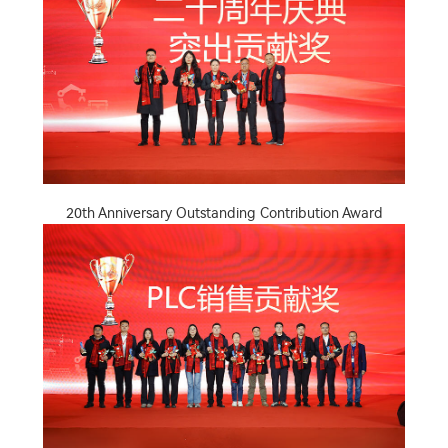
20th Anniversary Outstanding Contribution Award