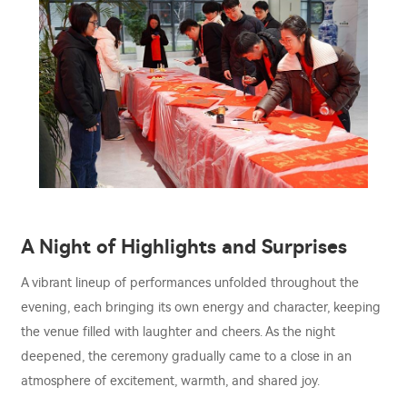
A Night of Highlights and Surprises
A vibrant lineup of performances unfolded throughout the
evening, each bringing its own energy and character, keeping
the venue filled with laughter and cheers. As the night
deepened, the ceremony gradually came to a close in an
atmosphere of excitement, warmth, and shared joy.