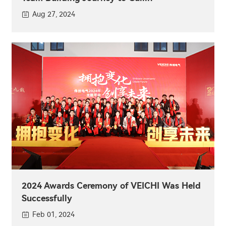
Aug 27, 2024
2024 Awards Ceremony of VEICHI Was Held
Successfully
Feb 01, 2024