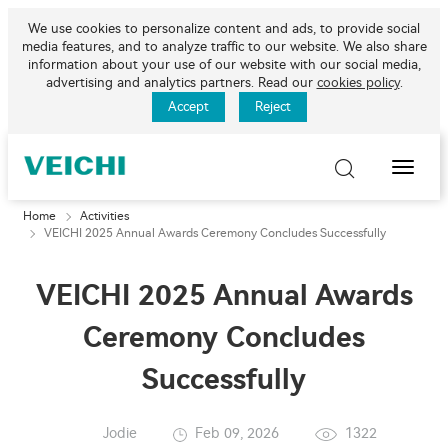
We use cookies to personalize content and ads, to provide social
media features, and to analyze traffic to our website. We also share
information about your use of our website with our social media,
advertising and analytics partners. Read our
cookies policy
.
Accept
Reject
Toggle
Naviga
Home
Activities
VEICHI 2025 Annual Awards Ceremony Concludes Successfully
VEICHI 2025 Annual Awards
Ceremony Concludes
Successfully
Jodie
Feb 09, 2026
1322