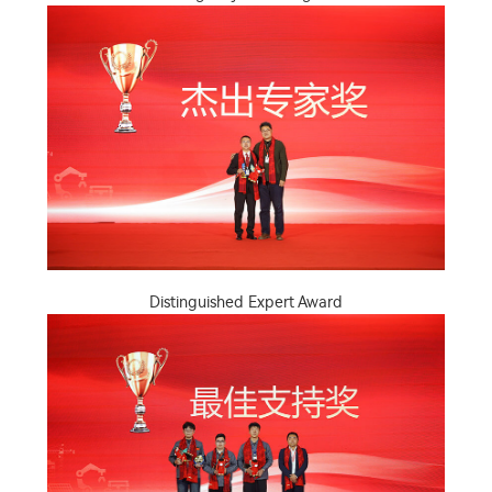
Distinguished Expert Award