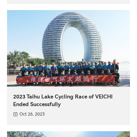
2023 Taihu Lake Cycling Race of VEICHI
Ended Successfully
Oct 26, 2023