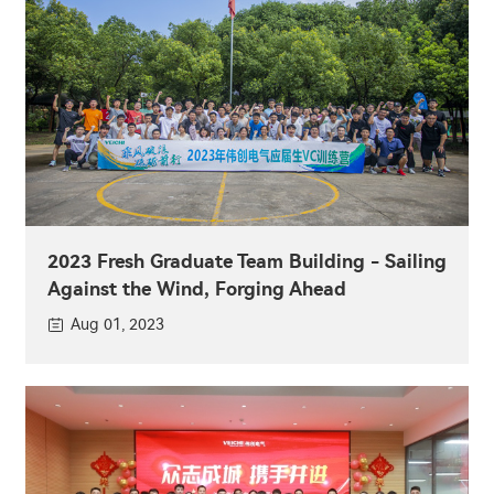
2023 Fresh Graduate Team Building - Sailing
Against the Wind, Forging Ahead
Aug 01, 2023