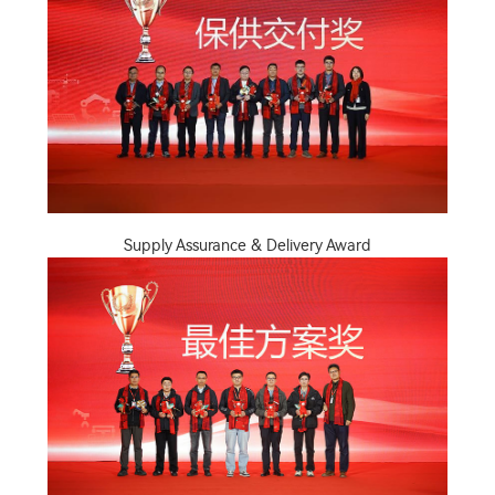
Supply Assurance & Delivery Award