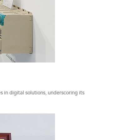
in digital solutions, underscoring its