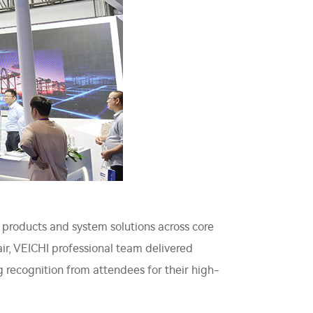
 products and system solutions across core
fair, VEICHI professional team delivered
 recognition from attendees for their high-