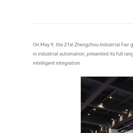
On May 9, the 21st Zhengzhou Industrial Fair 
in industrial automation, presented its full ra
intelligent integration.