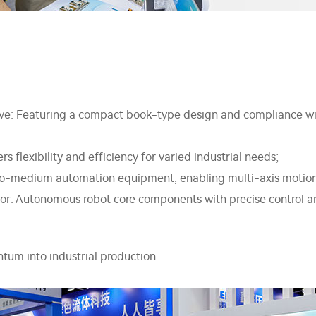
e: Featuring a compact book-type design and compliance with 
s flexibility and efficiency for varied industrial needs;
l-to-medium automation equipment, enabling multi-axis motion
tor: Autonomous robot core components with precise control 
tum into industrial production.