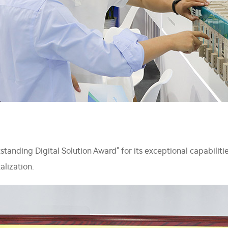
nding Digital Solution Award" for its exceptional capabilities 
alization.