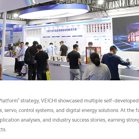
l Platform" strategy, VEICHI showcased multiple self-developed
es, servo, control systems, and digital energy solutions. At the 
ication analyses, and industry success stories, earning strong
ts.