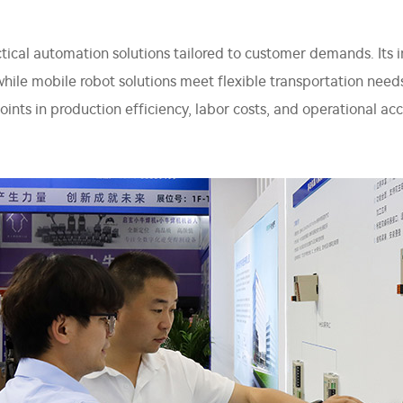
tical automation solutions tailored to customer demands. Its i
while mobile robot solutions meet flexible transportation need
points in production efficiency, labor costs, and operational 