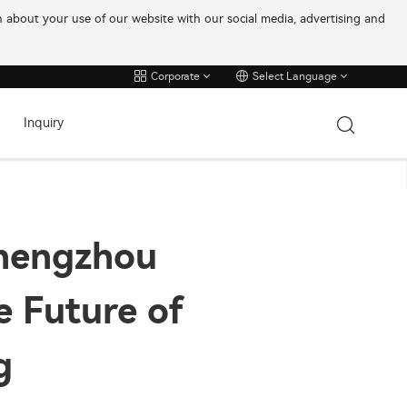
on about your use of our website with our social media, advertising and
Corporate
Select Language
Inquiry
Zhengzhou
e Future of
g