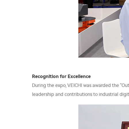
Recognition for Excellence
During the expo, VEICHI was awarded the "Outsta
leadership and contributions to industrial digit