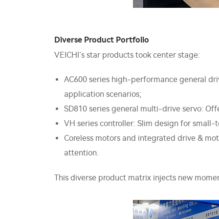
Diverse Product Portfolio
VEICHI’s star products took center stage:
AC600 series high-performance general driv
application scenarios;
SD810 series general multi-drive servo: Offer
VH series controller: Slim design for smal
Coreless motors and integrated drive & mo
attention.
This diverse product matrix injects new momen