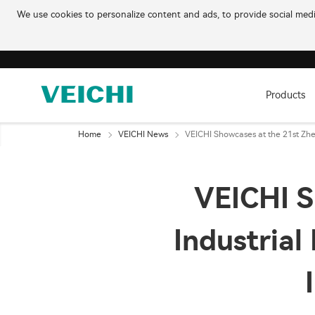
We use cookies to personalize content and ads, to provide social media
Products
Home
VEICHI News
VEICHI Showcases at the 21st Zhen
VEICHI S
Industrial