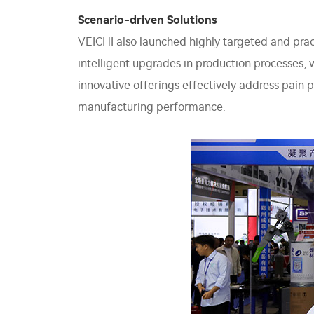
Scenario-driven Solutions
VEICHI also launched highly targeted and prac
intelligent upgrades in production processes, 
innovative offerings effectively address pain 
manufacturing performance.