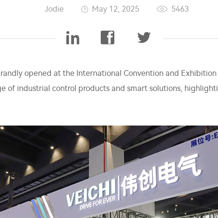
Jodie
May 12, 2025
5463
grandly opened at the International Convention and Exhibition
nge of industrial control products and smart solutions, highligh