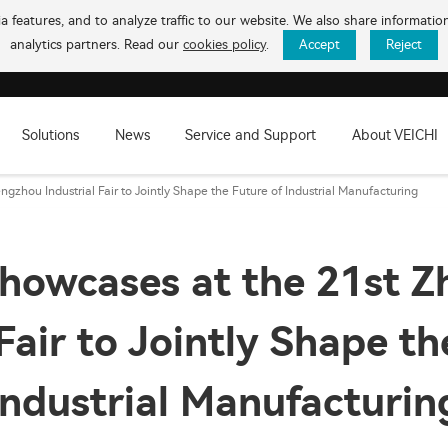
 features, and to analyze traffic to our website. We also share informati
analytics partners. Read our
cookies policy
.
Accept
Reject
Solutions
News
Service and Support
About VEICHI
gzhou Industrial Fair to Jointly Shape the Future of Industrial Manufacturing
howcases at the 21st 
 Fair to Jointly Shape th
Industrial Manufacturin