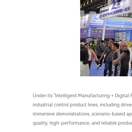
Under its "Intelligent Manufacturing + Digita
industrial control product lines, including driv
immersive demonstrations, scenario-based appl
quality, high-performance, and reliable produc