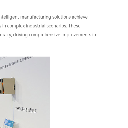
ntelligent manufacturing solutions achieve
s in complex industrial scenarios. These
accuracy, driving comprehensive improvements in