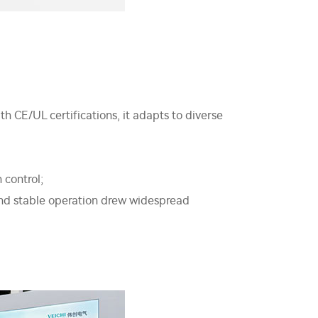
CE/UL certifications, it adapts to diverse
 control;
and stable operation drew widespread