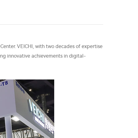
 Center. VEICHI, with two decades of expertise
ting innovative achievements in digital-