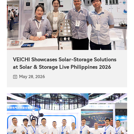
VEICHI Showcases Solar-Storage Solutions
at Solar & Storage Live Philippines 2026
May 28, 2026