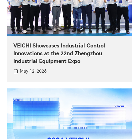
VEICHI Showcases Industrial Control
Innovations at the 22nd Zhengzhou
Industrial Equipment Expo
May 12, 2026