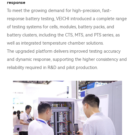
response
To meet the growing demand for high-precision, fast-
response battery testing, VEICHI introduced a complete range
of testing systems for cells, modules, battery packs, and
battery clusters, including the CTS, MTS, and PTS series, as
well as integrated temperature chamber solutions.
The upgraded platform delivers improved testing accuracy
and dynamic response, supporting the higher consistency and
reliability required in R&D and pilot production.