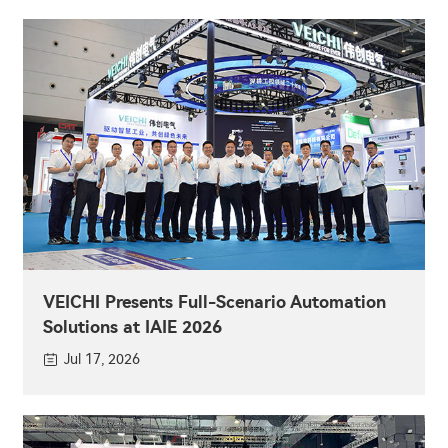
VEICHI Presents Full-Scenario Automation
Solutions at IAIE 2026
Jul 17, 2026