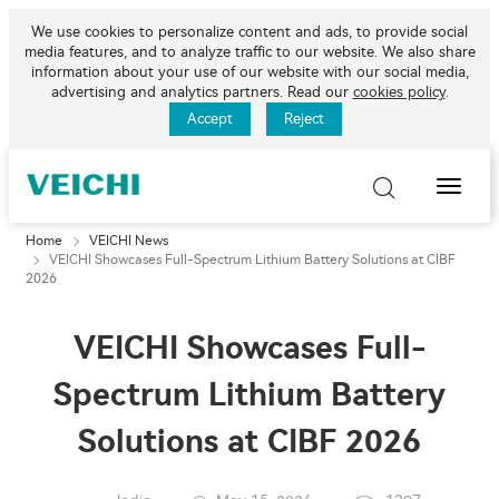
We use cookies to personalize content and ads, to provide social
media features, and to analyze traffic to our website. We also share
information about your use of our website with our social media,
advertising and analytics partners. Read our
cookies policy
.
Accept
Reject
Toggle
Naviga
Home
VEICHI News
VEICHI Showcases Full-Spectrum Lithium Battery Solutions at CIBF
2026
VEICHI Showcases Full-
Spectrum Lithium Battery
Solutions at CIBF 2026