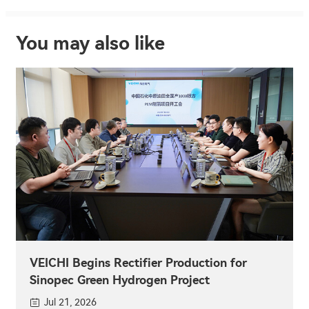
You may also like
VEICHI Begins Rectifier Production for
Sinopec Green Hydrogen Project
Jul 21, 2026