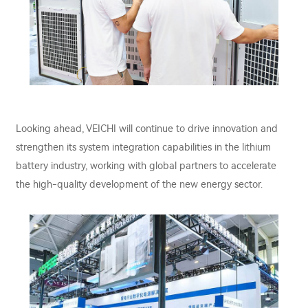
Looking ahead, VEICHI will continue to drive innovation and
strengthen its system integration capabilities in the lithium
battery industry, working with global partners to accelerate
the high-quality development of the new energy sector.