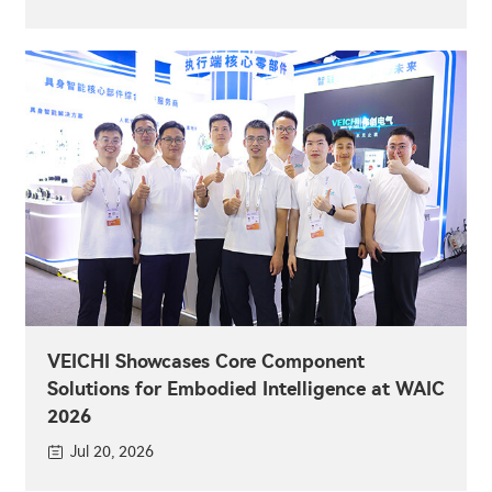
VEICHI Showcases Core Component
Solutions for Embodied Intelligence at WAIC
2026
Jul 20, 2026