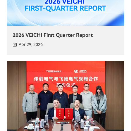
2026 VEICHI First Quarter Report
Apr 29, 2026