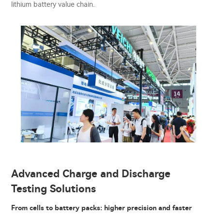
lithium battery value chain.
Advanced Charge and Discharge
Testing Solutions
From cells to battery packs: higher precision and faster