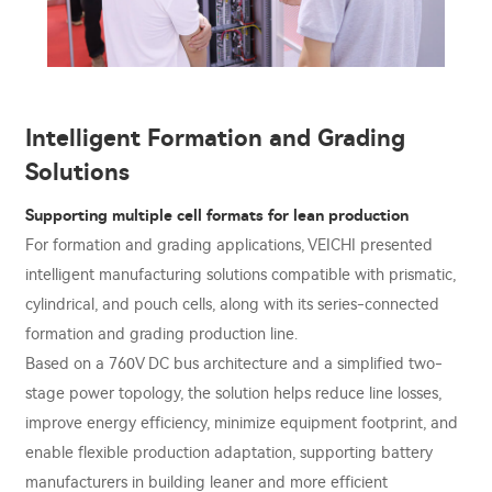
Intelligent Formation and Grading
Solutions
Supporting multiple cell formats for lean production
For formation and grading applications, VEICHI presented
intelligent manufacturing solutions compatible with prismatic,
cylindrical, and pouch cells, along with its series-connected
formation and grading production line.
Based on a 760V DC bus architecture and a simplified two-
stage power topology, the solution helps reduce line losses,
improve energy efficiency, minimize equipment footprint, and
enable flexible production adaptation, supporting battery
manufacturers in building leaner and more efficient