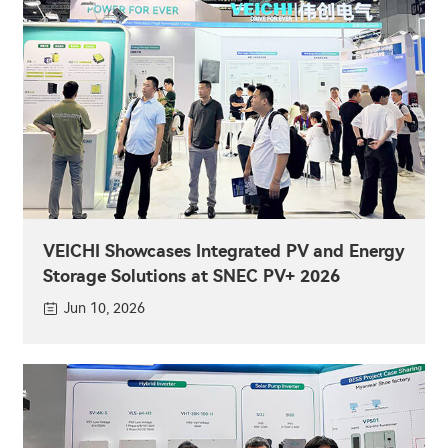
VEICHI Showcases Integrated PV and Energy
Storage Solutions at SNEC PV+ 2026
Jun 10, 2026