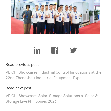
Read previous post:
VEICHI Showcases Industrial Control Innovations at the
22nd Zhengzhou Industrial Equipment Expo
Read next post:
VEICHI Showcases Solar-Storage Solutions at Solar &
Storage Live Philippines 2026