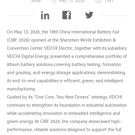
Jodie
May 15, 2026
1397
On May 13, 2026, the 18th China International Battery Fair
(CIBF 2026) opened at the Shenzhen World Exhibition &
Convention Center. VEICHI Electric, together with its subsidiary
VEICHI Digital Energy, presented a comprehensive portfolio of
lithium battery solutions covering battery testing, formation
and grading, and energy storage applications, demonstrating
its end-to-end capabilities in efficient, green, and intelligent
manufacturing.
Guided by its “One Core, Two New Drivers” strategy, VEICHI
continues to strengthen its foundation in industrial automation
while accelerating innovation in embodied intelligence and
green energy. At CIBF 2026, the company showcased high-
performance, reliable solutions designed to support the full