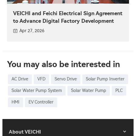
VEICHI and Feichi Electrical Sign Agreement
to Advance Digital Factory Development
Apr 27, 2026
You may also be interested in
AC Drive
VFD
Servo Drive
Solar Pump Inverter
Solar Water Pump System
Solar Water Pump
PLC
HMI
EV Controller
About VEICHI