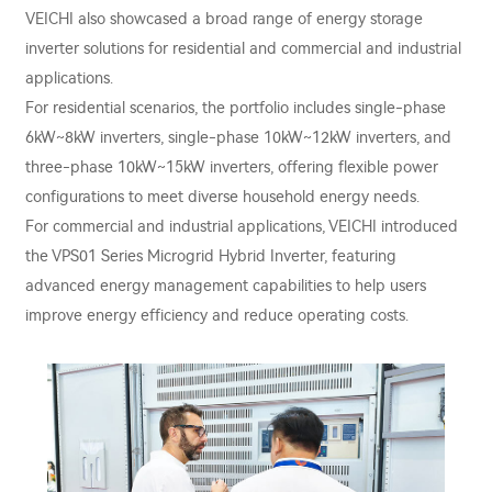
VEICHI also showcased a broad range of energy storage
inverter solutions for residential and commercial and industrial
applications.
For residential scenarios, the portfolio includes single-phase
6kW~8kW inverters, single-phase 10kW~12kW inverters, and
three-phase 10kW~15kW inverters, offering flexible power
configurations to meet diverse household energy needs.
For commercial and industrial applications, VEICHI introduced
the VPS01 Series Microgrid Hybrid Inverter, featuring
advanced energy management capabilities to help users
improve energy efficiency and reduce operating costs.