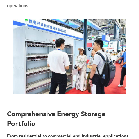
operations.
Comprehensive Energy Storage
Portfolio
From residential to commercial and industrial applications