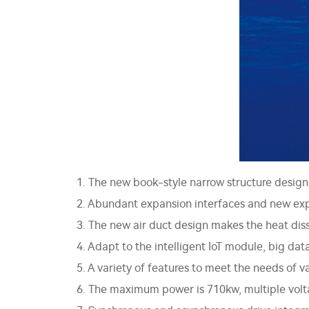
1. The new book-style narrow structure design 
2. Abundant expansion interfaces and new exp
3. The new air duct design makes the heat diss
4. Adapt to the intelligent IoT module, big dat
5. A variety of features to meet the needs of 
6. The maximum power is 710kw, multiple voltag