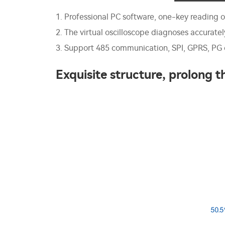
1. Professional PC software, one-key reading
2. The virtual oscilloscope diagnoses accurate
3. Support 485 communication, SPI, GPRS, PG c
Exquisite structure, prolong th