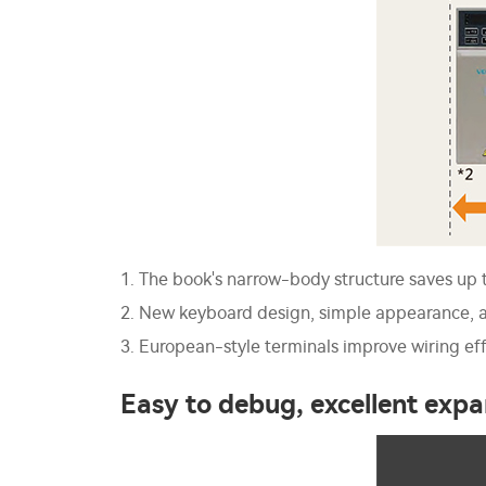
1. The book's narrow-body structure saves up 
2. New keyboard design, simple appearance, a
3. European-style terminals improve wiring eff
Easy to debug, excellent expa