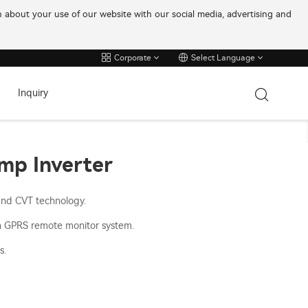
on about your use of our website with our social media, advertising and
Corporate
Select Language
Inquiry
ump Inverter
and CVT technology.
h GPRS remote monitor system.
s.