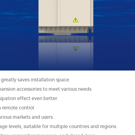
greatly saves installation space.
ansion accessories to meet various needs.
ipation effect even better.
a remote control.
various markets and users.
e levels, suitable for multiple countries and regions.