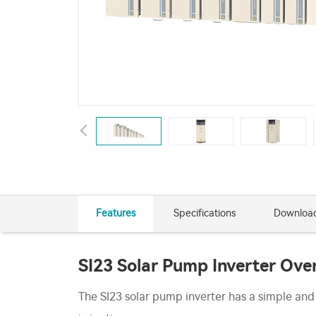
Features
Specifications
Downloa
SI23 Solar Pump Inverter Ove
The SI23 solar pump inverter has a simple and