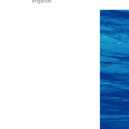
irrigation.