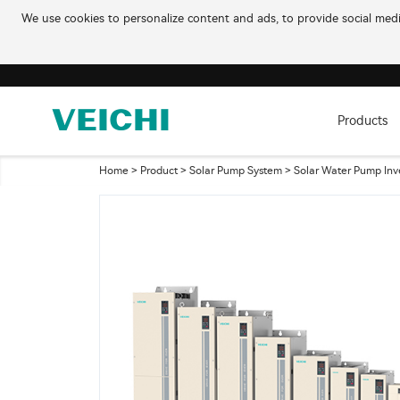
We use cookies to personalize content and ads, to provide social media
Products
Home
>
Product
>
Solar Pump System
>
Solar Water Pump Inv