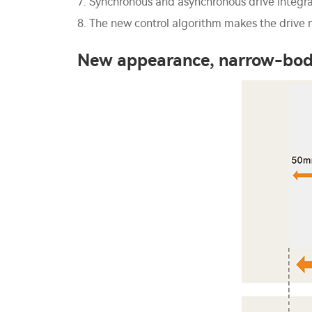
7. Synchronous and asynchronous drive integr
8. The new control algorithm makes the drive m
New appearance, narrow-bod