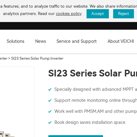
 features, and to analyze traffic to our website. We also share informati
analytics partners. Read our
cookies policy
.
Accept
Reject
Solutions
News
Service and Support
About VEICHI
erter
> SI23 Series Solar Pump Inverter
SI23 Series Solar P
Specially designed with advanced MPPT 
Support remote monitoring online throug
Work well with PMSM,AM and other pump
Book design saves installation space.