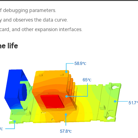
 of debugging parameters.
ly and observes the data curve.
ard, and other expansion interfaces.
e life