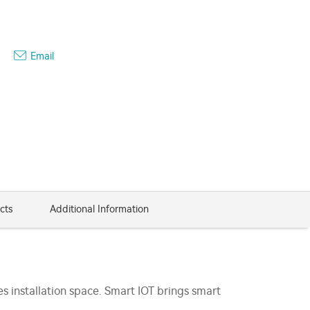
Email
cts
Additional Information
s installation space. Smart IOT brings smart