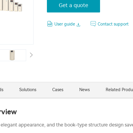
Get a quote
User guide
Contact support
ds
Solutions
Cases
News
Related Produ
rview
 elegant appearance, and the book-type structure design save