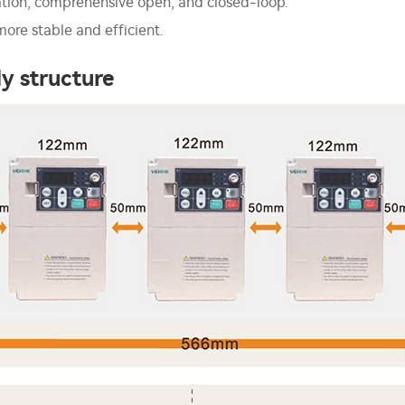
ation, comprehensive open, and closed-loop.
ore stable and efficient.
y structure