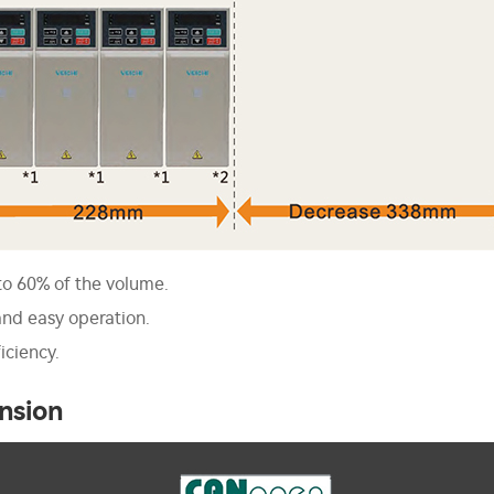
to 60% of the volume.
nd easy operation.
iciency.
nsion