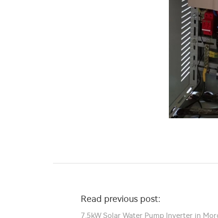
Read previous post:
7.5kW Solar Water Pump Inverter in Mor