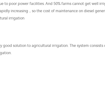
 due to poor power facilities. And 50% farms cannot get well i
 rapidly increasing，so the cost of maintenance on diesel gener
ural irrigation
 good solution to agricultural irrigation. The system consis
igation.