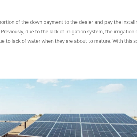
portion of the down payment to the dealer and pay the instal
reviously, due to the lack of irrigation system, the irrigatio
e to lack of water when they are about to mature. With this 