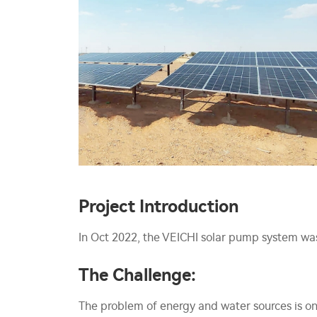
Project Introduction
In Oct 2022, the VEICHI solar pump system was 
The Challenge:
The problem of energy and water sources is on