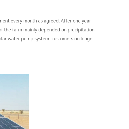
lment every month as agreed. After one year,
n of the farm mainly depended on precipitation.
solar water pump system, customers no longer