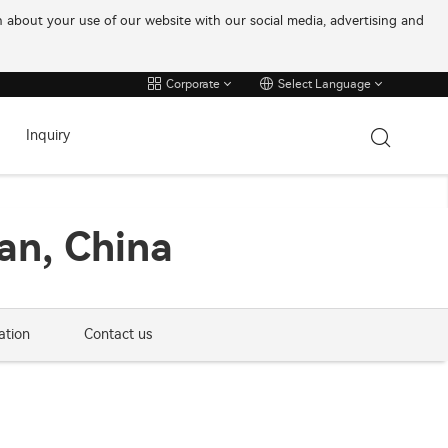
on about your use of our website with our social media, advertising and
Corporate
Select Language
Inquiry
an, China
ation
Contact us