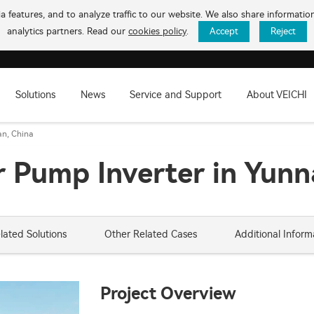
 features, and to analyze traffic to our website. We also share informati
analytics partners. Read our
cookies policy
.
Accept
Reject
Solutions
News
Service and Support
About VEICHI
an, China
 Pump Inverter in Yunn
lated Solutions
Other Related Cases
Additional Inform
Project Overview