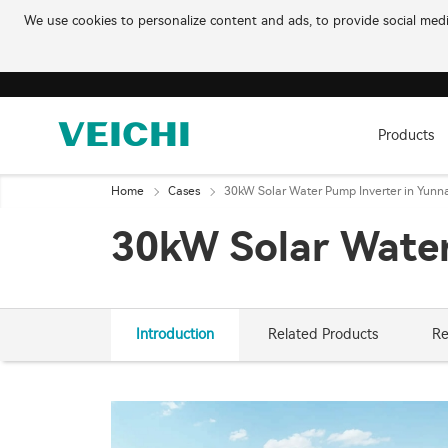
We use cookies to personalize content and ads, to provide social media
Products
Home
Cases
30kW Solar Water Pump Inverter in Yunn
30kW Solar Water
Introduction
Related Products
Re