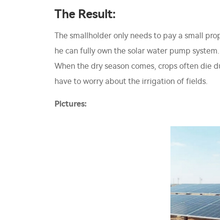
The Result:
The smallholder only needs to pay a small pro
he can fully own the solar water pump system. P
When the dry season comes, crops often die du
have to worry about the irrigation of fields.
Pictures: