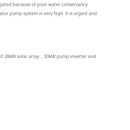
rrigated because of poor water conservancy
ator pump system is very high. It is urgent and
ts of 28kW solar array，30kW pump inverter and