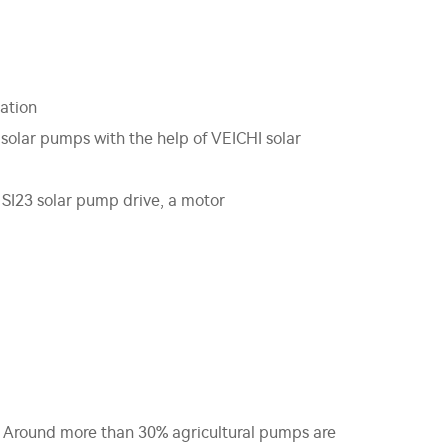
gation
 solar pumps with the help of VEICHI solar
 SI23 solar pump drive, a motor
h. Around more than 30% agricultural pumps are