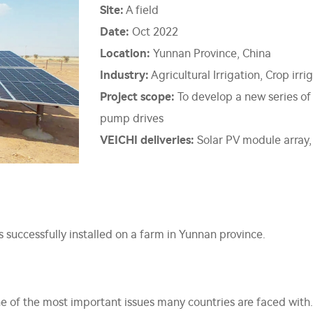
Site:
A field
Date:
Oct 2022
Location:
Yunnan Province, China
Industry:
Agricultural Irrigation, Crop irri
Project scope:
To develop a new series of
pump drives
VEICHI deliveries:
Solar PV module array,
successfully installed on a farm in Yunnan province.
e of the most important issues many countries are faced wit