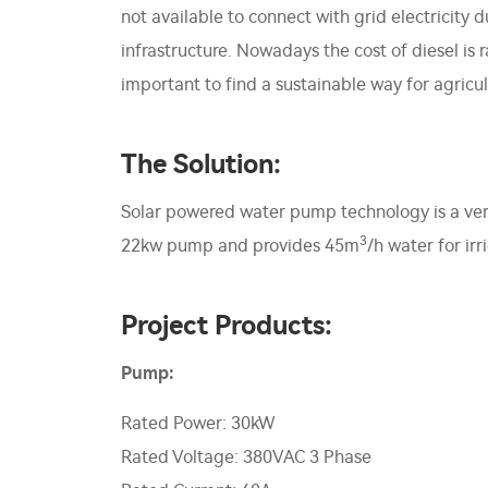
not available to connect with grid electricity
infrastructure. Nowadays the cost of diesel is
important to find a sustainable way for agricult
The Solution:
Solar powered water pump technology is a very
3
22kw pump and provides 45m
/h water for irr
Project Products:
Pump:
Rated Power: 30kW
Rated Voltage: 380VAC 3 Phase