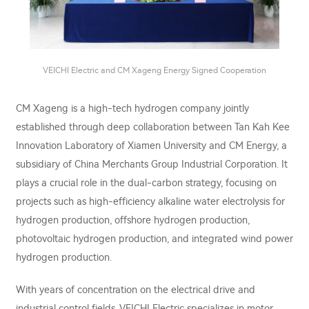
VEICHI Electric and CM Xageng Energy Signed Cooperation
CM Xageng is a high-tech hydrogen company jointly
established through deep collaboration between Tan Kah Kee
Innovation Laboratory of Xiamen University and CM Energy, a
subsidiary of China Merchants Group Industrial Corporation. It
plays a crucial role in the dual-carbon strategy, focusing on
projects such as high-efficiency alkaline water electrolysis for
hydrogen production, offshore hydrogen production,
photovoltaic hydrogen production, and integrated wind power
hydrogen production.
With years of concentration on the electrical drive and
industrial control fields, VEICHI Electric specializes in motor