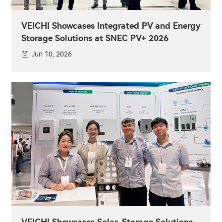
VEICHI Showcases Integrated PV and Energy
Storage Solutions at SNEC PV+ 2026
Jun 10, 2026
VEICHI Showcases Solar-Storage Solutions