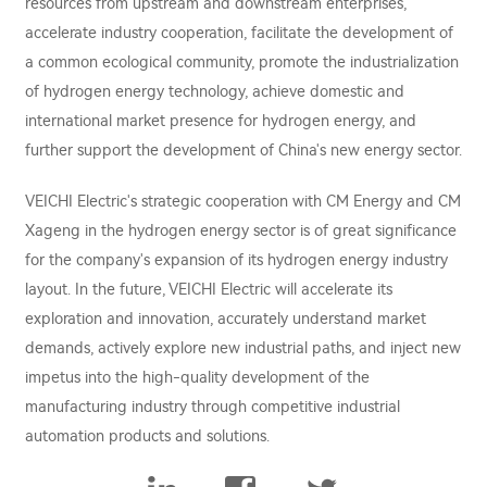
resources from upstream and downstream enterprises,
accelerate industry cooperation, facilitate the development of
a common ecological community, promote the industrialization
of hydrogen energy technology, achieve domestic and
international market presence for hydrogen energy, and
further support the development of China's new energy sector.
VEICHI Electric's strategic cooperation with CM Energy and CM
Xageng in the hydrogen energy sector is of great significance
for the company's expansion of its hydrogen energy industry
layout. In the future, VEICHI Electric will accelerate its
exploration and innovation, accurately understand market
demands, actively explore new industrial paths, and inject new
impetus into the high-quality development of the
manufacturing industry through competitive industrial
automation products and solutions.