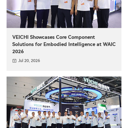
VEICHI Showcases Core Component
Solutions for Embodied Intelligence at WAIC
2026
Jul 20, 2026