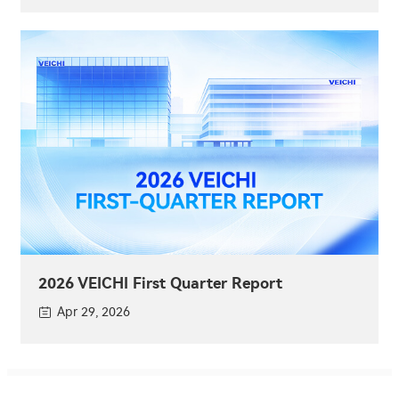
2026 VEICHI First Quarter Report
Apr 29, 2026