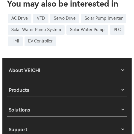
You may also be interested in
AC Drive
VFD
Servo Drive
Solar Pump Inverter
Solar Water Pump System
Solar Water Pump
PLC
HMI
EV Controller
About VEICHI
Products
Solutions
Support