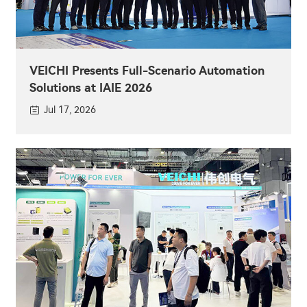
VEICHI Presents Full-Scenario Automation
Solutions at IAIE 2026
Jul 17, 2026