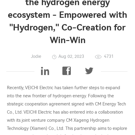
the hydrogen energy
ecosystem - Empowered with
"Hydrogen," Co-Creation for
Win-Win
Jodie
Aug 02, 2023
4731
Recently, VEICHI Electric has taken further steps to expand
into the new frontier of hydrogen energy. Following the
strategic cooperation agreement signed with CM Energy Tech
Co., Ltd. VEICHI Electric has also entered into a collaboration
with its joint venture company CM Xageng Hydrogen
Technology (Xiamen) Co., Ltd. This partnership aims to explore