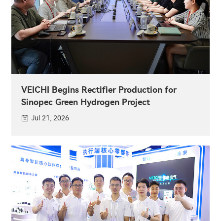
VEICHI Begins Rectifier Production for
Sinopec Green Hydrogen Project
Jul 21, 2026