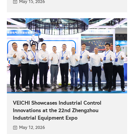
May 15, 2026
VEICHI Showcases Industrial Control
Innovations at the 22nd Zhengzhou
Industrial Equipment Expo
May 12, 2026