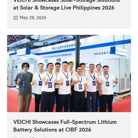
at Solar & Storage Live Philippines 2026
May 28, 2026
VEICHI Showcases Full-Spectrum Lithium
Battery Solutions at CIBF 2026