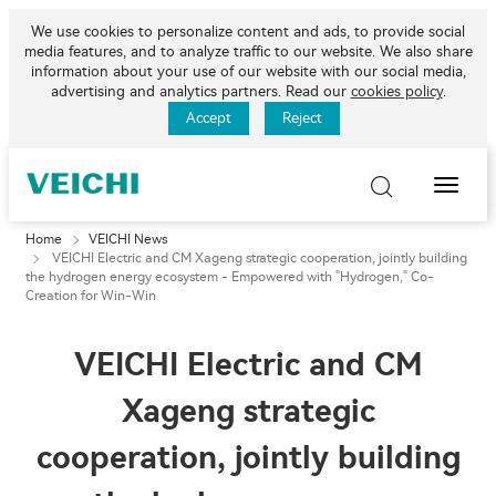
We use cookies to personalize content and ads, to provide social
media features, and to analyze traffic to our website. We also share
information about your use of our website with our social media,
advertising and analytics partners. Read our
cookies policy
.
Accept
Reject
Toggle
Naviga
Home
VEICHI News
VEICHI Electric and CM Xageng strategic cooperation, jointly building
the hydrogen energy ecosystem - Empowered with "Hydrogen," Co-
Creation for Win-Win
VEICHI Electric and CM
Xageng strategic
cooperation, jointly building