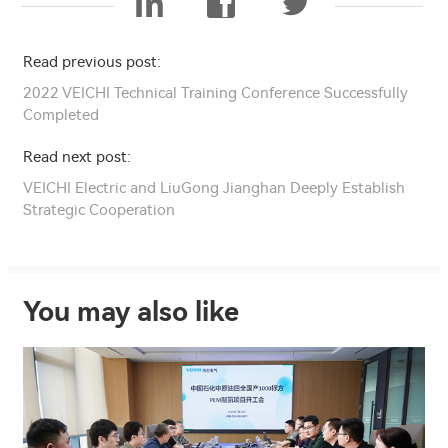
Read previous post:
2022 VEICHI Technical Training Conference Successfully
Completed
Read next post:
VEICHI Electric and LiuGong Jianghan Deeply Establish
Strategic Cooperation
You may also like