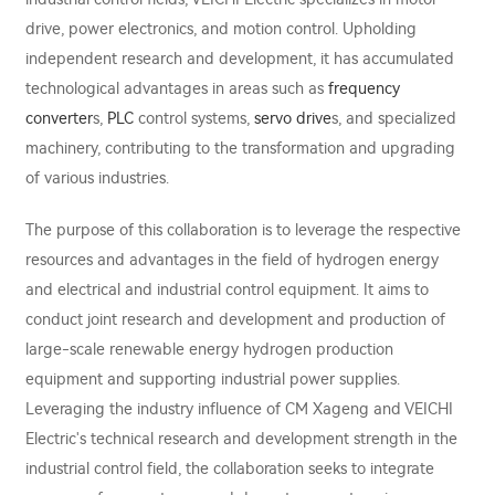
drive, power electronics, and motion control. Upholding
independent research and development, it has accumulated
technological advantages in areas such as
frequency
converter
s,
PLC
control systems,
servo drive
s, and specialized
machinery, contributing to the transformation and upgrading
of various industries.
The purpose of this collaboration is to leverage the respective
resources and advantages in the field of hydrogen energy
and electrical and industrial control equipment. It aims to
conduct joint research and development and production of
large-scale renewable energy hydrogen production
equipment and supporting industrial power supplies.
Leveraging the industry influence of CM Xageng and VEICHI
Electric's technical research and development strength in the
industrial control field, the collaboration seeks to integrate