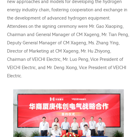
new approaches and models for developing the hydrogen
energy industry chain, fostering cooperation and exchange in
the development of advanced hydrogen equipment.
Attendees on the signing ceremony were Mr. Gao Xiaoping,
Chairman and General Manager of CM Xageng, Mr. Tian Peng,
Deputy General Manager of CM Xageng, Ms. Zhang Ying,
Director of Marketing at CM Xageng, Mr. Hu Zhiyong,
Chairman of VEICHI Electric, Mr. Luo Peng, Vice President of
VEICHI Electric, and Mr. Deng Xiong, Vice President of VEICHI
Electric.