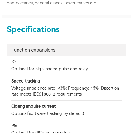
gantry cranes, general cranes, tower cranes etc.
Specifications
Function expansions
IO
Optional for high-speed pulse and relay
Speed tracking
Voltage imbalance rate: <3%; Frequency: ±5%; Distortion
rate meets IEC61800-2 requirements
Closing impulse current
Optional(software tracking by default)
PG
Optional for diﬀerent encoders