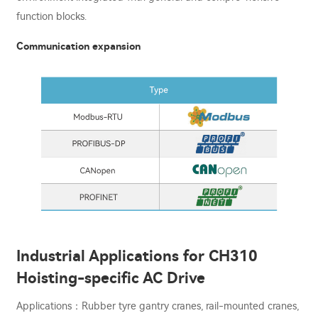
function blocks.
Communication expansion
Industrial Applications for CH310
Hoisting-specific AC Drive
Applications：Rubber tyre gantry cranes, rail-mounted cranes,