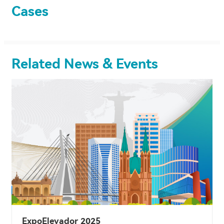
Cases
Related News & Events
ExpoElevador 2025