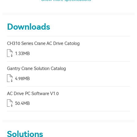
Downloads
CH310 Series Crane AC Drive Catolog
1.33MB
Gantry Crane Solution Catalog
4.98MB
AC Drive PC Software V1.0
50.4MB
Solutions