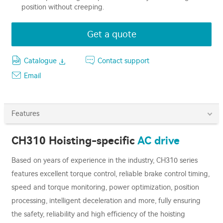
position without creeping.
Get a quote
Catalogue
Contact support
Email
Features
CH310 Hoisting-specific
AC drive
Based on years of experience in the industry, CH310 series
features excellent torque control, reliable brake control timing,
speed and torque monitoring, power optimization, position
processing, intelligent deceleration and more, fully ensuring
the safety, reliability and high eﬃciency of the hoisting