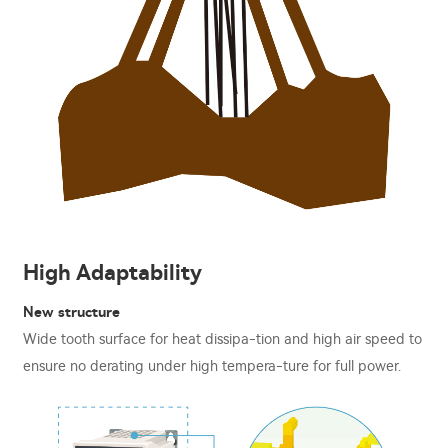
High Adaptability
New structure
Wide tooth surface for heat dissipa-tion and high air speed to
ensure no derating under high tempera-ture for full power.