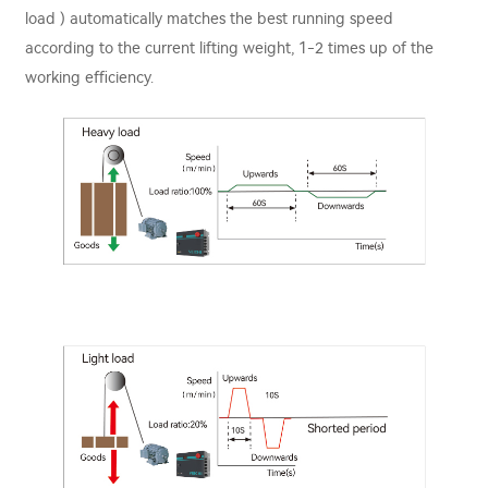
load ) automatically matches the best running speed
according to the current lifting weight, 1-2 times up of the
working eﬃciency.