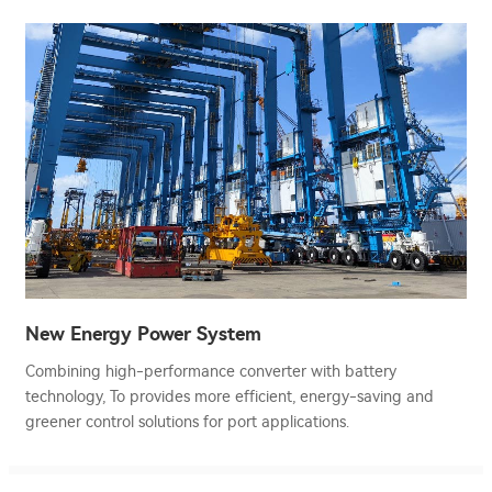
New Energy Power System
Combining high-performance converter with battery
technology, To provides more efficient, energy-saving and
greener control solutions for port applications.