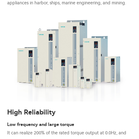
appliances in harbor, ships, marine engineering, and mining.
High Reliability
Low frequency and large torque
It can realize 200% of the rated torque output at 0.0Hz, and