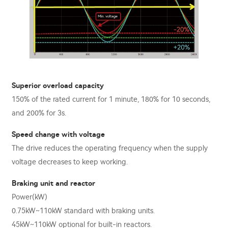
Superior overload capacity
150% of the rated current for 1 minute, 180% for 10 seconds,
and 200% for 3s.
Speed change with voltage
The drive reduces the operating frequency when the supply
voltage decreases to keep working.
Braking unit and reactor
Power(kW)
0.75kW~110kW standard with braking units.
45kW~110kW optional for built-in reactors.