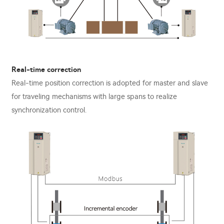
Real-time correction
Real-time position correction is adopted for master and slave
for traveling mechanisms with large spans to realize
synchronization control.