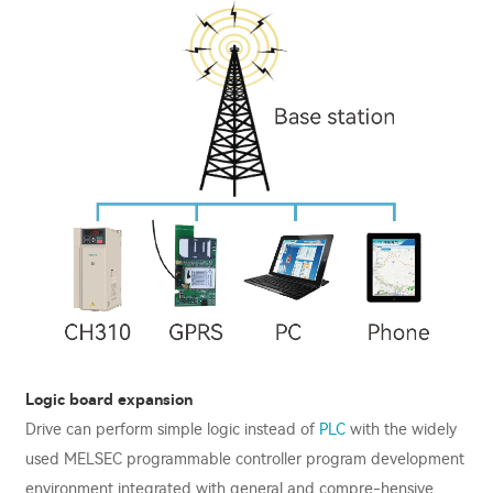
Logic board expansion
Drive can perform simple logic instead of
PLC
with the widely
used MELSEC programmable controller program development
environment integrated with general and compre-hensive