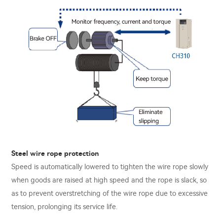
Steel wire rope protection
Speed is automatically lowered to tighten the wire rope slowly
when goods are raised at high speed and the rope is slack, so
as to prevent overstretching of the wire rope due to excessive
tension, prolonging its service life.