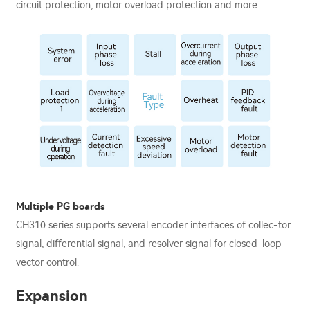
circuit protection, motor overload protection and more.
Multiple PG boards
CH310 series supports several encoder interfaces of collec-tor
signal, diﬀerential signal, and resolver signal for closed-loop
vector control.
Expansion