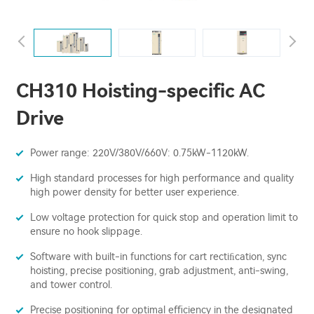
CH310 Hoisting-specific AC
Drive
Power range: 220V/380V/660V: 0.75kW-1120kW.
High standard processes for high performance and quality
high power density for better user experience.
Low voltage protection for quick stop and operation limit to
ensure no hook slippage.
Software with built-in functions for cart rectiﬁcation, sync
hoisting, precise positioning, grab adjustment, anti-swing,
and tower control.
Precise positioning for optimal eﬃciency in the designated