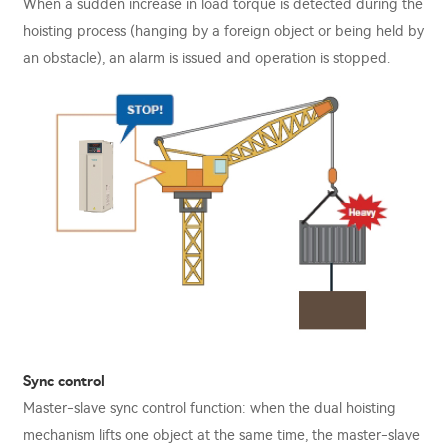
When a sudden increase in load torque is detected during the
hoisting process (hanging by a foreign object or being held by
an obstacle), an alarm is issued and operation is stopped.
Sync control
Master-slave sync control function: when the dual hoisting
mechanism lifts one object at the same time, the master-slave