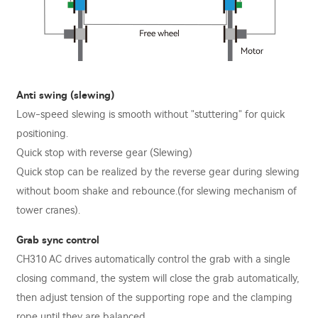
Anti swing (slewing)
Low-speed slewing is smooth without "stuttering" for quick
positioning.
Quick stop with reverse gear (Slewing)
Quick stop can be realized by the reverse gear during slewing
without boom shake and rebounce.(for slewing mechanism of
tower cranes).
Grab sync control
CH310 AC drives automatically control the grab with a single
closing command, the system will close the grab automatically,
then adjust tension of the supporting rope and the clamping
rope until they are balanced.