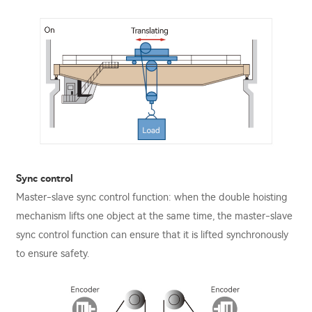
Sync control
Master-slave sync control function: when the double hoisting
mechanism lifts one object at the same time, the master-slave
sync control function can ensure that it is lifted synchronously
to ensure safety.