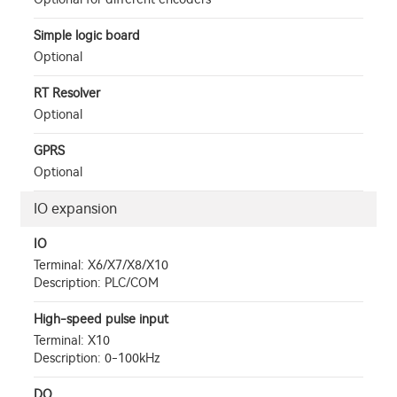
Simple logic board
Optional
RT Resolver
Optional
GPRS
Optional
IO expansion
IO
Terminal: X6/X7/X8/X10
Description: PLC/COM
High-speed pulse input
Terminal: X10
Description: 0-100kHz
DO