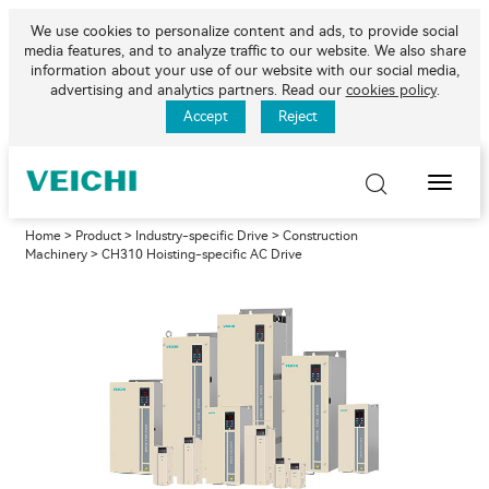
We use cookies to personalize content and ads, to provide social
media features, and to analyze traffic to our website. We also share
information about your use of our website with our social media,
advertising and analytics partners. Read our
cookies policy
.
Accept
Reject
Toggle
Naviga
Home
>
Product
>
Industry-specific Drive
>
Construction
Machinery
> CH310 Hoisting-specific AC Drive