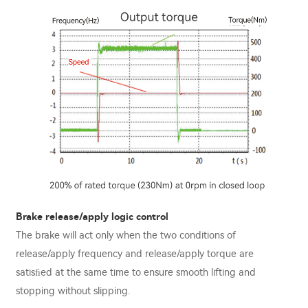
Brake release/apply logic control
The brake will act only when the two conditions of
release/apply frequency and release/apply torque are
satisﬁed at the same time to ensure smooth lifting and
stopping without slipping.