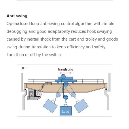
Anti swing
Open/closed loop anti-swing control algorithm with simple
debugging and good adaptability reduces hook swaying
caused by inertial shock from the cart and trolley and goods
swing during translation to keep eﬃciency and safety.
Turn it on or oﬀ by the switch.