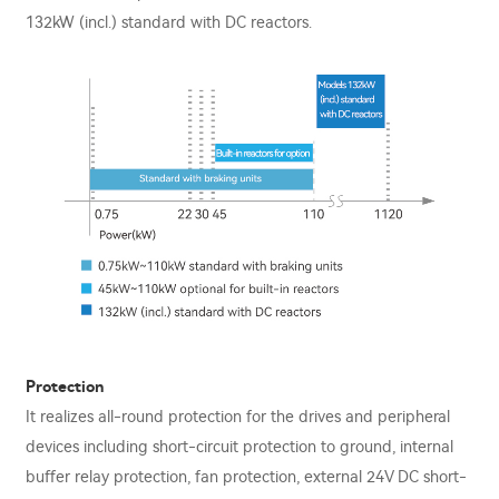
132kW (incl.) standard with DC reactors.
Protection
It realizes all-round protection for the drives and peripheral
devices including short-circuit protection to ground, internal
buﬀer relay protection, fan protection, external 24V DC short-