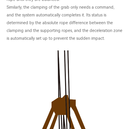
Similarly, the clamping of the grab only needs a command,
and the system automatically completes it. Its status is
determined by the absolute rope diﬀerence between the
clamping and the supporting ropes, and the deceleration zone
is automatically set up to prevent the sudden impact.