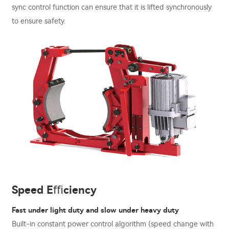
sync control function can ensure that it is lifted synchronously
to ensure safety.
Speed Eﬃciency
Fast under light duty and slow under heavy duty
Built-in constant power control algorithm (speed change with