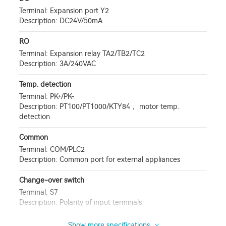
Terminal: Expansion port Y2
Description: DC24V/50mA
RO
Terminal: Expansion relay TA2/TB2/TC2
Description: 3A/240VAC
Temp. detection
Terminal: PK+/PK-
Description: PT100/PT1000/KTY84， motor temp.
detection
Common
Terminal: COM/PLC2
Description: Common port for external appliances
Change-over switch
Terminal: S7
Description: Polarity of input terminals
Show more specifications