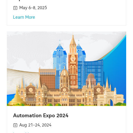
May 6-8, 2025
Learn More
Automation Expo 2024
Aug 21-24, 2024