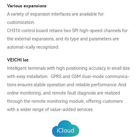
Various expansions
A variety of expansion interfaces are available for
customization.
CH310 control board retains two SPI high-speed channels for
the external expansions, and its type and parameters are
automat-ically recognized.
VEICHI lot
Intelligent terminals with high positioning accuracy in small size
with easy installation. GPRS and GSM dual-mode communica-
tions ensures stable operation and reliable performance. And
online monitoring, and remote fault diagnosis are realized
through the remote monitoring module, oﬀering customers
with a wider range of value-added services.