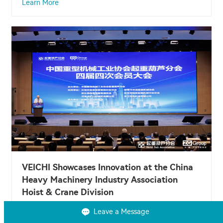
Learn More
VEICHI Showcases Innovation at the China
Heavy Machinery Industry Association
Hoist & Crane Division
Dec 08, 2025
Leave a Message