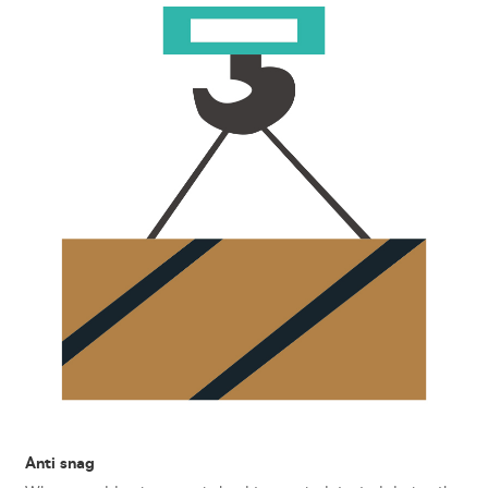
Anti snag