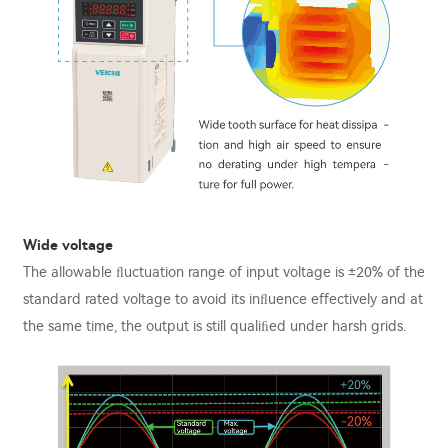
Wide voltage
The allowable ﬂuctuation range of input voltage is ±20% of the
standard rated voltage to avoid its inﬂuence eﬀectively and at
the same time, the output is still qualiﬁed under harsh grids.