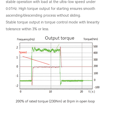
stable operation with load at the ultra-low speed under
0.01Hz. High torque output for starting ensures smooth
ascending/descending process without sliding.
Stable torque output in torque control mode with linearity
tolerance within 3% or less.