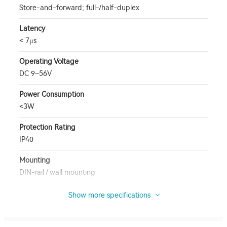
Store-and-forward; full-/half-duplex
Latency
< 7μs
Operating Voltage
DC 9~56V
Power Consumption
<3W
Protection Rating
IP40
Mounting
DIN-rail / wall mounting
Show more specifications