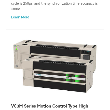
cycle is 250μs, and the synchronization time accuracy is
±80ns.
Learn More
VC3M Series Motion Control Type High