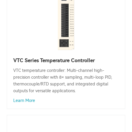
VTC Series Temperature Controller
VTC temperature controller: Multi-channel high-
precision controller with 8× sampling, multi-loop PID,
thermocouple/RTD support, and integrated digital
outputs for versatile applications.
Learn More