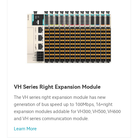
VH Series Right Expansion Module
The VH series right expansion module has new
generation of bus speed up to 100Mbps, 16×right
expansion modules addable for VH300, VH500, VH600
and VH series communication module.
Learn More