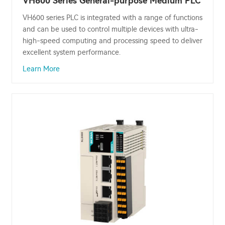
VH600 Series General-purpose Medium PLC
VH600 series PLC is integrated with a range of functions
and can be used to control multiple devices with ultra-
high-speed computing and processing speed to deliver
excellent system performance.
Learn More