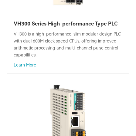
VH300 Series High-performance Type PLC
VH300 is a high-performance, slim modular design PLC
with dual 600M clock speed CPUs, offering improved
arithmetic processing and multi-channel pulse control
capabilities.
Learn More