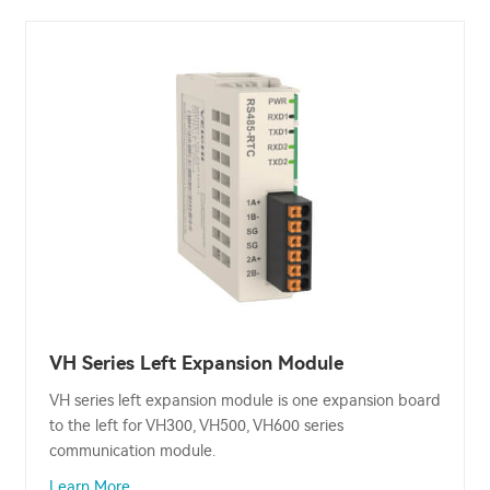
VH Series Left Expansion Module
VH series left expansion module is one expansion board
to the left for VH300, VH500, VH600 series
communication module.
Learn More