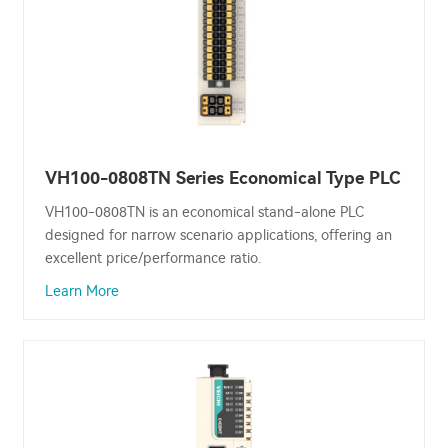
VH100-0808TN Series Economical Type PLC
VH100-0808TN is an economical stand-alone PLC
designed for narrow scenario applications, offering an
excellent price/performance ratio.
Learn More