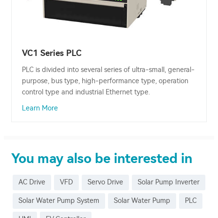
VC1 Series PLC
PLC is divided into several series of ultra-small, general-
purpose, bus type, high-performance type, operation
control type and industrial Ethernet type.
Learn More
You may also be interested in
AC Drive
VFD
Servo Drive
Solar Pump Inverter
Solar Water Pump System
Solar Water Pump
PLC