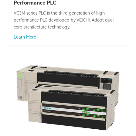
Performance PLC
VC3M series PLC is the third generation of high-
performance PLC developed by VEICHI. Adopt dual-
core architecture technology.
Learn More