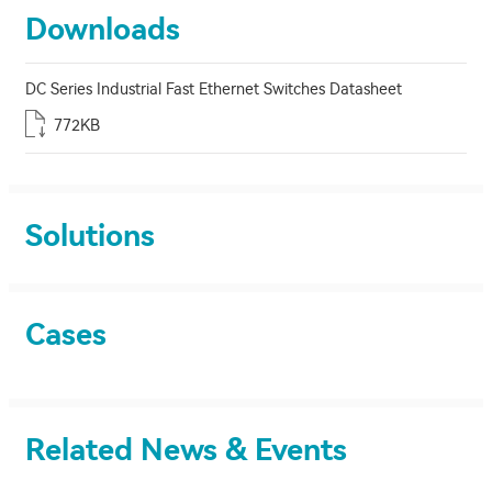
Downloads
DC Series Industrial Fast Ethernet Switches Datasheet
772KB
Solutions
Cases
Related News & Events