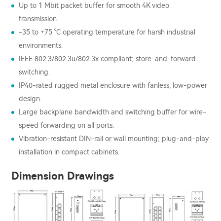
Up to 1 Mbit packet buffer for smooth 4K video
transmission.
-35 to +75 °C operating temperature for harsh industrial
environments.
IEEE 802.3/802.3u/802.3x compliant; store-and-forward
switching.
IP40-rated rugged metal enclosure with fanless, low-power
design.
Large backplane bandwidth and switching buffer for wire-
speed forwarding on all ports.
Vibration-resistant DIN-rail or wall mounting; plug-and-play
installation in compact cabinets.
Dimension Drawings