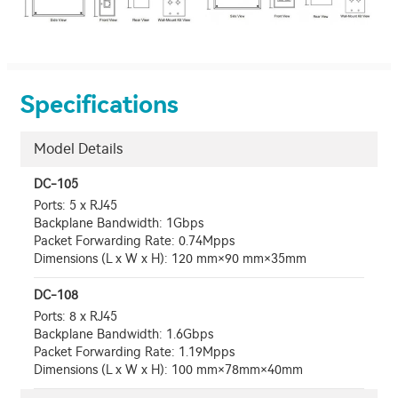
Specifications
Model Details
DC-105
Ports: 5 x RJ45
Backplane Bandwidth: 1Gbps
Packet Forwarding Rate: 0.74Mpps
Dimensions (L x W x H): 120 mm×90 mm×35mm
DC-108
Ports: 8 x RJ45
Backplane Bandwidth: 1.6Gbps
Packet Forwarding Rate: 1.19Mpps
Dimensions (L x W x H): 100 mm×78mm×40mm