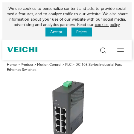
We use cookies to personalize content and ads, to provide social
media features, and to analyze traffic to our website. We also share
information about your use of our website with our social media,
advertising and analytics partners. Read our
cookies policy
.
Accept
Reject
Toggle
Naviga
Home
>
Product
>
Motion Control
>
PLC
> DC 108 Series Industrial Fast
Ethernet Switches