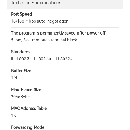
Technical Specifications
Port Speed
10/100 Mbps auto-negotiation
The program is permanently saved after power off
5-pin, 3.81 mm pitch terminal block
Standards
IEEE802.3 IEEE802.3u IEEE802.3x
Buffer Size
1M
Max. Frame Size
2046Bytes
MAC Address Table
1K
Forwarding Mode