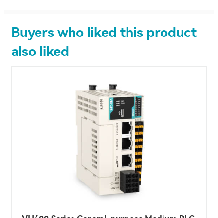
Buyers who liked this product
also liked