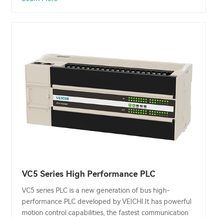
VC5 Series High Performance PLC
VC5 series PLC is a new generation of bus high-
performance PLC developed by VEICHI.It has powerful
motion control capabilities, the fastest communication