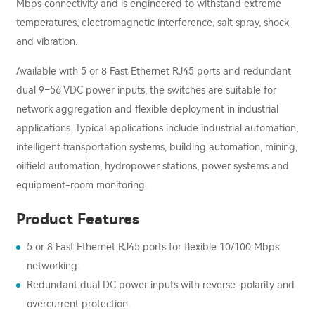
Mbps connectivity and is engineered to withstand extreme
temperatures, electromagnetic interference, salt spray, shock
and vibration.
Available with 5 or 8 Fast Ethernet RJ45 ports and redundant
dual 9–56 VDC power inputs, the switches are suitable for
network aggregation and flexible deployment in industrial
applications. Typical applications include industrial automation,
intelligent transportation systems, building automation, mining,
oilfield automation, hydropower stations, power systems and
equipment-room monitoring.
Product Features
5 or 8 Fast Ethernet RJ45 ports for flexible 10/100 Mbps
networking.
Redundant dual DC power inputs with reverse-polarity and
overcurrent protection.