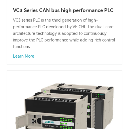
VC3 Series CAN bus high performance PLC
VC3 series PLC is the third generation of high-
performance PLC developed by VEICHI. The dual-core
architecture technology is adopted to continuously
improve the PLC performance while adding rich control
functions.
Learn More