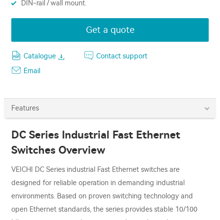
DIN-rail / wall mount.
Get a quote
Catalogue
Contact support
Email
Features
DC Series Industrial Fast Ethernet
Switches Overview
VEICHI DC Series industrial Fast Ethernet switches are
designed for reliable operation in demanding industrial
environments. Based on proven switching technology and
open Ethernet standards, the series provides stable 10/100