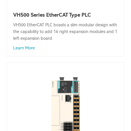
VH500 Series EtherCAT Type PLC
VH500 EtherCAT PLC boasts a slim modular design with
the capability to add 16 right expansion modules and 1
left expansion board.
Learn More