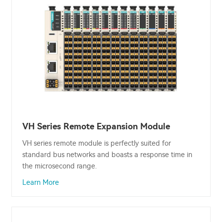
VH Series Remote Expansion Module
VH series remote module is perfectly suited for
standard bus networks and boasts a response time in
the microsecond range.
Learn More