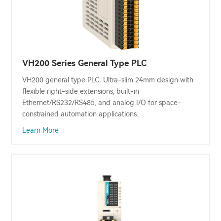
VH200 Series General Type PLC
VH200 general type PLC: Ultra-slim 24mm design with
flexible right-side extensions, built-in
Ethernet/RS232/RS485, and analog I/O for space-
constrained automation applications.
Learn More