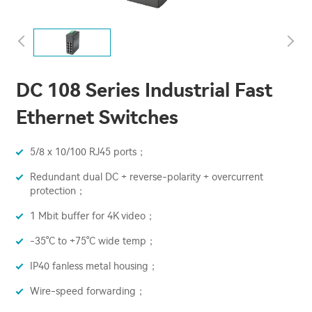
DC 108 Series Industrial Fast
Ethernet Switches
5/8 x 10/100 RJ45 ports；
Redundant dual DC + reverse-polarity + overcurrent
protection；
1 Mbit buffer for 4K video；
-35°C to +75°C wide temp；
IP40 fanless metal housing；
Wire-speed forwarding；