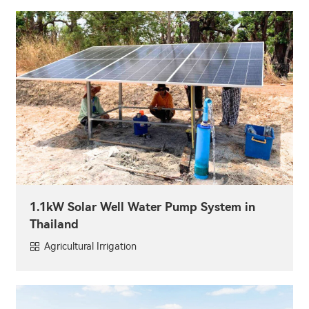
1.1kW Solar Well Water Pump System in
Thailand
Agricultural Irrigation