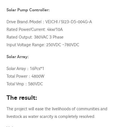
Solar Pump Controller:
Drive Brand /Model：VEICHI / SI23-D5-004G-A
Rated Power/Current: 4kw/10A
Rated Output: 380VAC 3 Phase
Input Voltage Range: 250VDC –780VDC
Solar Array:
Solar Array：16Pcs*1
Total Power：4800W
Total Vmp：580VDC
The result:
The project will ease the livelihoods of communities and
livestock as water scarcity is completely resolved.