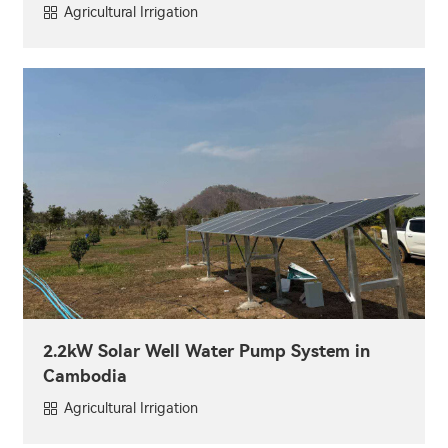
Agricultural Irrigation
2.2kW Solar Well Water Pump System in
Cambodia
Agricultural Irrigation