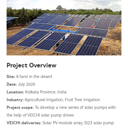
Project Overview
Site:
A farm in the desert
Date:
July 2020
Location:
Kolkata Province, India
Industry:
Agricultural Irrigation, Fruit Tree Irrigation
Project scope:
To develop a new series of solar pumps with
the help of VEICHI solar pump drives
VEICHI deliveries:
Solar PV module array, SI23 solar pump