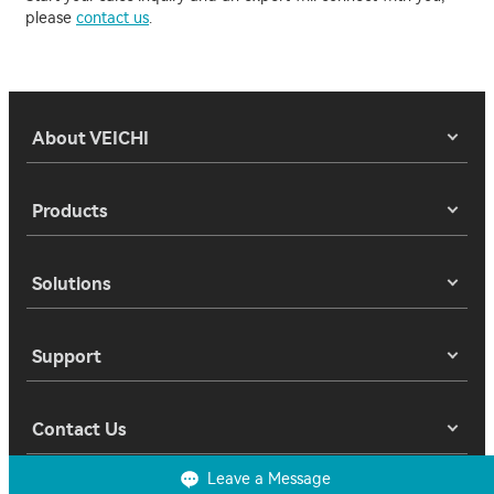
please
contact us
.
About VEICHI
Products
Solutions
Support
Contact Us
Leave a Message