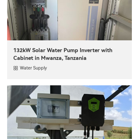
132kW Solar Water Pump Inverter with
Cabinet in Mwanza, Tanzania
Water Supply