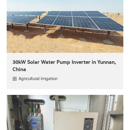
30kW Solar Water Pump Inverter in Yunnan,
China
Agricultural Irrigation