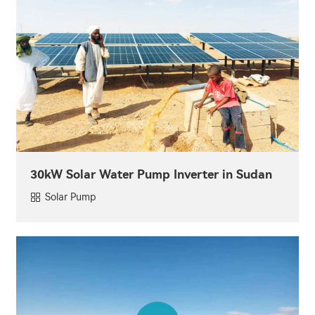
30kW Solar Water Pump Inverter in Sudan
Solar Pump