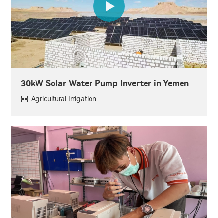
30kW Solar Water Pump Inverter in Yemen
Agricultural Irrigation