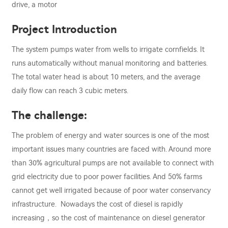
drive, a motor
Project Introduction
The system pumps water from wells to irrigate cornfields. It
runs automatically without manual monitoring and batteries.
The total water head is about 10 meters, and the average
daily flow can reach 3 cubic meters.
The challenge:
The problem of energy and water sources is one of the most
important issues many countries are faced with. Around more
than 30% agricultural pumps are not available to connect with
grid electricity due to poor power facilities. And 50% farms
cannot get well irrigated because of poor water conservancy
infrastructure. Nowadays the cost of diesel is rapidly
increasing，so the cost of maintenance on diesel generator