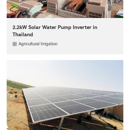
2.2kW Solar Water Pump Inverter in
Thailand
Agricultural Irrigation