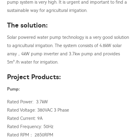
pump system is very high. It is urgent and important to find a
sustainable way for agricultural irrigation.
The solution:
Solar powered water pump technology is a very good solution
to agricultural irrigation. The system consists of 4.8kW solar
array，4kW pump inverter and 3.7kw pump and provides
5m³ /h water for irrigation.
Project Products:
Pump:
Rated Power: 3.7kW
Rated Voltage: 380VAC 3 Phase
Rated Current: 9A
Rated Frequency: 50Hz
Rated RPM： 2850RPM