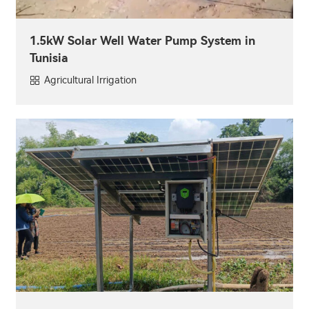
1.5kW Solar Well Water Pump System in
Tunisia
Agricultural Irrigation