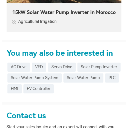
15kW Solar Water Pump Inverter in Morocco
Agricultural Irrigation
You may also be interested in
AC Drive
VFD
Servo Drive
Solar Pump Inverter
Solar Water Pump System
Solar Water Pump
PLC
HMI
EV Controller
Contact us
Start your sales inquiry and an expert will connect with you,