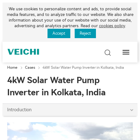
We use cookies to personalize content and ads, to provide social
media features, and to analyze traffic to our website. We also share
information about your use of our website with our social media,
advertising and analytics partners. Read our
cookies policy
.
Accept
Reject
Toggle
Naviga
Home
Cases
4kW Solar Water Pump Inverter in Kolkata, India
4kW Solar Water Pump
Inverter in Kolkata, India
Introduction