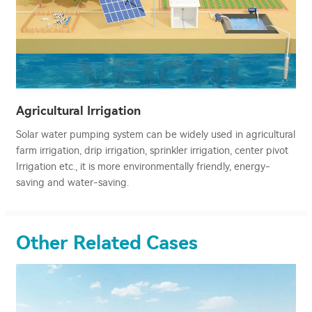
Agricultural Irrigation
Solar water pumping system can be widely used in agricultural
farm irrigation, drip irrigation, sprinkler irrigation, center pivot
Irrigation etc., it is more environmentally friendly, energy-
saving and water-saving.
Other Related Cases