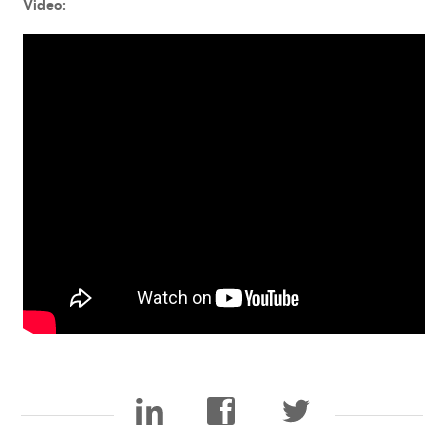
Video: