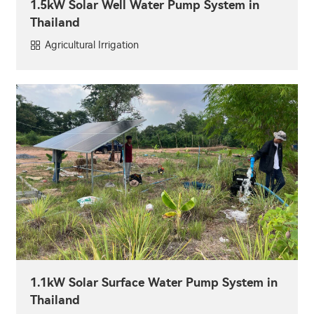
1.5kW Solar Well Water Pump System in
Thailand
Agricultural Irrigation
1.1kW Solar Surface Water Pump System in
Thailand