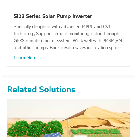
SI23 Series Solar Pump Inverter
Specially designed with advanced MPPT and CVT
technology.Support remote monitoring online through
GPRS remote monitor system. Work well with PMSM,AM
and other pumps. Book design saves installation space.
Learn More
Related Solutions