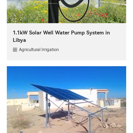
1.1kW Solar Well Water Pump System in
Libya
Agricultural Irrigation