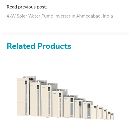
Read previous post:
4kW Solar Water Pump Inverter in Ahmedabad, India
Related Products