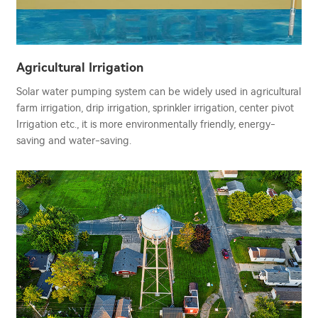
Agricultural Irrigation
Solar water pumping system can be widely used in agricultural
farm irrigation, drip irrigation, sprinkler irrigation, center pivot
Irrigation etc., it is more environmentally friendly, energy-
saving and water-saving.