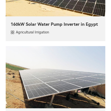
160kW Solar Water Pump Inverter in Egypt
Agricultural Irrigation