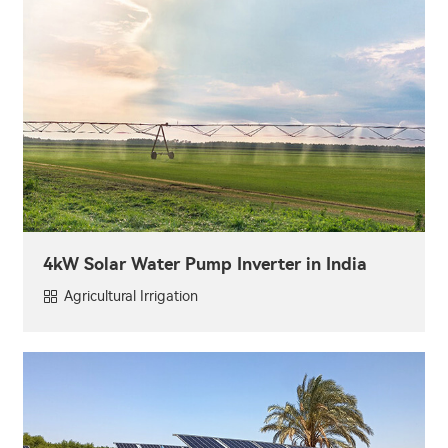
4kW Solar Water Pump Inverter in India
Agricultural Irrigation