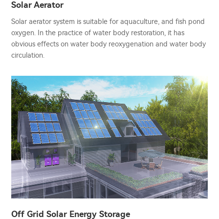
Solar Aerator
Solar aerator system is suitable for aquaculture, and fish pond
oxygen. In the practice of water body restoration, it has
obvious effects on water body reoxygenation and water body
circulation.
Off Grid Solar Energy Storage