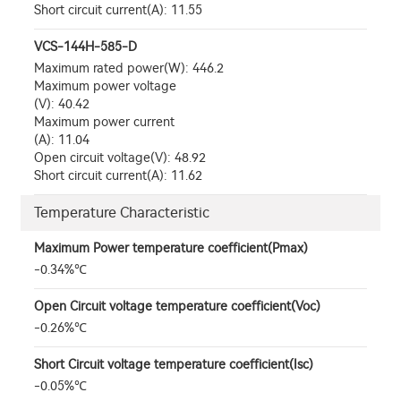
Short circuit current(A): 11.55
VCS-144H-585-D
Maximum rated power(W): 446.2
Maximum power voltage
(V): 40.42
Maximum power current
(A): 11.04
Open circuit voltage(V): 48.92
Short circuit current(A): 11.62
Temperature Characteristic
Maximum Power temperature coefficient(Pmax)
-0.34%℃
Open Circuit voltage temperature coefficient(Voc)
-0.26%℃
Short Circuit voltage temperature coefficient(Isc)
-0.05%℃