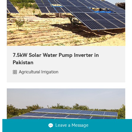
7.5kW Solar Water Pump Inverter in
Pakistan
Agricultural Irrigation
Leave a Message