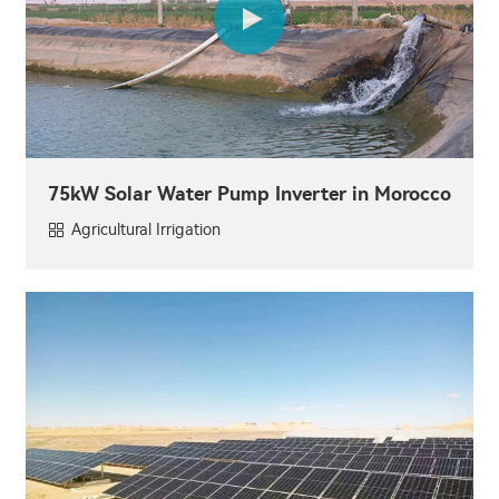
75kW Solar Water Pump Inverter in Morocco
Agricultural Irrigation