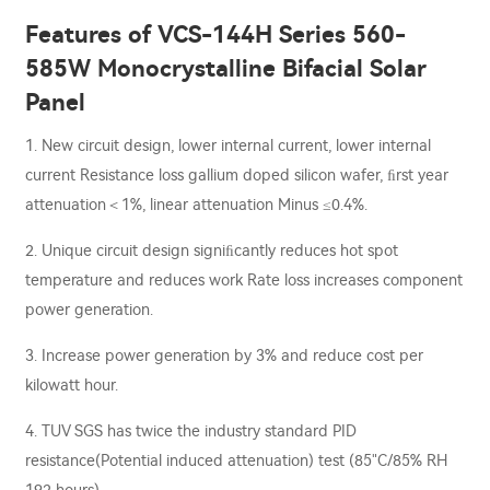
Features of VCS-144H Series 560-
585W Monocrystalline Bifacial Solar
Panel
1. New circuit design, lower internal current, lower internal
current Resistance loss gallium doped silicon wafer, ﬁrst year
attenuation＜1%, linear attenuation Minus ≤0.4%.
2. Unique circuit design signiﬁcantly reduces hot spot
temperature and reduces work Rate loss increases component
power generation.
3. Increase power generation by 3% and reduce cost per
kilowatt hour.
4. TUV SGS has twice the industry standard PID
resistance(Potential induced attenuation) test (85"C/85% RH