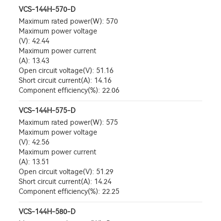
VCS-144H-570-D
Maximum rated power(W): 570
Maximum power voltage
(V): 42.44
Maximum power current
(A): 13.43
Open circuit voltage(V): 51.16
Short circuit current(A): 14.16
Component efficiency(%): 22.06
VCS-144H-575-D
Maximum rated power(W): 575
Maximum power voltage
(V): 42.56
Maximum power current
(A): 13.51
Open circuit voltage(V): 51.29
Short circuit current(A): 14.24
Component efficiency(%): 22.25
VCS-144H-580-D