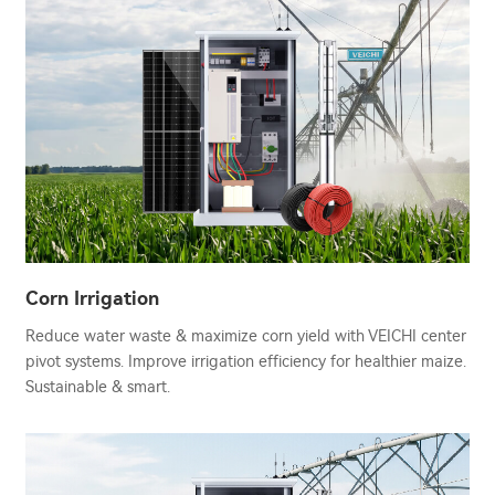
Corn Irrigation
Reduce water waste & maximize corn yield with VEICHI center
pivot systems. Improve irrigation efficiency for healthier maize.
Sustainable & smart.