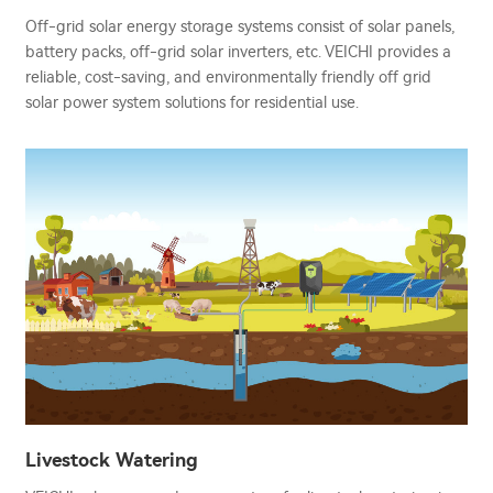
Off-grid solar energy storage systems consist of solar panels,
battery packs, off-grid solar inverters, etc. VEICHI provides a
reliable, cost-saving, and environmentally friendly off grid
solar power system solutions for residential use.
Livestock Watering