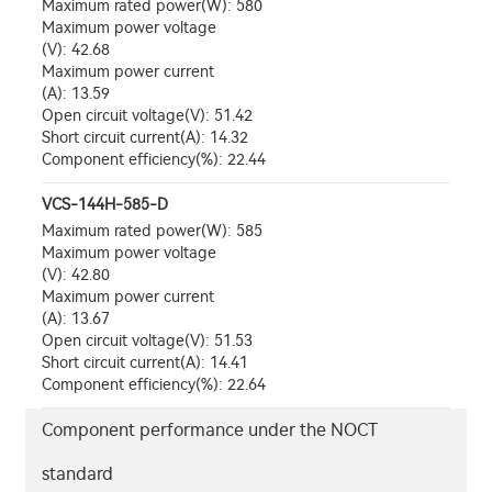
Maximum rated power(W): 580
Maximum power voltage
(V): 42.68
Maximum power current
(A): 13.59
Open circuit voltage(V): 51.42
Short circuit current(A): 14.32
Component efficiency(%): 22.44
VCS-144H-585-D
Maximum rated power(W): 585
Maximum power voltage
(V): 42.80
Maximum power current
(A): 13.67
Open circuit voltage(V): 51.53
Short circuit current(A): 14.41
Component efficiency(%): 22.64
Component performance under the NOCT
standard