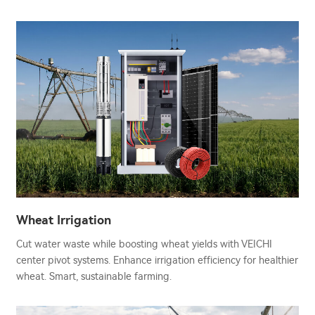
Wheat Irrigation
Cut water waste while boosting wheat yields with VEICHI
center pivot systems. Enhance irrigation efficiency for healthier
wheat. Smart, sustainable farming.