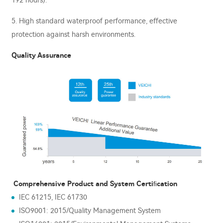
192 hours).
5. High standard waterproof performance, eﬀective
protection against harsh environments.
Quality Assurance
Comprehensive Product and System Certiﬁcation
IEC 61215, IEC 61730
ISO9001: 2015/Quality Management System