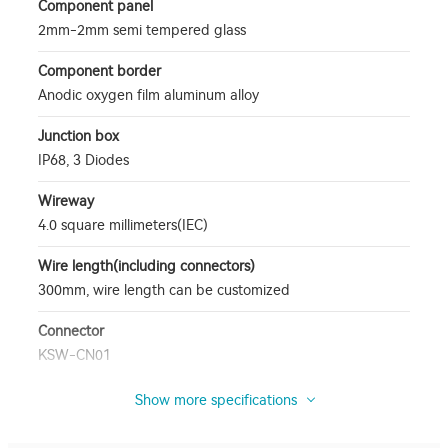
Component panel
2mm-2mm semi tempered glass
Component border
Anodic oxygen film aluminum alloy
Junction box
IP68, 3 Diodes
Wireway
4.0 square millimeters(IEC)
Wire length(including connectors)
300mm, wire length can be customized
Connector
KSW-CN01
Show more specifications