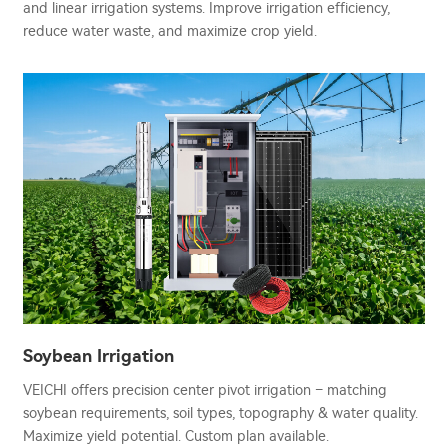
and linear irrigation systems. Improve irrigation efficiency,
reduce water waste, and maximize crop yield.
Soybean Irrigation
VEICHI offers precision center pivot irrigation – matching
soybean requirements, soil types, topography & water quality.
Maximize yield potential. Custom plan available.