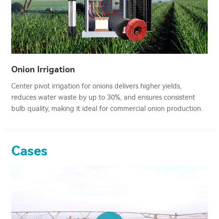
Onion Irrigation
Center pivot irrigation for onions delivers higher yields,
reduces water waste by up to 30%, and ensures consistent
bulb quality, making it ideal for commercial onion production.
Cases