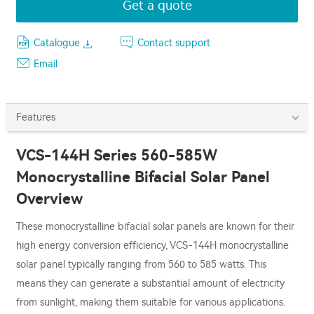
Get a quote
Catalogue
Contact support
Email
Features
VCS-144H Series 560-585W
Monocrystalline Bifacial Solar Panel
Overview
These monocrystalline bifacial solar panels are known for their
high energy conversion efficiency, VCS-144H monocrystalline
solar panel typically ranging from 560 to 585 watts. This
means they can generate a substantial amount of electricity
from sunlight, making them suitable for various applications.