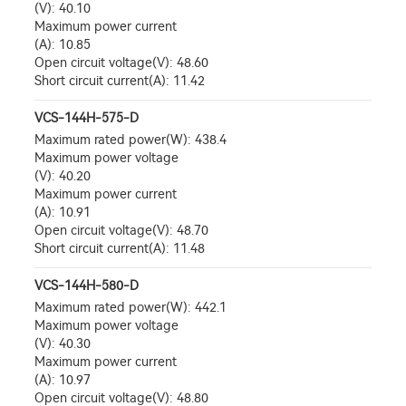
(V): 40.10
Maximum power current
(A): 10.85
Open circuit voltage(V): 48.60
Short circuit current(A): 11.42
VCS-144H-575-D
Maximum rated power(W): 438.4
Maximum power voltage
(V): 40.20
Maximum power current
(A): 10.91
Open circuit voltage(V): 48.70
Short circuit current(A): 11.48
VCS-144H-580-D
Maximum rated power(W): 442.1
Maximum power voltage
(V): 40.30
Maximum power current
(A): 10.97
Open circuit voltage(V): 48.80