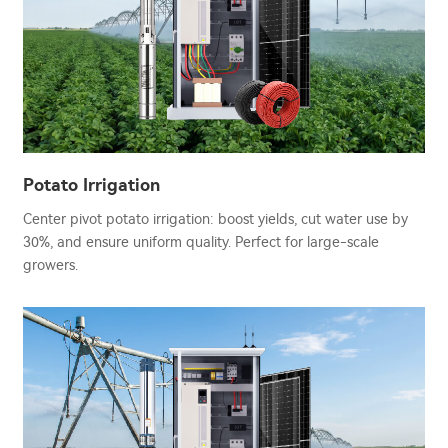
Potato Irrigation
Center pivot potato irrigation: boost yields, cut water use by
30%, and ensure uniform quality. Perfect for large-scale
growers.