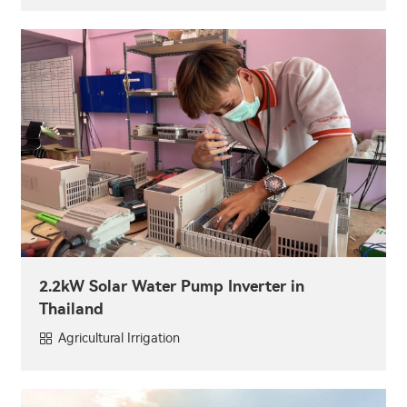
2.2kW Solar Water Pump Inverter in
Thailand
Agricultural Irrigation