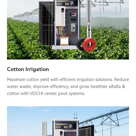
Cotton Irrigation
Maximize cotton yield with efficient irrigation solutions. Reduce
water waste, improve efficiency, and grow healthier alfalfa &
cotton with VEICHI center pivot systems.