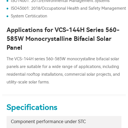
ISO14001: 2015/Environmental Management Systems
ISO45001: 2018/Occupational Health and Safety Management
System Certiﬁcation
Applications for VCS-144H Series 560-
585W Monocrystalline Bifacial Solar
Panel
The VCS-144H series 560-585W monocrystalline bifacial solar
panels are suitable for a wide range of applications, including
residential rooftop installations, commercial solar projects, and
utility-scale solar farms.
Specifications
Component performance under STC