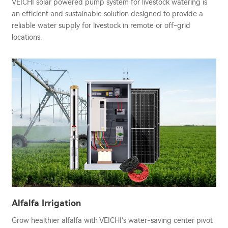
VEICHI solar powered pump system for livestock watering is
an efficient and sustainable solution designed to provide a
reliable water supply for livestock in remote or off-grid
locations.
Alfalfa Irrigation
Grow healthier alfalfa with VEICHI’s water-saving center pivot