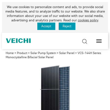
We use cookies to personalize content and ads, to provide social
media features, and to analyze traffic to our website. We also share
information about your use of our website with our social media,
advertising and analytics partners. Read our
cookies policy
.
Accept
Reject
Toggle
Naviga
Home
>
Product
>
Solar Pump System
>
Solar Panel
> VCS-144H Series
Monocrystalline Bifacial Solar Panel