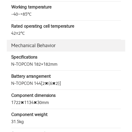
Working temperature
-40~+85℃
Rated operating cell temperature
42±2℃
Mechanical Behavior
Specifications
N-TOPCON 182×182mm
Battery arrangement
N-TOPCON 144[2✖(6✖2)]
Component dimensions
1722✖1134✖30mm
Component weight
31.5kg