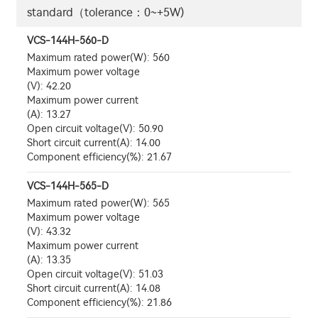
standard（tolerance：0~+5W)
VCS-144H-560-D
Maximum rated power(W): 560
Maximum power voltage
(V): 42.20
Maximum power current
(A): 13.27
Open circuit voltage(V): 50.90
Short circuit current(A): 14.00
Component efficiency(%): 21.67
VCS-144H-565-D
Maximum rated power(W): 565
Maximum power voltage
(V): 43.32
Maximum power current
(A): 13.35
Open circuit voltage(V): 51.03
Short circuit current(A): 14.08
Component efficiency(%): 21.86