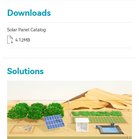
Downloads
Solar Panel Catalog
4.12MB
Solutions