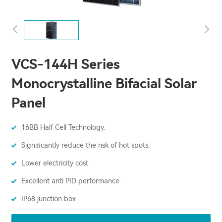
VCS-144H Series
Monocrystalline Bifacial Solar
Panel
16BB Half Cell Technology.
Signiﬁcantly reduce the risk of hot spots.
Lower electricity cost.
Excellent anti PID performance.
IP68 junction box.