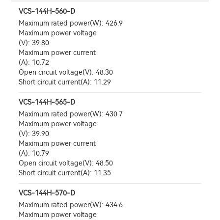
VCS-144H-560-D
Maximum rated power(W): 426.9
Maximum power voltage
(V): 39.80
Maximum power current
(A): 10.72
Open circuit voltage(V): 48.30
Short circuit current(A): 11.29
VCS-144H-565-D
Maximum rated power(W): 430.7
Maximum power voltage
(V): 39.90
Maximum power current
(A): 10.79
Open circuit voltage(V): 48.50
Short circuit current(A): 11.35
VCS-144H-570-D
Maximum rated power(W): 434.6
Maximum power voltage