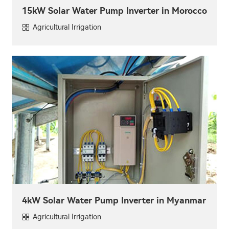
15kW Solar Water Pump Inverter in Morocco
Agricultural Irrigation
4kW Solar Water Pump Inverter in Myanmar
Agricultural Irrigation