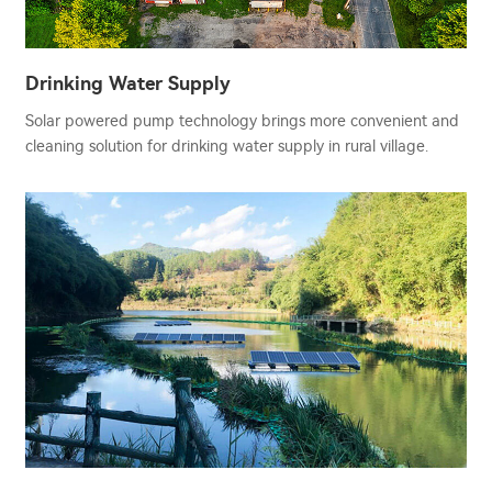
Drinking Water Supply
Solar powered pump technology brings more convenient and
cleaning solution for drinking water supply in rural village.