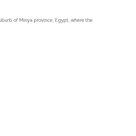
 suburb of Minya province, Egypt, where the
.