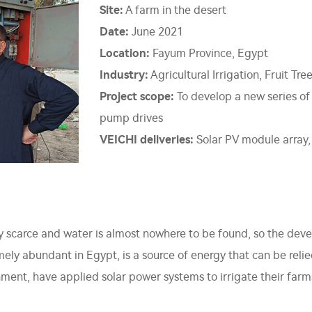
Site:
A farm in the desert
Date:
June 2021
Location:
Fayum Province, Egypt
Industry:
Agricultural Irrigation, Fruit Tree
Project scope:
To develop a new series of
pump drives
VEICHI deliveries:
Solar PV module array,
ery scarce and water is almost nowhere to be found, so the de
emely abundant in Egypt, is a source of energy that can be reli
ment, have applied solar power systems to irrigate their farm