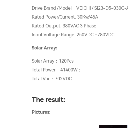
Drive Brand /Model：VEICHI / SI23-D5-030G-
Rated Power/Current: 30Kw/45A
Rated Output: 380VAC 3 Phase
Input Voltage Range: 250VDC –780VDC
Solar Array:
Solar Array：120Pcs
Total Power：41400W；
Total Voc：702VDC
The result:
Pictures: