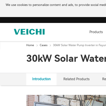
We use cookies to personalize content and ads, to provide social media
Products
Home
Cases
30kW Solar Water Pump Inverter in Fayu
30kW Solar Water
Introduction
Related Products
Re