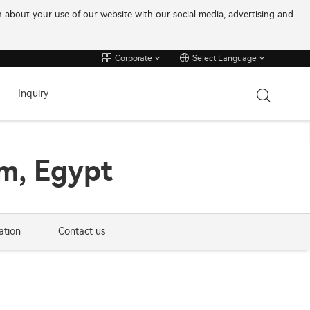
on about your use of our website with our social media, advertising and
Corporate
Select Language
Inquiry
m, Egypt
ation
Contact us