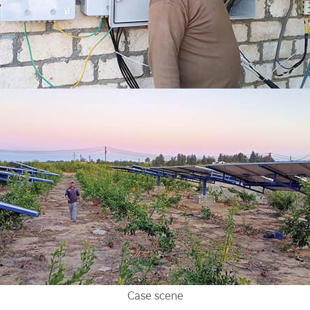
Case scene