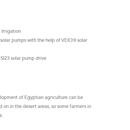
 Irrigation
 solar pumps with the help of VEICHI solar
 SI23 solar pump drive
velopment of Egyptian agriculture can be
ed on in the desert areas, so some farmers in
s.