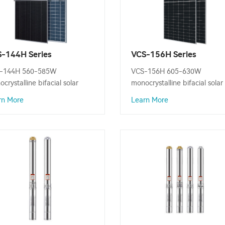
-144H Series
VCS-156H Series
ocrystalline Bifacial
Monocrystalline Bifacial
-144H 560-585W
VCS-156H 605-630W
ar Panel
Solar Panel
crystalline bifacial solar
monocrystalline bifacial solar
l is designed to convert
panel is designed to convert
rn More
Learn More
ight into electricity, Maximum
sunlight into electricity, Max
er Output: 585W.
Power Output: 630W.