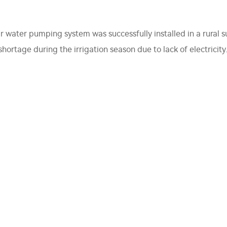
ar water pumping system was successfully installed in a rural
ortage during the irrigation season due to lack of electricity