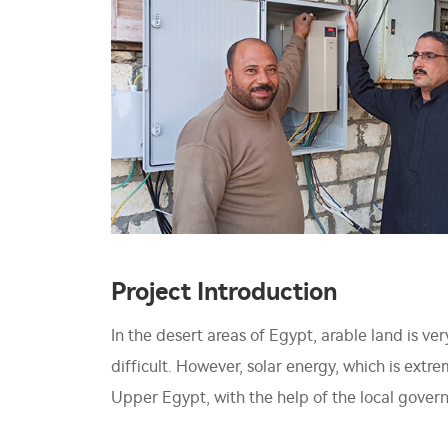
Project Introduction
In the desert areas of Egypt, arable land is v
difficult. However, solar energy, which is extr
Upper Egypt, with the help of the local govern