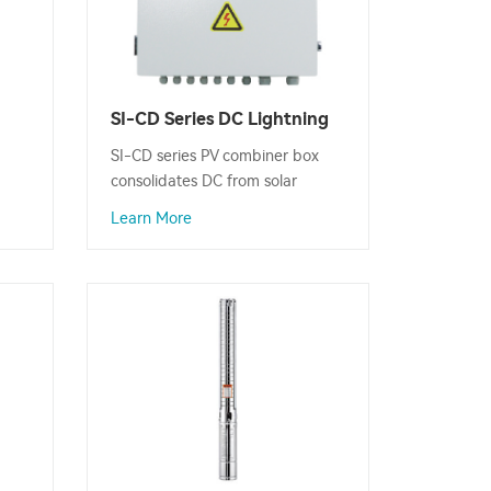
SI-CD Series DC Lightning
Protection PV Combiner
SI-CD series PV combiner box
Box
consolidates DC from solar
panels, enabling connection to
Learn More
imum
inverters and other devices,
enhancing system protection
and simplifying wiring.