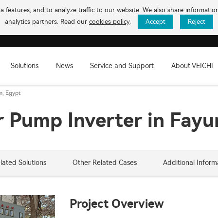
 features, and to analyze traffic to our website. We also share informati
analytics partners. Read our
cookies policy
.
Accept
Reject
Solutions
News
Service and Support
About VEICHI
m, Egypt
 Pump Inverter in Fayu
lated Solutions
Other Related Cases
Additional Inform
Project Overview