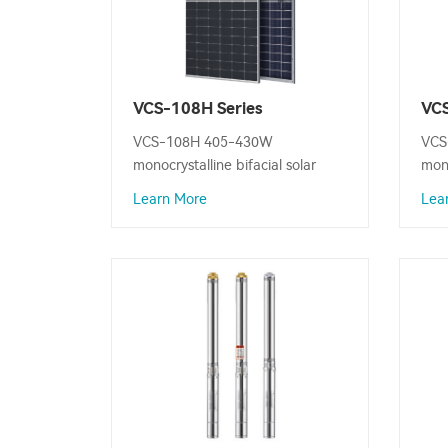
VCS-108H Series
VCS
Monocrystalline Bifacial
Mon
VCS-108H 405-430W
VCS
Solar Panel
Sol
monocrystalline bifacial solar
mono
panel is designed to convert
pane
Learn More
Lea
sunlight into electricity, Maximum
sunl
Power Output: 430W.
Pow