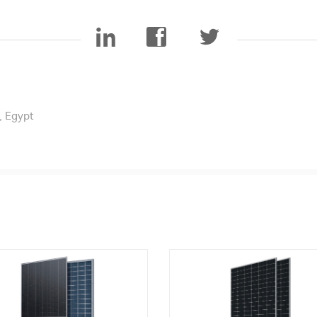
, Egypt