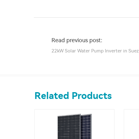
Read previous post:
22kW Solar Water Pump Inverter in Suez
Related Products