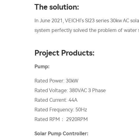
The solution:
In June 2021, VEICHI's SI23 series 30kw AC sol
system perfectly solved the problem of water sh
Project Products:
Pump:
Rated Power: 30kW
Rated Voltage: 380VAC 3 Phase
Rated Current: 44A
Rated Frequency: 50Hz
Rated RPM： 2920RPM
Solar Pump Controller: