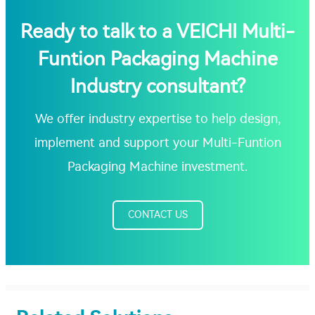
Ready to talk to a VEICHI Multi-
Funtion Packaging Machine
Industry consultant?
We offer industry expertise to help design,
implement and support your Multi-Funtion
Packaging Machine investment.
CONTACT US