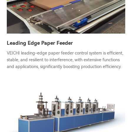
Leading Edge Paper Feeder
VEICHI leading-edge paper feeder control system is efficient,
stable, and resilient to interference, with extensive functions
and applications, significantly boosting production efficiency.