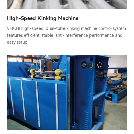
High-Speed Kinking Machine
VEICHI high-speed, dual-tube kinking machine control system
features efficient, stable, anti-interference performance and
easy setup.