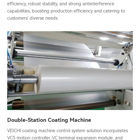
efficiency, robust stability, and strong antiinterference
capabilities, boosting production efficiency and catering to
customers' diverse needs.
Double-Station Coating Machine
VEICHI coating machine control system solution incorporates
VC5 motion controller, VC terminal expansion module, and