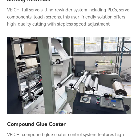
VEICHI full servo slitting rewinder system including PLCs, servo
components, touch screens, this user-friendly solution offers
high-quality cutting with stepless speed adjustment
Compound Glue Coater
VEICHI compound glue coater control system features high