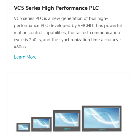
VC5 Series High Performance PLC
VC5 series PLC is a new generation of bus high-
performance PLC developed by VEICHI.It has powerful
motion control capabilities, the fastest communication
cycle is 250μs, and the synchronization time accuracy is
±80ns.
Learn More