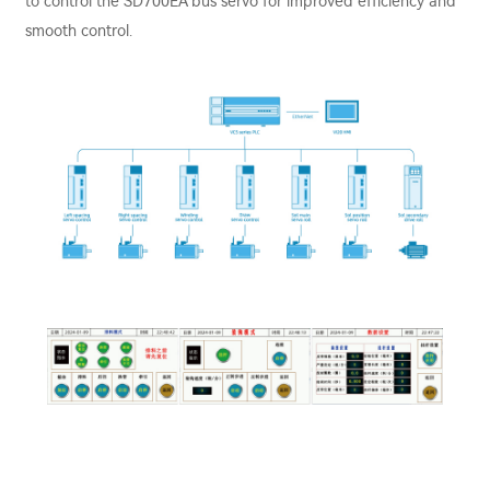
to control the SD700EA bus servo for improved efficiency and
smooth control.