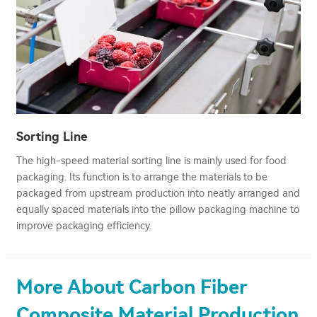
Sorting Line
The high-speed material sorting line is mainly used for food
packaging. Its function is to arrange the materials to be
packaged from upstream production into neatly arranged and
equally spaced materials into the pillow packaging machine to
improve packaging efficiency.
More About Carbon Fiber
Composite Material Production