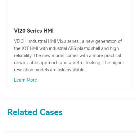
VI20 Series HMI
VEICHI industrial HMI VI20 series , a new generation of
the IOT HMI with industrial ABS plastic shell and high
reliability. The new model comes with a more practical
down-cable approach and a better looking. The higher
resolution models are aslo available.
Learn More
Related Cases