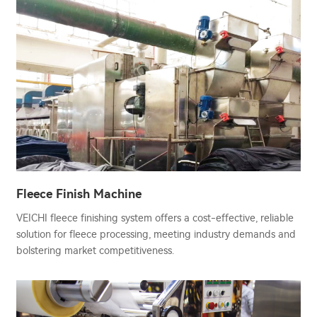
Fleece Finish Machine
VEICHI fleece finishing system offers a cost-effective, reliable
solution for fleece processing, meeting industry demands and
bolstering market competitiveness.