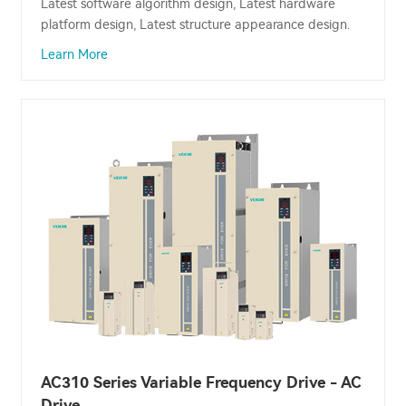
Latest software algorithm design, Latest hardware
platform design, Latest structure appearance design.
Learn More
AC310 Series Variable Frequency Drive - AC
Drive