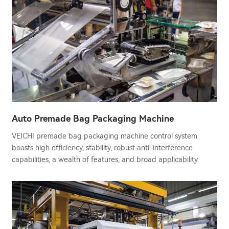
Auto Premade Bag Packaging Machine
VEICHI premade bag packaging machine control system
boasts high efficiency, stability, robust anti-interference
capabilities, a wealth of features, and broad applicability.