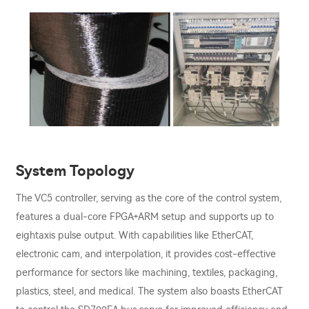
System Topology
The VC5 controller, serving as the core of the control system,
features a dual-core FPGA+ARM setup and supports up to
eightaxis pulse output. With capabilities like EtherCAT,
electronic cam, and interpolation, it provides cost-effective
performance for sectors like machining, textiles, packaging,
plastics, steel, and medical. The system also boasts EtherCAT