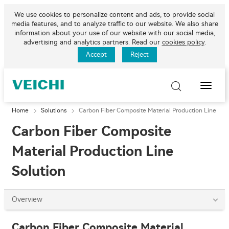
We use cookies to personalize content and ads, to provide social
media features, and to analyze traffic to our website. We also share
information about your use of our website with our social media,
advertising and analytics partners. Read our
cookies policy
.
Accept
Reject
Toggle
Naviga
Home
Solutions
Carbon Fiber Composite Material Production Line
Carbon Fiber Composite
Material Production Line
Solution
Overview
Carbon Fiber Composite Material