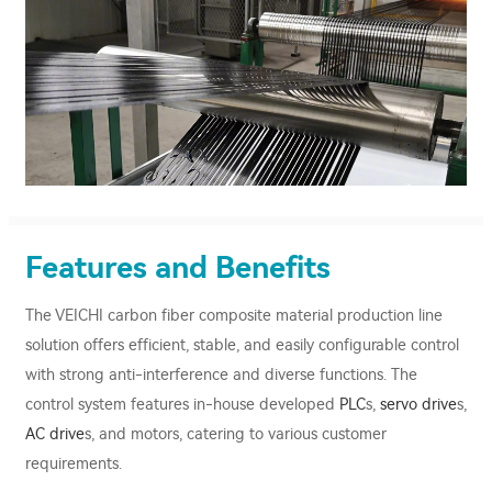
Features and Benefits
The VEICHI carbon fiber composite material production line
solution offers efficient, stable, and easily configurable control
with strong anti-interference and diverse functions. The
control system features in-house developed
PLC
s,
servo drive
s,
AC drive
s, and motors, catering to various customer
requirements.