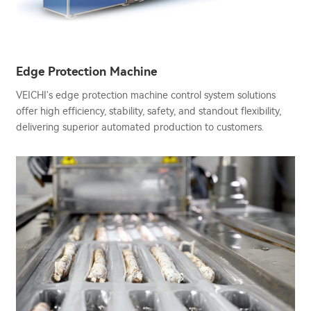
Edge Protection Machine
VEICHI's edge protection machine control system solutions
offer high efficiency, stability, safety, and standout flexibility,
delivering superior automated production to customers.