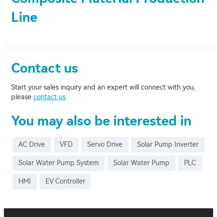
Line
Contact us
Start your sales inquiry and an expert will connect with you,
please
contact us
.
You may also be interested in
AC Drive
VFD
Servo Drive
Solar Pump Inverter
Solar Water Pump System
Solar Water Pump
PLC
HMI
EV Controller