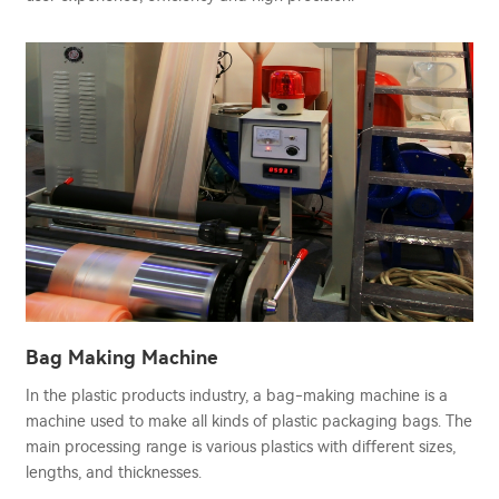
Bag Making Machine
In the plastic products industry, a bag-making machine is a
machine used to make all kinds of plastic packaging bags. The
main processing range is various plastics with different sizes,
lengths, and thicknesses.