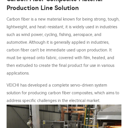
Production Line Solution
Carbon fiber is a new material known for being strong, tough,
lightweight, and heat-resistant; it is widely used in industries
such as wind power, cycling, fishing, aerospace, and
automotive. Although it is generally applied in industries,
carbon fiber can't be immediate used upon production. It
must be spread onto fabric, covered with film, heated, and
then extruded to create the final product for use in various
applications.
VEICHI has developed a complete servo-driven system
solution for producing carbon fiber composites, which aims to
address specific challenges in the electrical market.