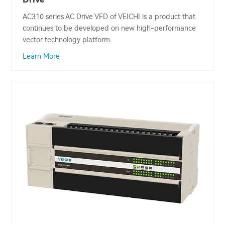
AC310 series AC Drive VFD of VEICHI is a product that
continues to be developed on new high-performance
vector technology platform.
Learn More