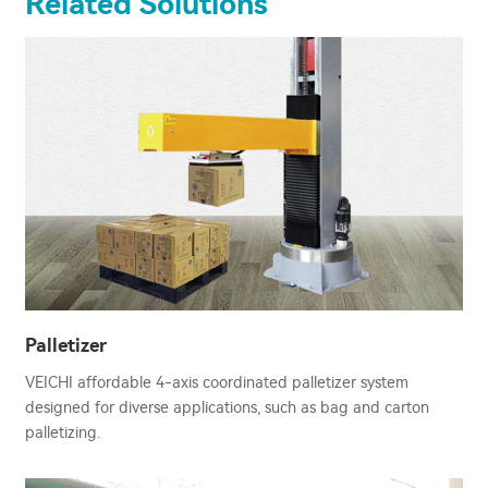
Related Solutions
Palletizer
VEICHI affordable 4-axis coordinated palletizer system
designed for diverse applications, such as bag and carton
palletizing.