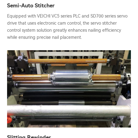
Semi-Auto Stitcher
Equipped with VEICHI VC5 series PLC and SD700 series servo
drive that uses electronic cam control, the servo stitcher
control system solution greatly enhances nailing efficiency
while ensuring precise nail placement.
Slitting Rewinder