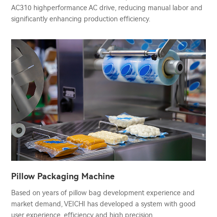
AC310 highperformance AC drive, reducing manual labor and
significantly enhancing production efficiency.
Pillow Packaging Machine
Based on years of pillow bag development experience and
market demand, VEICHI has developed a system with good
user experience, efficiency and high precision.