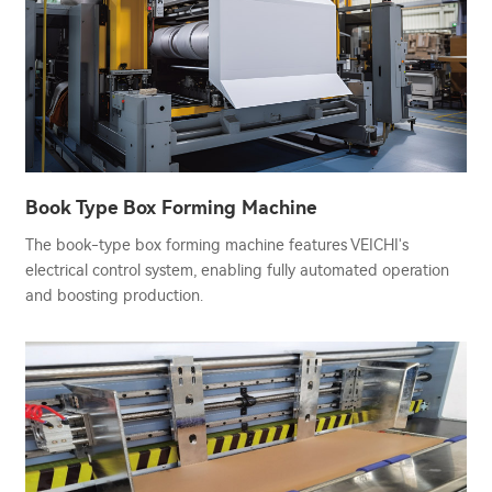
Book Type Box Forming Machine
The book-type box forming machine features VEICHI's
electrical control system, enabling fully automated operation
and boosting production.