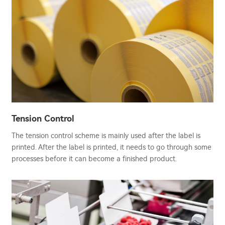
Tension Control
The tension control scheme is mainly used after the label is
printed. After the label is printed, it needs to go through some
processes before it can become a finished product.