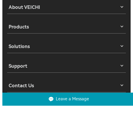
About VEICHI
Products
Solutions
Support
Contact Us
Leave a Message
Copyright 2025 © Suzhou Veichi Electric Co., Ltd. All Rights Reserved.
Privacy
Terms of Use
Cookies