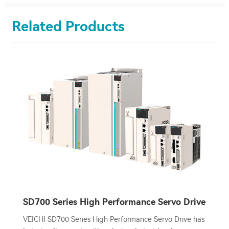
Related Products
SD700 Series High Performance Servo Drive
VEICHI SD700 Series High Performance Servo Drive has