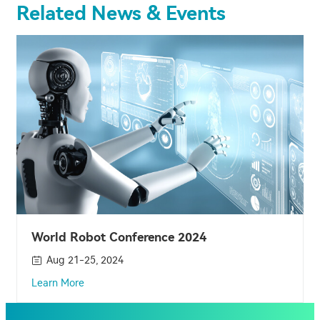
Related News & Events
World Robot Conference 2024
Aug 21-25, 2024
Learn More