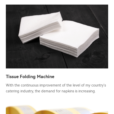
Tissue Folding Machine
With the continuous improvement of the level of my country's
catering industry, the demand for napkins is increasing.