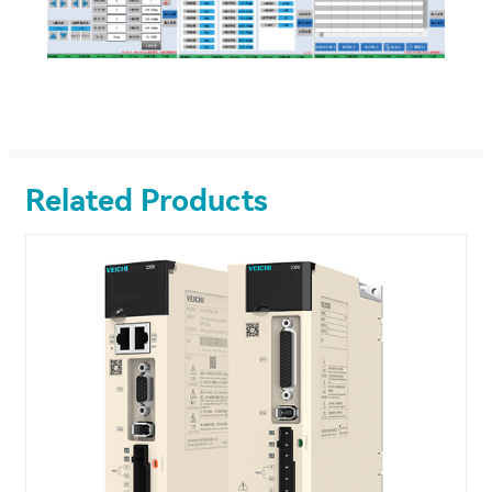
Related Products