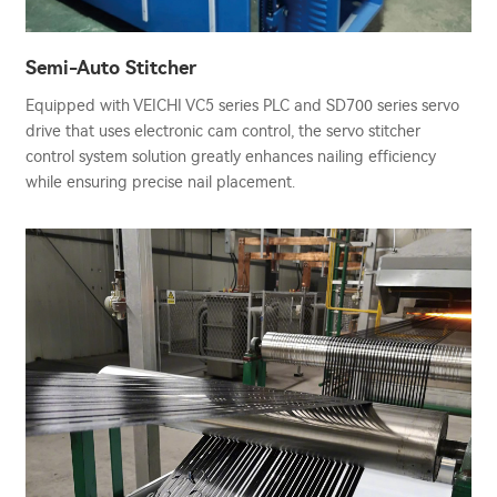
Semi-Auto Stitcher
Equipped with VEICHI VC5 series PLC and SD700 series servo
drive that uses electronic cam control, the servo stitcher
control system solution greatly enhances nailing efficiency
while ensuring precise nail placement.