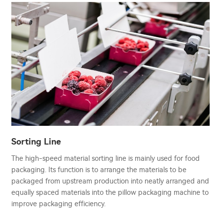
Sorting Line
The high-speed material sorting line is mainly used for food
packaging. Its function is to arrange the materials to be
packaged from upstream production into neatly arranged and
equally spaced materials into the pillow packaging machine to
improve packaging efficiency.