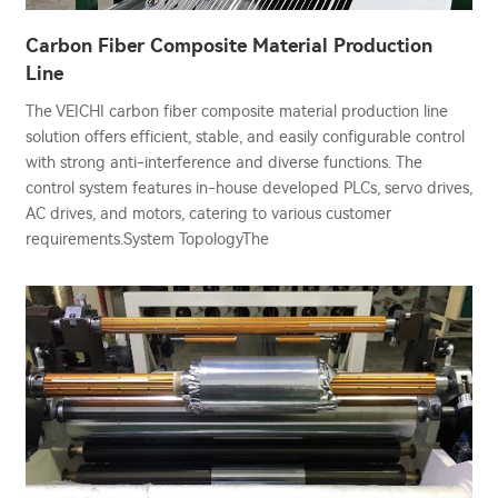
Carbon Fiber Composite Material Production
Line
The VEICHI carbon fiber composite material production line
solution offers efficient, stable, and easily configurable control
with strong anti-interference and diverse functions. The
control system features in-house developed PLCs, servo drives,
AC drives, and motors, catering to various customer
requirements.System TopologyThe