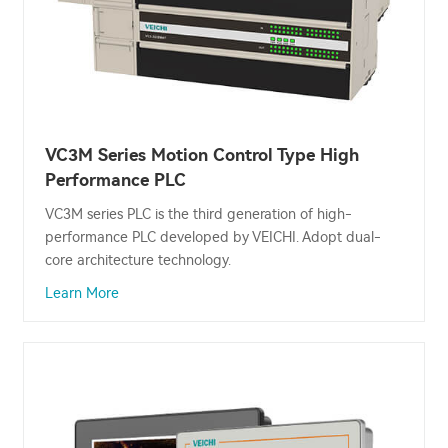
VC3M Series Motion Control Type High
Performance PLC
VC3M series PLC is the third generation of high-
performance PLC developed by VEICHI. Adopt dual-
core architecture technology.
Learn More