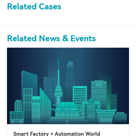
Related Cases
Related News & Events
Smart Factory + Automation World