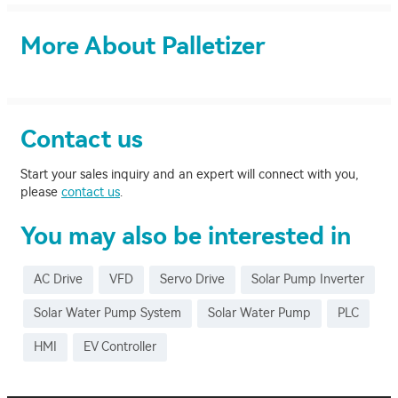
More About Palletizer
Contact us
Start your sales inquiry and an expert will connect with you,
please
contact us
.
You may also be interested in
AC Drive
VFD
Servo Drive
Solar Pump Inverter
Solar Water Pump System
Solar Water Pump
PLC
HMI
EV Controller