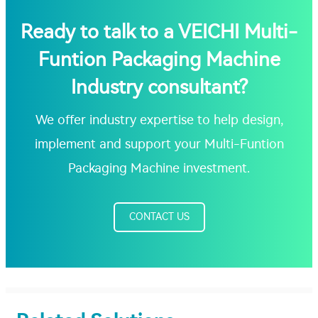
Ready to talk to a VEICHI Multi-
Funtion Packaging Machine
Industry consultant?
We offer industry expertise to help design,
implement and support your Multi-Funtion
Packaging Machine investment.
CONTACT US