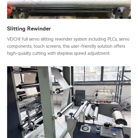
Slitting Rewinder
VEICHI full servo slitting rewinder system including PLCs, servo
components, touch screens, this user-friendly solution offers
high-quality cutting with stepless speed adjustment