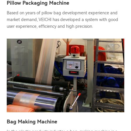
Pillow Packaging Machine
Based on years of pillow bag development experience and
market demand, VEICHI has developed a system with good
user experience, efficiency and high precision.
Bag Making Machine