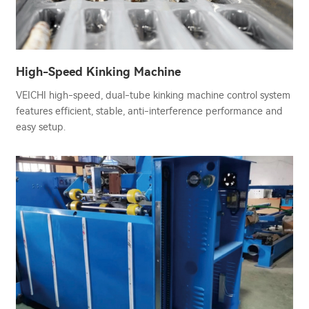
High-Speed Kinking Machine
VEICHI high-speed, dual-tube kinking machine control system
features efficient, stable, anti-interference performance and
easy setup.