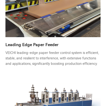
Leading Edge Paper Feeder
VEICHI leading-edge paper feeder control system is efficient,
stable, and resilient to interference, with extensive functions
and applications, significantly boosting production efficiency.