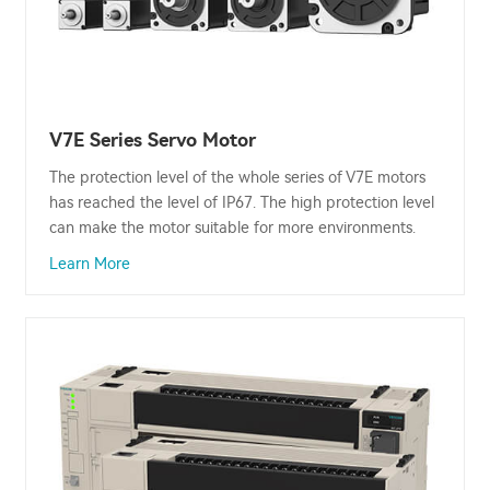
V7E Series Servo Motor
The protection level of the whole series of V7E motors
has reached the level of IP67. The high protection level
can make the motor suitable for more environments.
Learn More