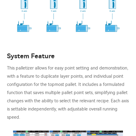
System Feature
This palletizer allows for easy point setting and demonstration,
with a feature to duplicate layer points, and individual point
configuration for the topmost pallet. It includes a formulated
function that saves multiple pallet point sets, simplifying pallet
changes with the ability to select the relevant recipe. Each axis
is settable independently, with adjustable overall running
speed.