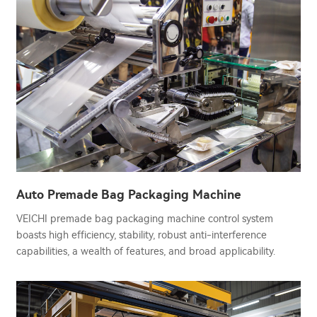
Auto Premade Bag Packaging Machine
VEICHI premade bag packaging machine control system
boasts high efficiency, stability, robust anti-interference
capabilities, a wealth of features, and broad applicability.