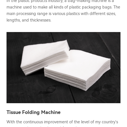
In the plastic products industry, a bag-making machine is a
machine used to make all kinds of plastic packaging bags. The
main processing range is various plastics with different sizes,
lengths, and thicknesses.
Tissue Folding Machine
With the continuous improvement of the level of my country's