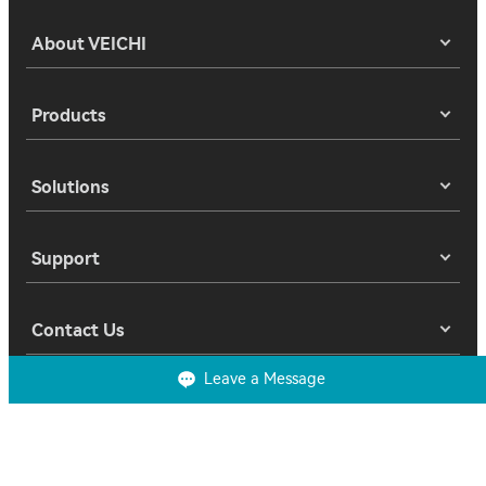
About VEICHI
Products
Solutions
Support
Contact Us
Leave a Message
Copyright 2025 © Suzhou Veichi Electric Co., Ltd. All Rights Reserved.
Privacy
Terms of Use
Cookies