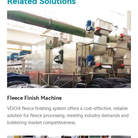
Related Solutions
Fleece Finish Machine
VEICHI fleece finishing system offers a cost-effective, reliable
solution for fleece processing, meeting industry demands and
bolstering market competitiveness.