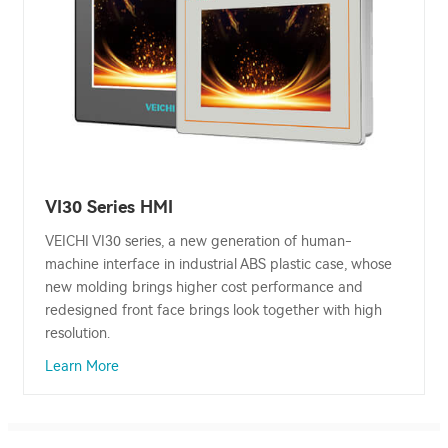
VI30 Series HMI
VEICHI VI30 series, a new generation of human-
machine interface in industrial ABS plastic case, whose
new molding brings higher cost performance and
redesigned front face brings look together with high
resolution.
Learn More