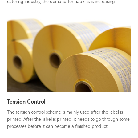
catering industry, the demand for napkins is increasing.
Tension Control
The tension control scheme is mainly used after the label is
printed. After the label is printed, it needs to go through some
processes before it can become a finished product.