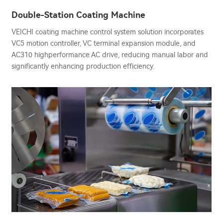
Double-Station Coating Machine
VEICHI coating machine control system solution incorporates
VC5 motion controller, VC terminal expansion module, and
AC310 highperformance AC drive, reducing manual labor and
significantly enhancing production efficiency.