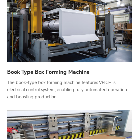
Book Type Box Forming Machine
The book-type box forming machine features VEICHI's
electrical control system, enabling fully automated operation
and boosting production.