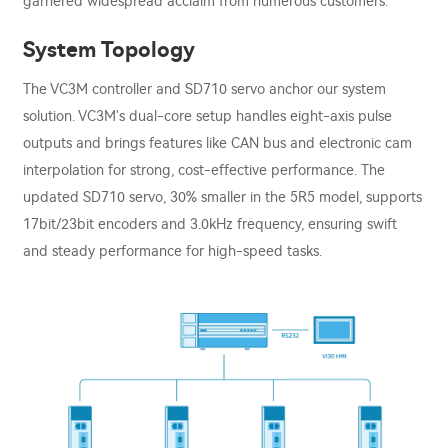
garnered widespread acclaim from numerous customers.
System Topology
The VC3M controller and SD710 servo anchor our system
solution. VC3M's dual-core setup handles eight-axis pulse
outputs and brings features like CAN bus and electronic cam
interpolation for strong, cost-effective performance. The
updated SD710 servo, 30% smaller in the 5R5 model, supports
17bit/23bit encoders and 3.0kHz frequency, ensuring swift
and steady performance for high-speed tasks.