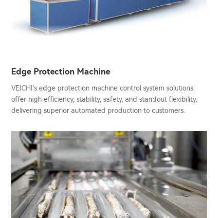
Edge Protection Machine
VEICHI's edge protection machine control system solutions
offer high efficiency, stability, safety, and standout flexibility,
delivering superior automated production to customers.