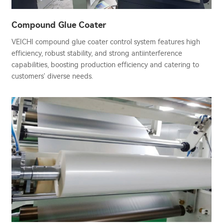
Compound Glue Coater
VEICHI compound glue coater control system features high
efficiency, robust stability, and strong antiinterference
capabilities, boosting production efficiency and catering to
customers' diverse needs.