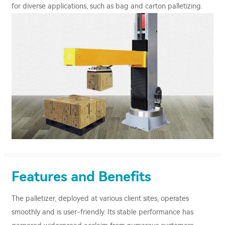
for diverse applications, such as bag and carton palletizing.
Features and Benefits
The palletizer, deployed at various client sites, operates
smoothly and is user-friendly. Its stable performance has