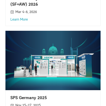
(SF+AW) 2026
Mar 4-6, 2026
Learn More
SPS Germany 2025
Nov 25-27, 2025