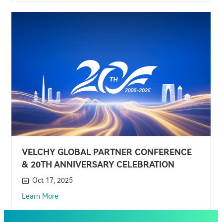
VELCHY GLOBAL PARTNER CONFERENCE
& 20TH ANNIVERSARY CELEBRATION
Oct 17, 2025
Learn More