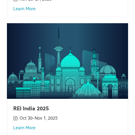
Learn More
REI India 2025
Oct 30-Nov 1, 2025
Learn More