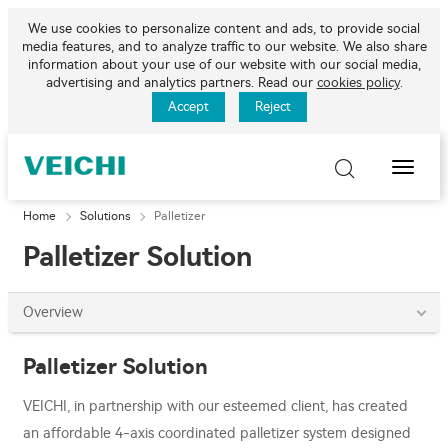
We use cookies to personalize content and ads, to provide social
media features, and to analyze traffic to our website. We also share
information about your use of our website with our social media,
advertising and analytics partners. Read our
cookies policy
.
Accept
Reject
Toggle
Naviga
Home
Solutions
Palletizer
Palletizer Solution
Overview
Palletizer Solution
VEICHI, in partnership with our esteemed client, has created
an affordable 4-axis coordinated palletizer system designed