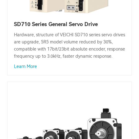
SD710 Series General Servo Drive
Hardware, structure of VEICHI SD710 series servo drives
are upgrade, 5R5 model volume reduced by 30%,
compatible with 17bit/23bit absolute encoder, response
frequency up to 3.0kHz, faster dynamic response.
Learn More